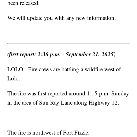
been released.
We will update you with any new information.
(first report: 2:30 p.m. - September 21, 2025)
LOLO - Fire crews are battling a wildfire west of
Lolo.
The fire was first reported around 1:15 p.m. Sunday
in the area of Sun Ray Lane along Highway 12.
The fire is northwest of Fort Fizzle.