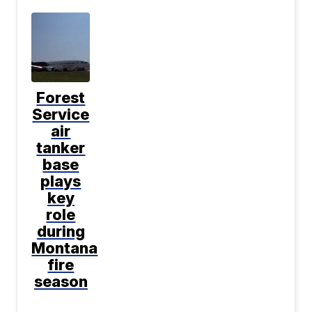
Forest
Service
air
tanker
base
plays
key
role
during
Montana
fire
season