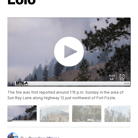
The fire was first reported around 1:15 p.m. Sunday in the area of
Sun Ray Lane along Highway 12 just northwest of Fort Fizzle.