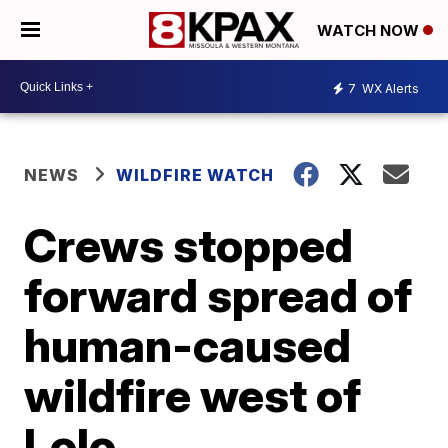
WATCH NOW
7
WX Alerts
NEWS
WILDFIRE WATCH
Crews stopped
forward spread of
human-caused
wildfire west of
Lolo