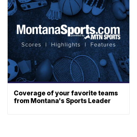
Coverage of your favorite teams
from Montana's Sports Leader