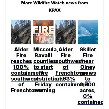
More Wildfire Watch news from
KPAX
Alder
Missoula,
Alder
Skillet
Fire
Ravalli
Fire
Fire
reaches
counties
southwest
near
100%
to start
of
Olney
containment
fire
Frenchtown
grows
southwest
restrictions
at 93%
to
of
Friday
containment
2,700
Frenchtown
morning
acres,
0%
contained