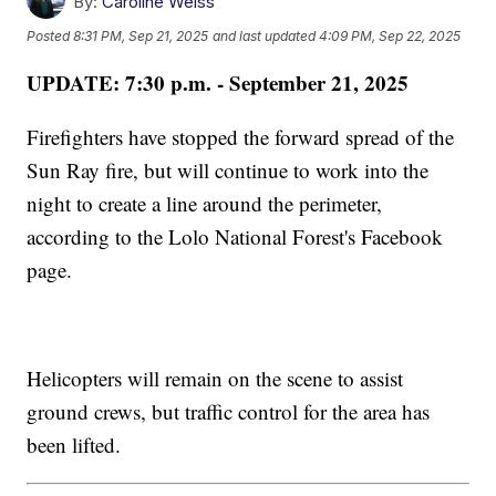
By:
Caroline Weiss
Posted
8:31 PM, Sep 21, 2025
and last updated
4:09 PM, Sep 22, 2025
UPDATE: 7:30 p.m. - September 21, 2025
Firefighters have stopped the forward spread of the
Sun Ray fire, but will continue to work into the
night to create a line around the perimeter,
according to the Lolo National Forest's Facebook
page.
Helicopters will remain on the scene to assist
ground crews, but traffic control for the area has
been lifted.