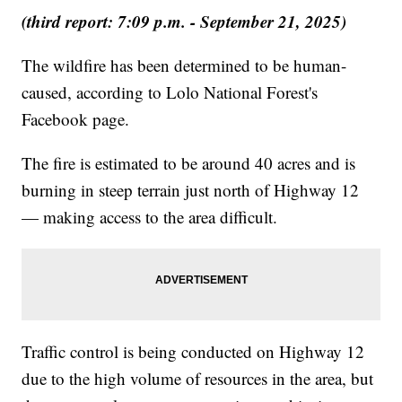
(third report: 7:09 p.m. - September 21, 2025)
The wildfire has been determined to be human-
caused, according to Lolo National Forest's
Facebook page.
The fire is estimated to be around 40 acres and is
burning in steep terrain just north of Highway 12
— making access to the area difficult.
Traffic control is being conducted on Highway 12
due to the high volume of resources in the area, but