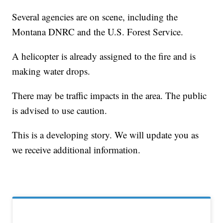
Several agencies are on scene, including the
Montana DNRC and the U.S. Forest Service.
A helicopter is already assigned to the fire and is
making water drops.
There may be traffic impacts in the area. The public
is advised to use caution.
This is a developing story. We will update you as
we receive additional information.