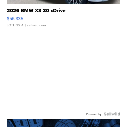
2026 BMW X3 30 xDrive
$56,335
LOTLINX A.
| sellwild.com
Powered by