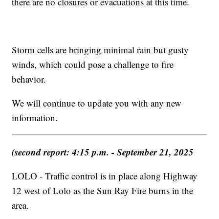
there are no closures or evacuations at this time.
Storm cells are bringing minimal rain but gusty
winds, which could pose a challenge to fire
behavior.
We will continue to update you with any new
information.
(second report: 4:15 p.m. - September 21, 2025
LOLO - Traffic control is in place along Highway
12 west of Lolo as the Sun Ray Fire burns in the
area.