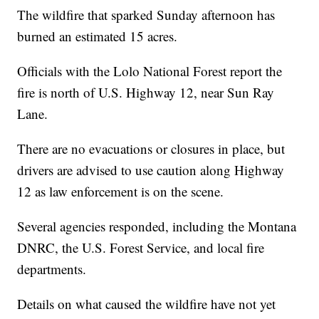
The wildfire that sparked Sunday afternoon has
burned an estimated 15 acres.
Officials with the Lolo National Forest report the
fire is north of U.S. Highway 12, near Sun Ray
Lane.
There are no evacuations or closures in place, but
drivers are advised to use caution along Highway
12 as law enforcement is on the scene.
Several agencies responded, including the Montana
DNRC, the U.S. Forest Service, and local fire
departments.
Details on what caused the wildfire have not yet