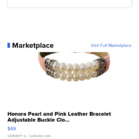
Marketplace
Visit Full Marketplace
Honora Pearl and Pink Leather Bracelet
Adjustable Buckle Clo...
$49
CONSHY C.
| sellwild.com