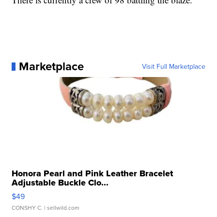
Marketplace
Visit Full Marketplace
Honora Pearl and Pink Leather Bracelet
Adjustable Buckle Clo...
$49
CONSHY C.
| sellwild.com