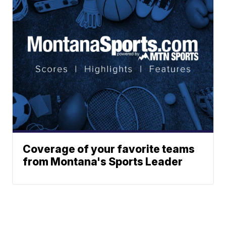
Coverage of your favorite teams
from Montana's Sports Leader