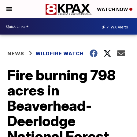
WATCH NOW
7
WX Alerts
NEWS
WILDFIRE WATCH
Fire burning 798
acres in
Beaverhead-
Deerlodge
National Forest