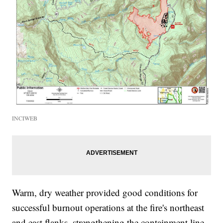
INCIWEB
Warm, dry weather provided good conditions for
successful burnout operations at the fire's northeast
and east flanks, strengthening the containment line