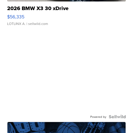
2026 BMW X3 30 xDrive
$56,335
LOTLINX A.
| sellwild.com
Powered by