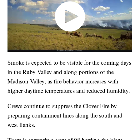
Smoke is expected to be visible for the coming days
in the Ruby Valley and along portions of the
Madison Valley, as fire behavior increases with
higher daytime temperatures and reduced humidity.
Crews continue to suppress the Clover Fire by
preparing containment lines along the south and
west flanks.
There is currently a crew of 98 battling the blaze.