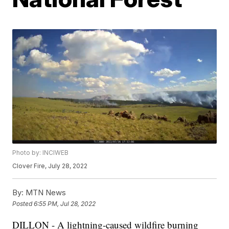
Photo by: INCIWEB
Clover Fire, July 28, 2022
By:
MTN News
Posted
6:55 PM, Jul 28, 2022
DILLON - A lightning-caused wildfire burning