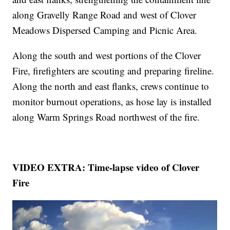
along Gravelly Range Road and west of Clover
Meadows Dispersed Camping and Picnic Area.
Along the south and west portions of the Clover
Fire, firefighters are scouting and preparing fireline.
Along the north and east flanks, crews continue to
monitor burnout operations, as hose lay is installed
along Warm Springs Road northwest of the fire.
VIDEO EXTRA: Time-lapse video of Clover
Fire