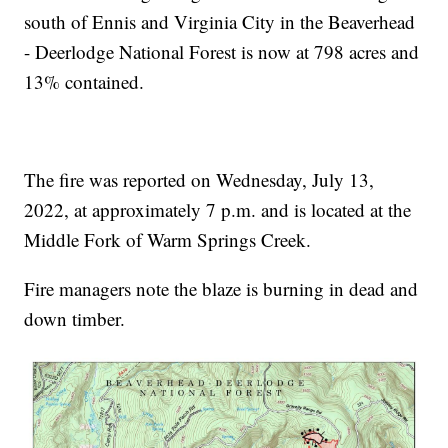
south of Ennis and Virginia City in the Beaverhead
- Deerlodge National Forest is now at 798 acres and
13% contained.
The fire was reported on Wednesday, July 13,
2022, at approximately 7 p.m. and is located at the
Middle Fork of Warm Springs Creek.
Fire managers note the blaze is burning in dead and
down timber.