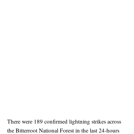
There were 189 confirmed lightning strikes across
the Bitterroot National Forest in the last 24-hours