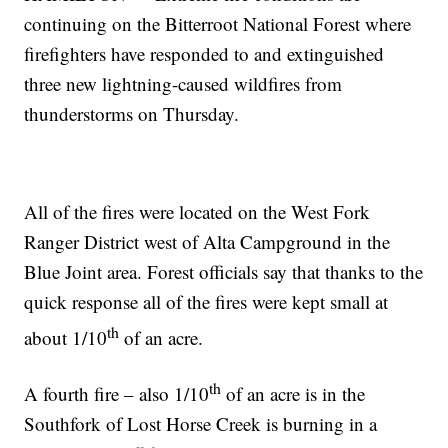
continuing on the Bitterroot National Forest where
firefighters have responded to and extinguished
three new lightning-caused wildfires from
thunderstorms on Thursday.
All of the fires were located on the West Fork
Ranger District west of Alta Campground in the
Blue Joint area. Forest officials say that thanks to the
quick response all of the fires were kept small at
th
about 1/10
of an acre.
th
A fourth fire – also 1/10
of an acre is in the
Southfork of Lost Horse Creek is burning in a