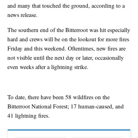
and many that touched the ground, according to a
news release.
The southern end of the Bitterroot was hit especially
hard and crews will be on the lookout for more fires
Friday and this weekend. Oftentimes, new fires are
not visible until the next day or later, occasionally
even weeks after a lightning strike.
To date, there have been 58 wildfires on the
Bitterroot National Forest; 17 human-caused, and
41 lightning fires.