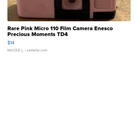
Rare Pink Micro 110 Film Camera Enesco
Precious Moments TD4
$14
NICOLE L.
| sellwild.com