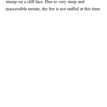
stump on a cliff face. Due to very steep and
inaccessible terrain, the fire is not staffed at this time.