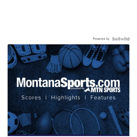
Powered by