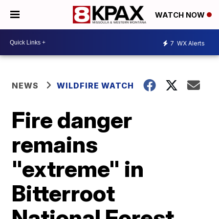
WATCH NOW
7
WX Alerts
NEWS
WILDFIRE WATCH
Fire danger
remains
"extreme" in
Bitterroot
National Forest