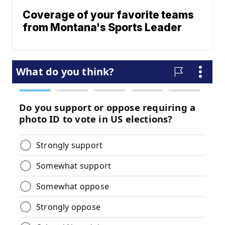
Coverage of your favorite teams
from Montana's Sports Leader