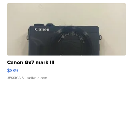
Canon Gx7 mark III
$889
JESSICA S.
| sellwild.com