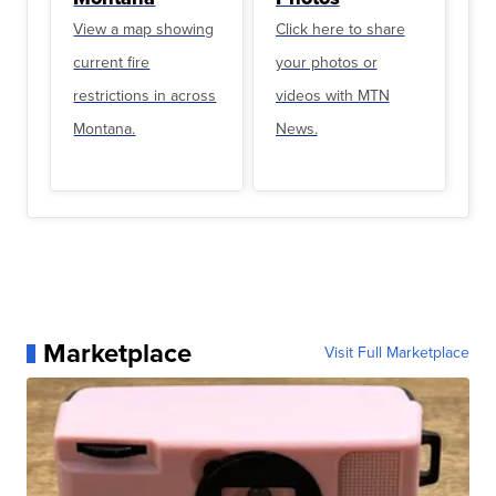
View a map showing
Click here to share
current fire
your photos or
restrictions in across
videos with MTN
Montana.
News.
Marketplace
Visit Full Marketplace