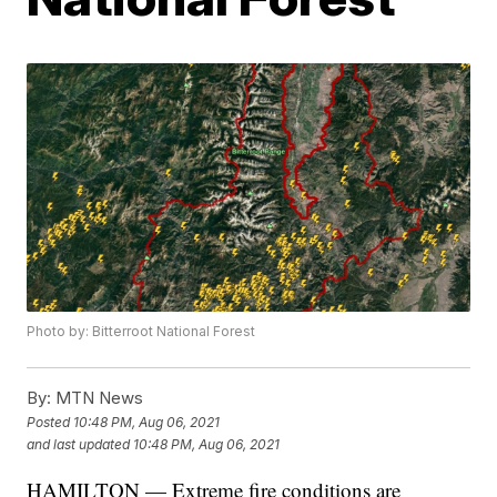
Photo by: Bitterroot National Forest
By:
MTN News
Posted
10:48 PM, Aug 06, 2021
and last updated
10:48 PM, Aug 06, 2021
HAMILTON — Extreme fire conditions are