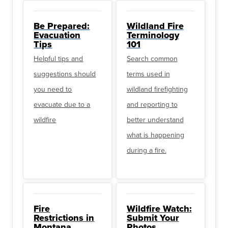
Be Prepared:
Wildland Fire
Evacuation
Terminology
Tips
101
Helpful tips and
Search common
suggestions should
terms used in
you need to
wildland firefighting
evacuate due to a
and reporting to
wildfire
better understand
what is happening
during a fire.
Fire
Wildfire Watch:
Restrictions in
Submit Your
Montana
Photos