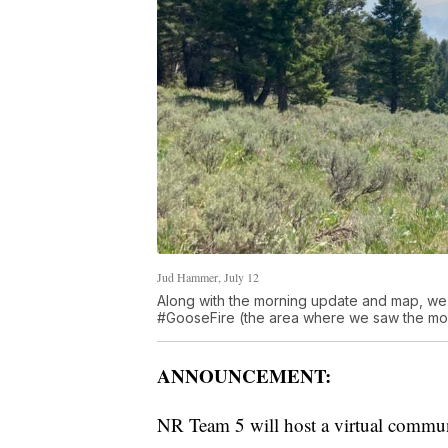
Jud Hammer, July 12
Along with the morning update and map, we
#GooseFire (the area where we saw the mos
ANNOUNCEMENT:
NR Team 5 will host a virtual commu