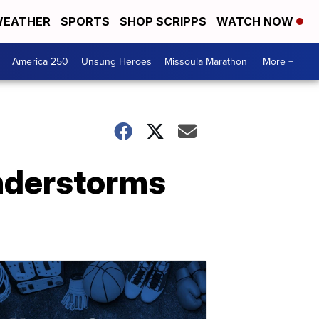
EATHER
SPORTS
SHOP SCRIPPS
WATCH NOW
America 250
Unsung Heroes
Missoula Marathon
More +
understorms