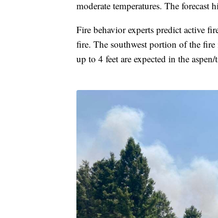
moderate temperatures. The forecast h
Fire behavior experts predict active fi
fire. The southwest portion of the fire
up to 4 feet are expected in the aspen/