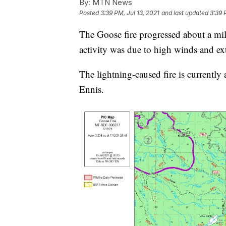
By:
MTN News
Posted
3:39 PM, Jul 13, 2021
and last updated
3:39 
The Goose fire progressed about a mil
activity was due to high winds and ex
The lightning-caused fire is currentl
Ennis.