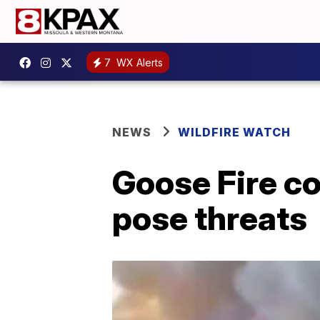
7
WX Alerts
NEWS
WILDFIRE WATCH
Goose Fire c
pose threats