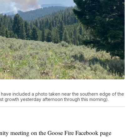
 have included a photo taken near the southern edge of the
t growth yesterday afternoon through this morning).
nity meeting on the Goose Fire Facebook page