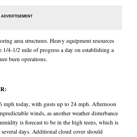
oring area structures. Heavy equipment resources
1/4-1/2 mile of progress a day on establishing a
ture burn operations.
R:
-16 mph today, with gusts up to 24 mph. Afternoon
npredictable winds, as another weather disturbance
midity is forecast to be in the high teens, which is
t several days. Additional cloud cover should