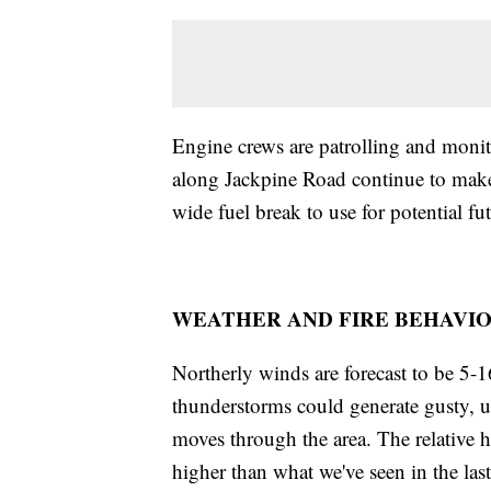
Engine crews are patrolling and monit
along Jackpine Road continue to make 
wide fuel break to use for potential fu
WEATHER AND FIRE BEHAVIO
Northerly winds are forecast to be 5
thunderstorms could generate gusty, u
moves through the area. The relative hu
higher than what we've seen in the las