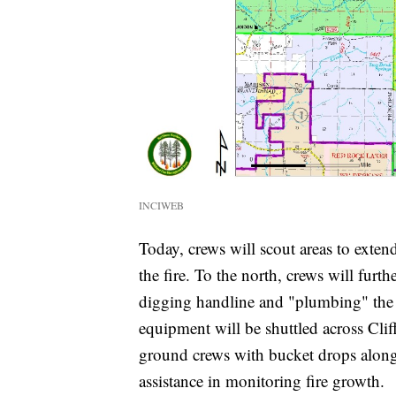
INCIWEB
Today, crews will scout areas to exten
the fire. To the north, crews will furth
digging handline and "plumbing" the 
equipment will be shuttled across Cliff
ground crews with bucket drops along 
assistance in monitoring fire growth.