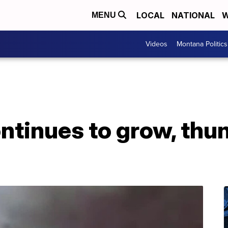
LOCAL
NATIONAL
W
MENU
Videos
Montana Politics
ontinues to grow, th