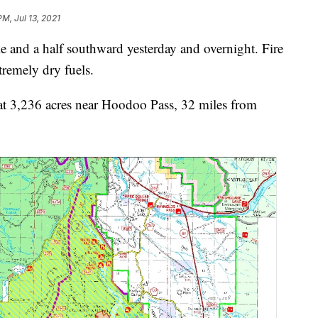
PM, Jul 13, 2021
e and a half southward yesterday and overnight. Fire
tremely dry fuels.
y at 3,236 acres near Hoodoo Pass, 32 miles from