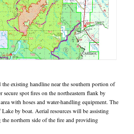
d the existing handline near the southern portion of
er secure spot fires on the northeastern flank by
area with hoses and water-handling equipment. The
 Lake by boat. Aerial resources will be assisting
the northern side of the fire and providing