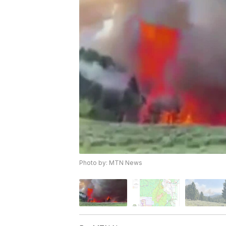
Photo by: MTN News