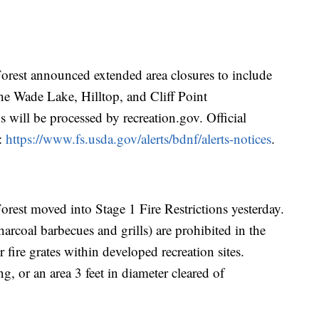
rest announced extended area closures to include
e Wade Lake, Hilltop, and Cliff Point
 will be processed by recreation.gov. Official
e:
https://www.fs.usda.gov/alerts/bdnf/alerts-notices
.
est moved into Stage 1 Fire Restrictions yesterday.
arcoal barbecues and grills) are prohibited in the
r fire grates within developed recreation sites.
g, or an area 3 feet in diameter cleared of