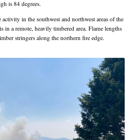
igh is 84 degrees.
re activity in the southwest and northwest areas of the
 is in a remote, heavily timbered area. Flame lengths
timber stringers along the northern fire edge.