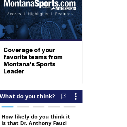
Coverage of your
favorite teams from
Montana's Sports
Leader