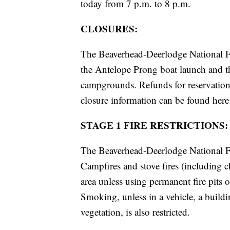
today from 7 p.m. to 8 p.m.
CLOSURES:
The Beaverhead-Deerlodge National Fo
the Antelope Prong boat launch and th
campgrounds. Refunds for reservations
closure information can be found her
STAGE 1 FIRE RESTRICTIONS:
The Beaverhead-Deerlodge National For
Campfires and stove fires (including ch
area unless using permanent fire pits o
Smoking, unless in a vehicle, a buildin
vegetation, is also restricted.