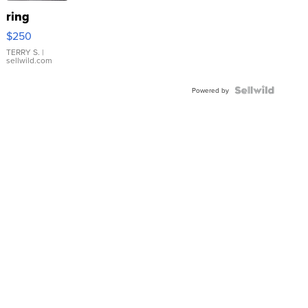
ring
$250
TERRY S.
|
sellwild.com
Powered by