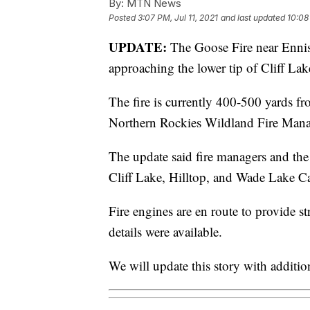
By:
MTN News
Posted
3:07 PM, Jul 11, 2021
and last updated
10:08
UPDATE:
The Goose Fire near Ennis
approaching the lower tip of Cliff Lak
The fire is currently 400-500 yards fr
Northern Rockies Wildland Fire Man
The update said fire managers and the
Cliff Lake, Hilltop, and Wade Lake 
Fire engines are en route to provide s
details were available.
We will update this story with addition