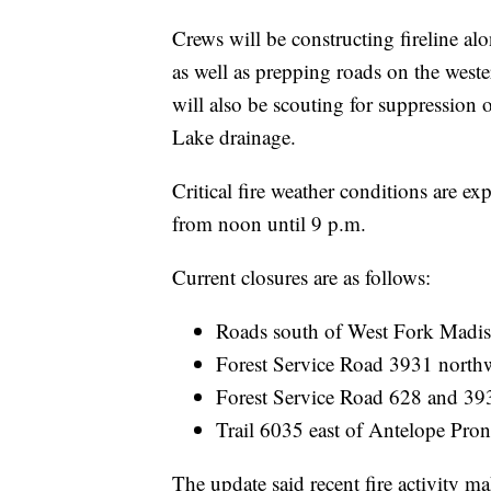
Crews will be constructing fireline alo
as well as prepping roads on the weste
will also be scouting for suppressio
Lake drainage.
Critical fire weather conditions are e
from noon until 9 p.m.
Current closures are as follows:
Roads south of West Fork Madi
Forest Service Road 3931 north
Forest Service Road 628 and 39
Trail 6035 east of Antelope Pron
The update said recent fire activity ma