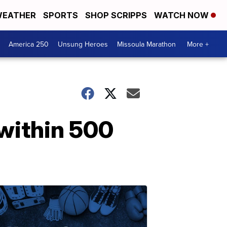
EATHER
SPORTS
SHOP SCRIPPS
WATCH NOW
America 250
Unsung Heroes
Missoula Marathon
More +
within 500