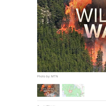
Photo by: MTN