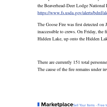
the Beaverhead-Deer Lodge National F
https://www.fs.usda.gov/alerts/bdnf/ale
The Goose Fire was first detected on J
inaccessible to crews. On Friday, the 
Hidden Lake, up onto the Hidden La
There are currently 151 total personn
The cause of the fire remains under in
Marketplace
Sell Your Items - Free t