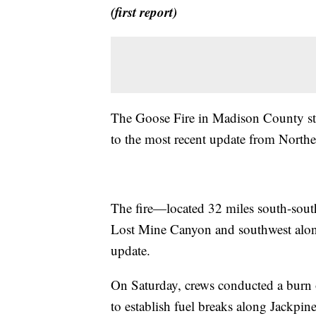
(first report)
The Goose Fire in Madison County st
to the most recent update from Nort
The fire—located 32 miles south-sou
Lost Mine Canyon and southwest along
update.
On Saturday, crews conducted a burn o
to establish fuel breaks along Jackpine