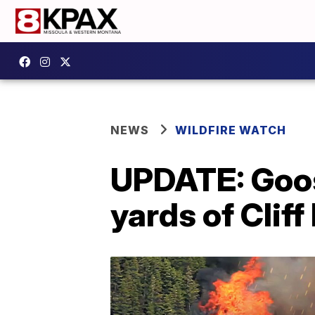
NEWS
WILDFIRE WATCH
UPDATE: Goos
yards of Cliff