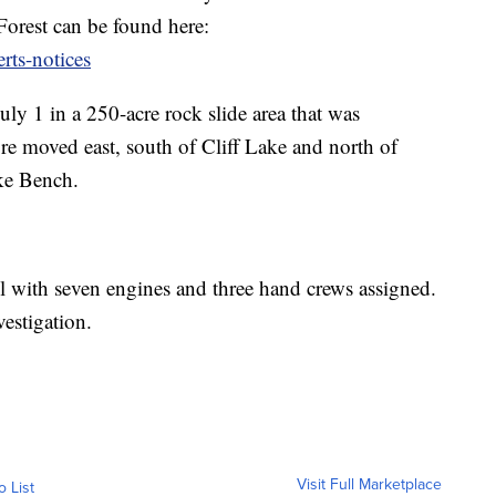
orest can be found here:
rts-notices
uly 1 in a 250-acre rock slide area that was
fire moved east, south of Cliff Lake and north of
ke Bench.
el with seven engines and three hand crews assigned.
vestigation.
Visit Full Marketplace
o List