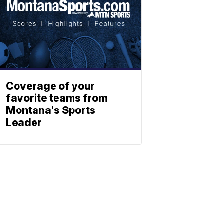
Coverage of your
favorite teams from
Montana's Sports
Leader