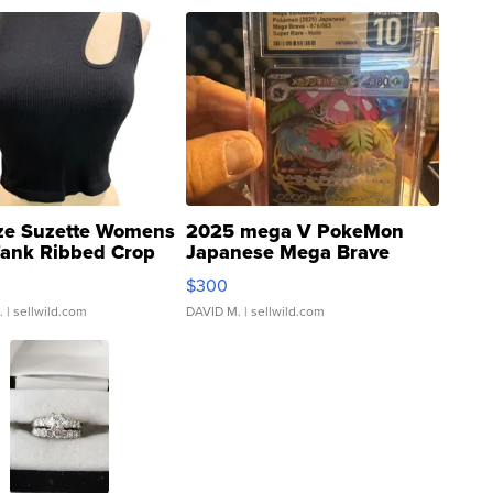
ze Suzette Womens
2025 mega V PokeMon
Tank Ribbed Crop
Japanese Mega Brave
rical ...
076/063 Super Rare H...
$300
.
| sellwild.com
DAVID M.
| sellwild.com