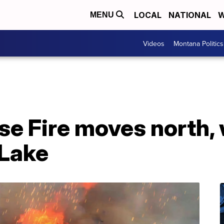
LOCAL
NATIONAL
W
MENU
Videos
Montana Politics
e Fire moves north, 
 Lake