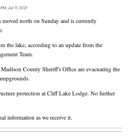
 PM, Jul 11, 2021
 moved north on Sunday and is currently
e.
om the lake, according to an update from the
agement Team.
 Madison County Sheriff's Office are evacuating the
Campgrounds.
tructure protection at Cliff Lake Lodge. No further
al information as we receive it.