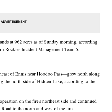
ands at 962 acres as of Sunday morning, according
hern Rockies Incident Management Team 5.
theast of Ennis near Hoodoo Pass—grew north along
 the north side of Hidden Lake, according to the
peration on the fire's northeast side and continued
 Road to the north and west of the fire.