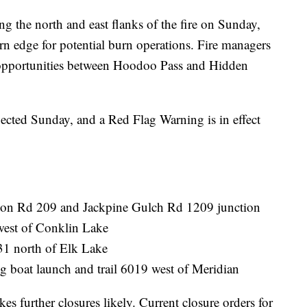
ng the north and east flanks of the fire on Sunday,
rn edge for potential burn operations. Fire managers
n opportunities between Hoodoo Pass and Hidden
xpected Sunday, and a Red Flag Warning is in effect
son Rd 209 and Jackpine Gulch Rd 1209 junction
west of Conklin Lake
31 north of Elk Lake
g boat launch and trail 6019 west of Meridian
kes further closures likely. Current closure orders for