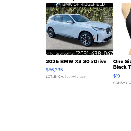
2026 BMW X3 30 xDrive
One Si
Black 
$56,335
Asymmet
$19
LOTLINX A.
| sellwild.com
CONSHY C