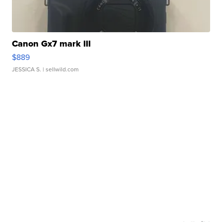
Canon Gx7 mark III
$889
JESSICA S.
| sellwild.com