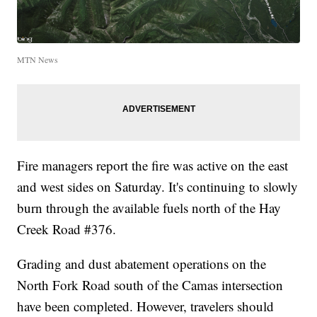
MTN News
Fire managers report the fire was active on the east
and west sides on Saturday. It's continuing to slowly
burn through the available fuels north of the Hay
Creek Road #376.
Grading and dust abatement operations on the
North Fork Road south of the Camas intersection
have been completed. However, travelers should