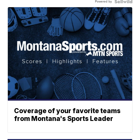
Powered by
Coverage of your favorite teams
from Montana's Sports Leader