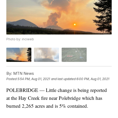
Photo by: inciweb
By:
MTN News
Posted
5:54 PM, Aug 01, 2021
and last updated
6:00 PM, Aug 01, 2021
POLEBRIDGE — Little change is being reported
at the Hay Creek fire near Polebridge which has
burned 2,265 acres and is 5% contained.