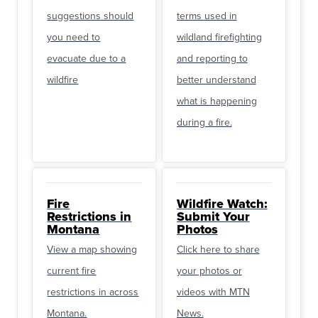
suggestions should
terms used in
you need to
wildland firefighting
evacuate due to a
and reporting to
wildfire
better understand
what is happening
during a fire.
Fire
Wildfire Watch:
Restrictions in
Submit Your
Montana
Photos
View a map showing
Click here to share
current fire
your photos or
restrictions in across
videos with MTN
Montana.
News.