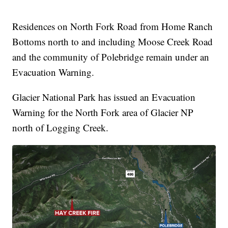
Residences on North Fork Road from Home Ranch
Bottoms north to and including Moose Creek Road
and the community of Polebridge remain under an
Evacuation Warning.
Glacier National Park has issued an Evacuation
Warning for the North Fork area of Glacier NP
north of Logging Creek.