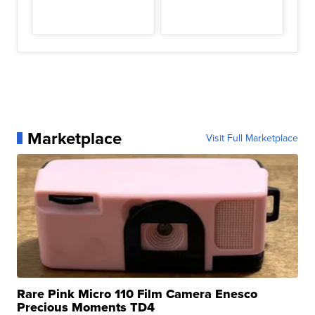
Marketplace
Visit Full Marketplace
Rare Pink Micro 110 Film Camera Enesco
Precious Moments TD4