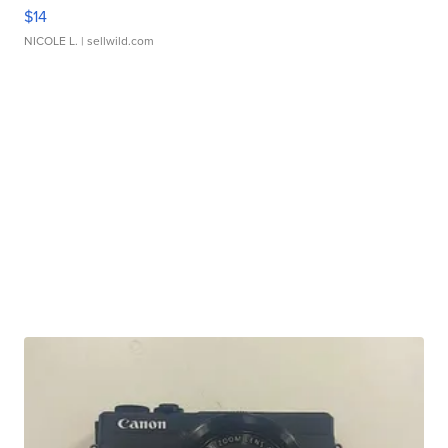
$14
NICOLE L.
| sellwild.com