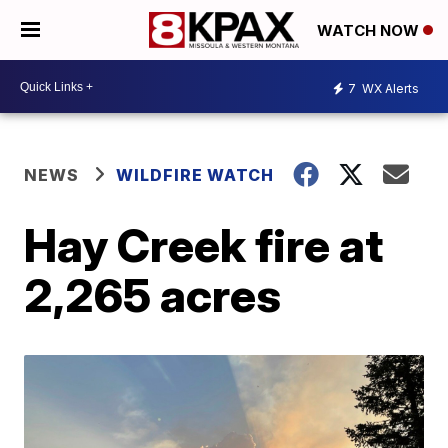
WATCH NOW
7
WX Alerts
NEWS
WILDFIRE WATCH
Hay Creek fire at
2,265 acres