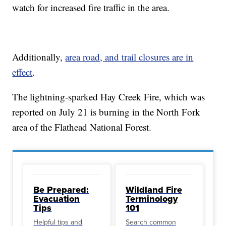
watch for increased fire traffic in the area.
Additionally,
area road, and trail closures are in
effect
.
The lightning-sparked Hay Creek Fire, which was
reported on July 21 is burning in the North Fork
area of the Flathead National Forest.
Be Prepared:
Wildland Fire
Evacuation
Terminology
Tips
101
Helpful tips and
Search common