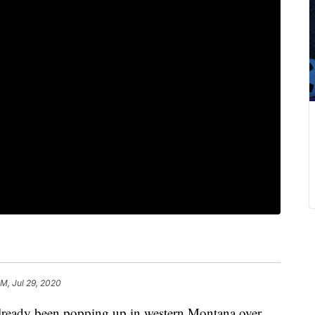
AM, Jul 29, 2020
eady been popping up in western Montana over