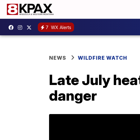
7
WX Alerts
NEWS
WILDFIRE WATCH
Late July hea
danger