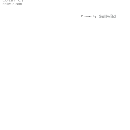
Bracelet
CONSHY C.
|
sellwild.com
Adjustable
Buckle
Powered by
Clo...