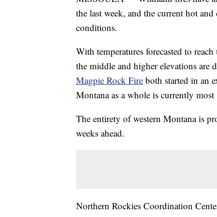
the last week, and the current hot and
conditions.
With temperatures forecasted to reach
the middle and higher elevations are 
Magpie Rock Fire
both started in an e
Montana as a whole is currently most su
The entirety of western Montana is pro
weeks ahead.
Northern Rockies Coordination Center