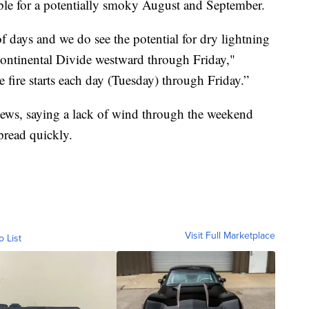
 table for a potentially smoky August and September.
of days and we do see the potential for dry lightning
Continental Divide westward through Friday,"
 fire starts each day (Tuesday) through Friday.”
ws, saying a lack of wind through the weekend
spread quickly.
Visit Full Marketplace
o List