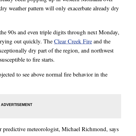
 dry weather pattern will only exacerbate already dry
 the 90s and even triple digits through next Monday,
drying out quickly. The
Clear Creek Fire
and the
xceptionally dry part of the region, and northwest
sceptible to fire starts.
jected to see above normal fire behavior in the
 predictive meteorologist, Michael Richmond, says