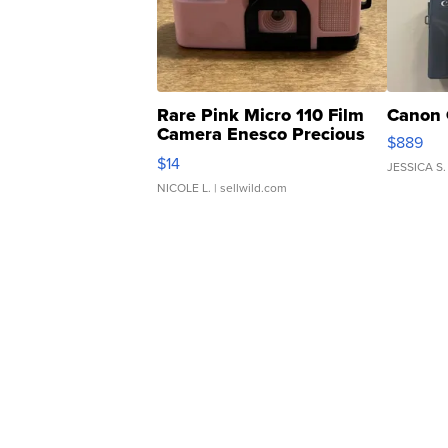
Rare Pink Micro 110 Film
Canon 
Camera Enesco Precious
$889
Moments TD4
$14
JESSICA S.
NICOLE L.
| sellwild.com