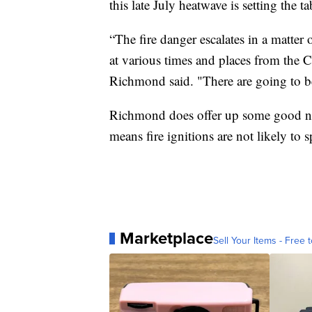
this late July heatwave is setting the
“The fire danger escalates in a matter 
at various times and places from the 
Richmond said. "There are going to be
Richmond does offer up some good ne
means fire ignitions are not likely to 
Marketplace
Sell Your Items - Free t