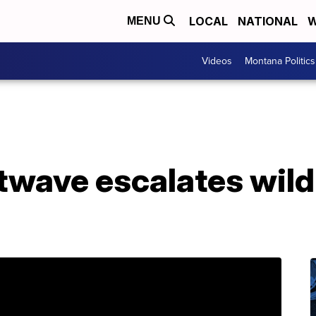
LOCAL
NATIONAL
W
MENU
Videos
Montana Politics
twave escalates wild