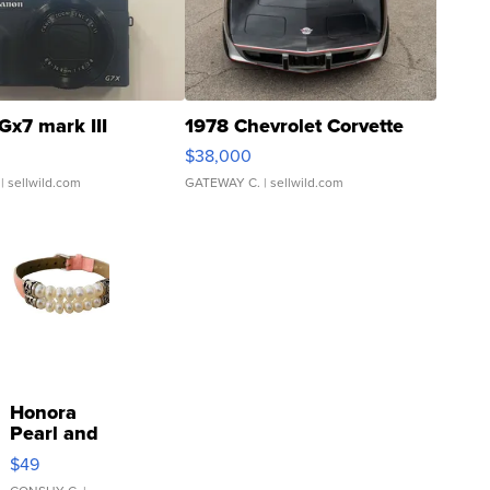
Gx7 mark III
1978 Chevrolet Corvette
$38,000
| sellwild.com
GATEWAY C.
| sellwild.com
Honora
Pearl and
Pink
$49
Leather