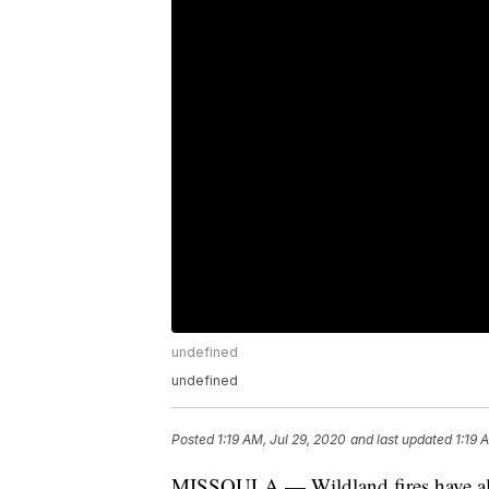
undefined
undefined
Posted
1:19 AM, Jul 29, 2020
and last updated
1:19 
MISSOULA — Wildland fires have alr