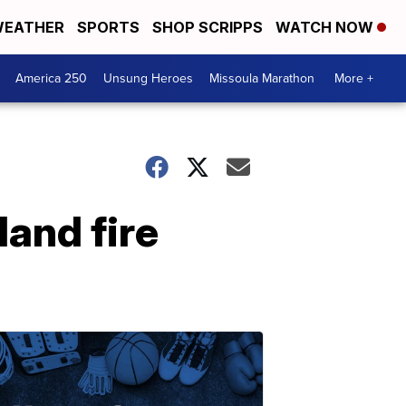
EATHER
SPORTS
SHOP SCRIPPS
WATCH NOW
America 250
Unsung Heroes
Missoula Marathon
More +
land fire