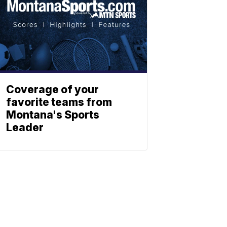
Coverage of your
favorite teams from
Montana's Sports
Leader