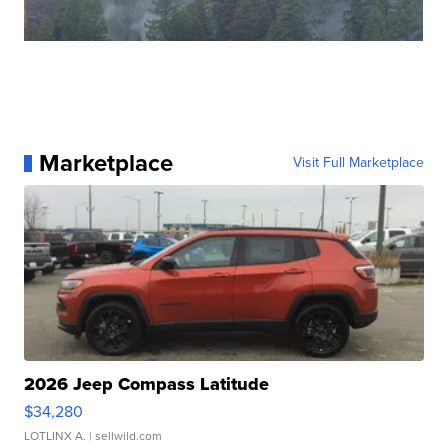
Marketplace
Visit Full Marketplace
2026 Jeep Compass Latitude
$34,280
LOTLINX A.
| sellwild.com