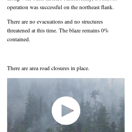
operation was successful on the northeast flank.
There are no evacuations and no structures
threatened at this time. The blaze remains 0%
contained.
There are area road closures in place.