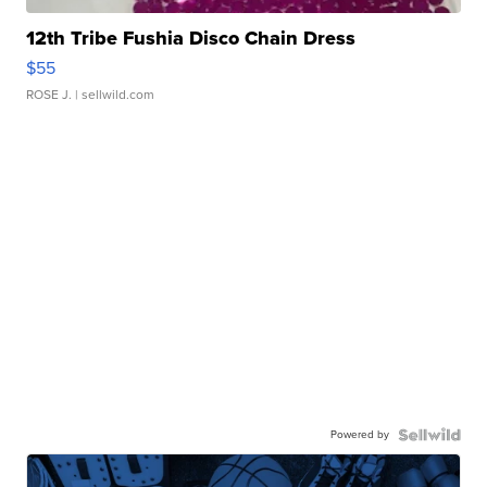
12th Tribe Fushia Disco Chain Dress
$55
ROSE J.
| sellwild.com
Powered by