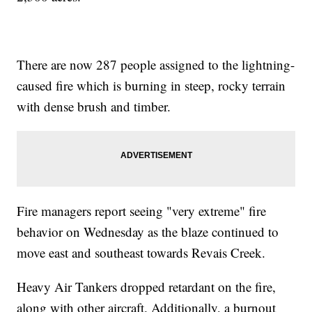
There are now 287 people assigned to the lightning-
caused fire which is burning in steep, rocky terrain
with dense brush and timber.
Fire managers report seeing "very extreme" fire
behavior on Wednesday as the blaze continued to
move east and southeast towards Revais Creek.
Heavy Air Tankers dropped retardant on the fire,
along with other aircraft. Additionally, a burnout