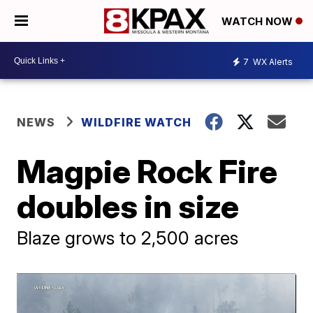
WATCH NOW
7
WX Alerts
NEWS
WILDFIRE WATCH
Magpie Rock Fire
doubles in size
Blaze grows to 2,500 acres