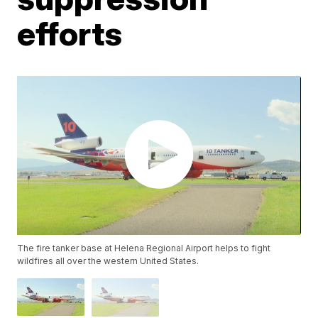
efforts
The fire tanker base at Helena Regional Airport helps to fight
wildfires all over the western United States.