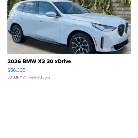
2026 BMW X3 30 xDrive
$56,335
LOTLINX A.
| sellwild.com