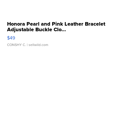
Honora Pearl and Pink Leather Bracelet
Adjustable Buckle Clo...
$49
CONSHY C.
| sellwild.com