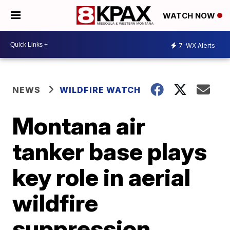
WATCH NOW
7
WX Alerts
NEWS
WILDFIRE WATCH
Montana air
tanker base plays
key role in aerial
wildfire
suppression