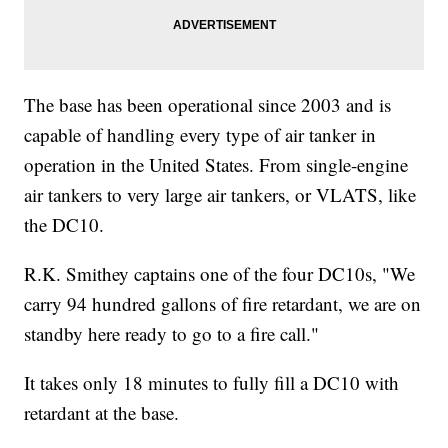
The base has been operational since 2003 and is
capable of handling every type of air tanker in
operation in the United States. From single-engine
air tankers to very large air tankers, or VLATS, like
the DC10.
R.K. Smithey captains one of the four DC10s, "We
carry 94 hundred gallons of fire retardant, we are on
standby here ready to go to a fire call."
It takes only 18 minutes to fully fill a DC10 with
retardant at the base.