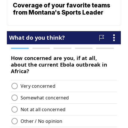
Coverage of your favorite teams
from Montana's Sports Leader