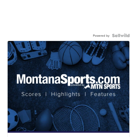
Powered by