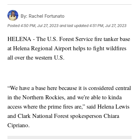
By:
Rachel Fortunato
Posted
4:50 PM, Jul 27, 2023
and last updated
4:51 PM, Jul 27, 2023
HELENA - The U.S. Forest Service fire tanker base
at Helena Regional Airport helps to fight wildfires
all over the western U.S.
“We have a base here because it is considered central
in the Northern Rockies, and we’re able to kinda
access where the prime fires are,” said Helena Lewis
and Clark National Forest spokesperson Chiara
Cipriano.