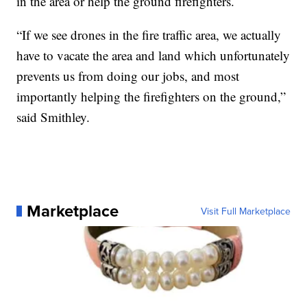
in the area or help the ground firefighters.
“If we see drones in the fire traffic area, we actually
have to vacate the area and land which unfortunately
prevents us from doing our jobs, and most
importantly helping the firefighters on the ground,”
said Smithley.
Marketplace
Visit Full Marketplace