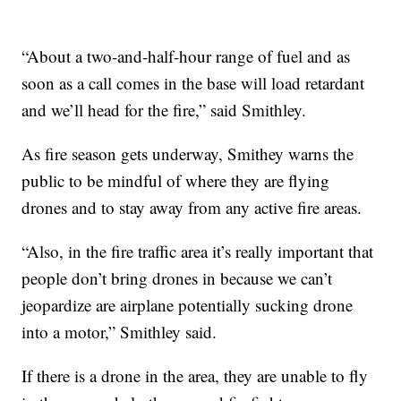
“About a two-and-half-hour range of fuel and as
soon as a call comes in the base will load retardant
and we’ll head for the fire,” said Smithley.
As fire season gets underway, Smithey warns the
public to be mindful of where they are flying
drones and to stay away from any active fire areas.
“Also, in the fire traffic area it’s really important that
people don’t bring drones in because we can’t
jeopardize are airplane potentially sucking drone
into a motor,” Smithley said.
If there is a drone in the area, they are unable to fly