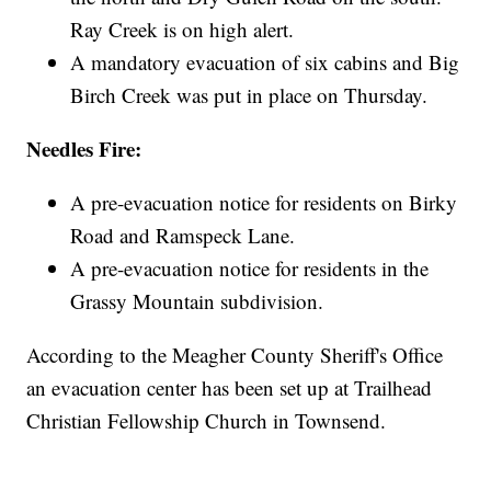
Ray Creek is on high alert.
A mandatory evacuation of six cabins and Big
Birch Creek was put in place on Thursday.
Needles Fire:
A pre-evacuation notice for residents on Birky
Road and Ramspeck Lane.
A pre-evacuation notice for residents in the
Grassy Mountain subdivision.
According to the Meagher County Sheriff's Office
an evacuation center has been set up at Trailhead
Christian Fellowship Church in Townsend.