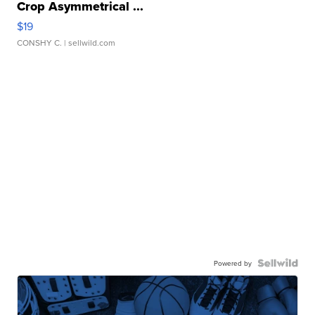
Crop Asymmetrical ...
$19
CONSHY C.
| sellwild.com
Powered by