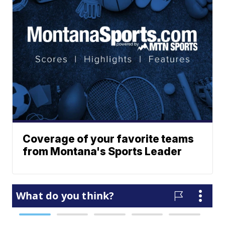
Coverage of your favorite teams
from Montana's Sports Leader