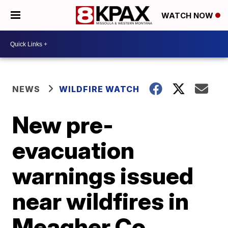
WATCH NOW
NEWS
WILDFIRE WATCH
New pre-
evacuation
warnings issued
near wildfires in
Meagher Co.