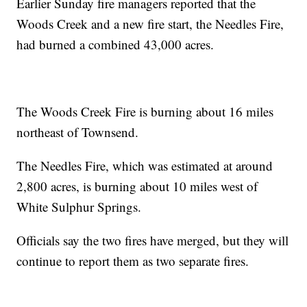
Earlier Sunday fire managers reported that the
Woods Creek and a new fire start, the Needles Fire,
had burned a combined 43,000 acres.
The Woods Creek Fire is burning about 16 miles
northeast of Townsend.
The Needles Fire, which was estimated at around
2,800 acres, is burning about 10 miles west of
White Sulphur Springs.
Officials say the two fires have merged, but they will
continue to report them as two separate fires.