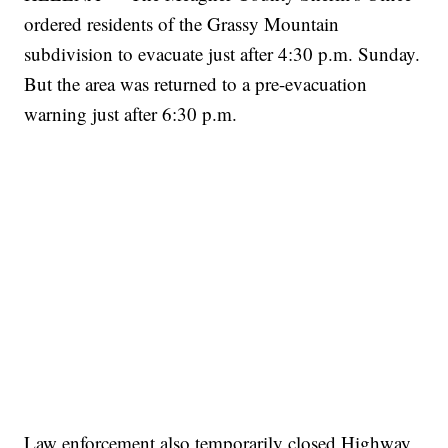
ordered residents of the Grassy Mountain
subdivision to evacuate just after 4:30 p.m. Sunday.
But the area was returned to a pre-evacuation
warning just after 6:30 p.m.
Law enforcement also temporarily closed Highway