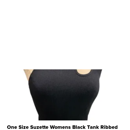
One Size Suzette Womens Black Tank Ribbed