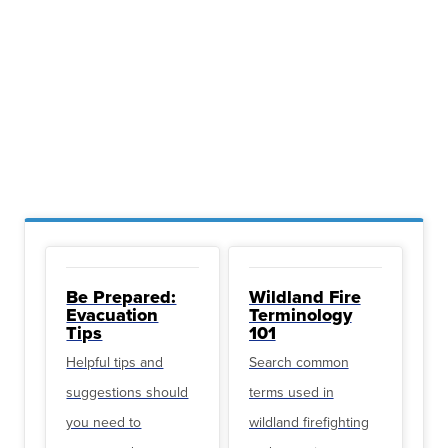
Be Prepared:
Wildland Fire
Evacuation
Terminology
Tips
101
Helpful tips and
Search common
suggestions should
terms used in
you need to
wildland firefighting