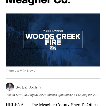
Photo by: MTN News
By:
Eric Jochim
Posted
6:44 PM, Aug 09, 2021
and last updated
6:44 PM, Aug 09, 2021
HELENA — The Meagher County Sheriff's Office