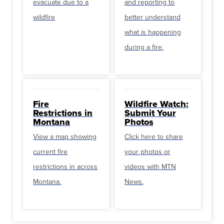
evacuate due to a
and reporting to
wildfire
better understand
what is happening
during a fire.
Fire
Wildfire Watch:
Restrictions in
Submit Your
Montana
Photos
View a map showing
Click here to share
current fire
your photos or
restrictions in across
videos with MTN
Montana.
News.