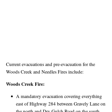
Current evacuations and pre-evacuation for the
Woods Creek and Needles Fires include:
Woods Creek Fire:
A mandatory evacuation covering everything
east of Highway 284 between Gravely Lane on
the north and Dry Gulch Road on the south.