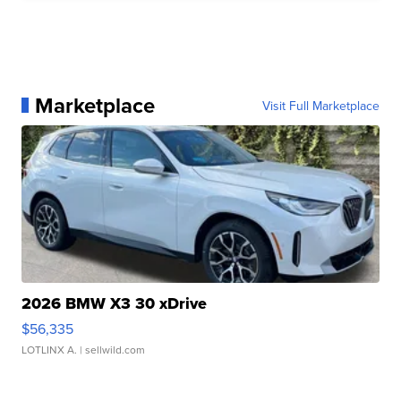
Marketplace
Visit Full Marketplace
2026 BMW X3 30 xDrive
$56,335
LOTLINX A.
| sellwild.com