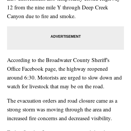
12 from the nine mile Y through Deep Creek
Canyon due to fire and smoke.
According to the Broadwater County Sheriff's
Office Facebook page, the highway reopened
around 6:30. Motorists are urged to slow down and
watch for livestock that may be on the road.
The evacuation orders and road closure came as a
strong storm was moving through the area and
increased fire concerns and decreased visibility.