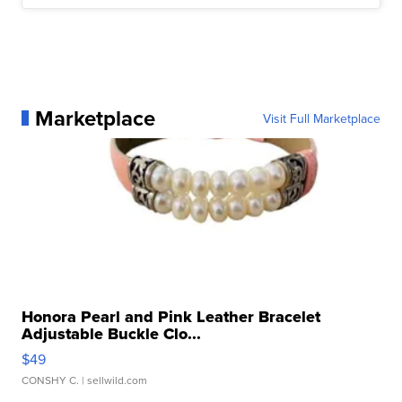
Marketplace
Visit Full Marketplace
Honora Pearl and Pink Leather Bracelet
Adjustable Buckle Clo...
$49
CONSHY C.
| sellwild.com