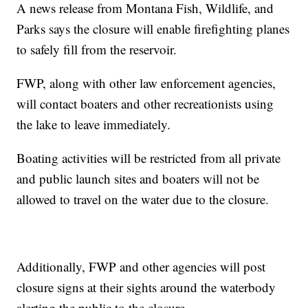
A news release from Montana Fish, Wildlife, and
Parks says the closure will enable firefighting planes
to safely fill from the reservoir.
FWP, along with other law enforcement agencies,
will contact boaters and other recreationists using
the lake to leave immediately.
Boating activities will be restricted from all private
and public launch sites and boaters will not be
allowed to travel on the water due to the closure.
Additionally, FWP and other agencies will post
closure signs at their sights around the waterbody
alerting the public to the closure.