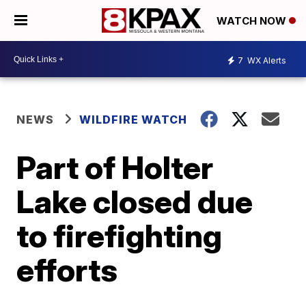
WATCH NOW
7
WX Alerts
NEWS
WILDFIRE WATCH
Part of Holter
Lake closed due
to firefighting
efforts