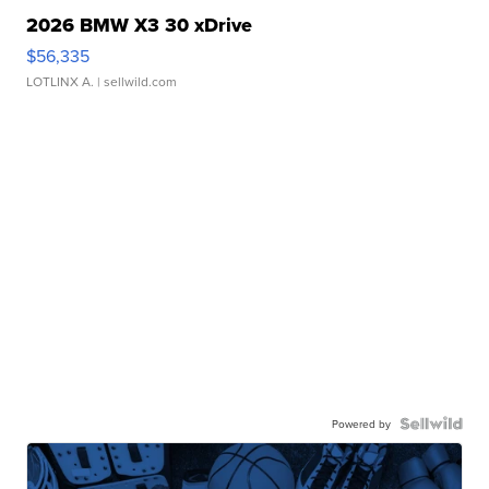
2026 BMW X3 30 xDrive
$56,335
LOTLINX A.
| sellwild.com
Powered by