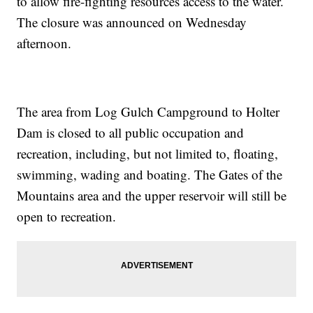
to allow fire-fighting resources access to the water.
The closure was announced on Wednesday
afternoon.
The area from Log Gulch Campground to Holter
Dam is closed to all public occupation and
recreation, including, but not limited to, floating,
swimming, wading and boating. The Gates of the
Mountains area and the upper reservoir will still be
open to recreation.