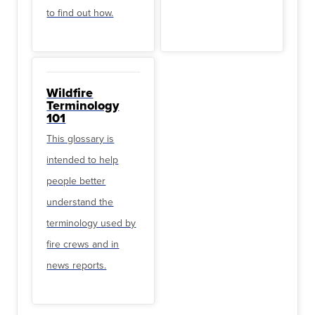
to find out how.
Wildfire
Terminology
101
This glossary is
intended to help
people better
understand the
terminology used by
fire crews and in
news reports.