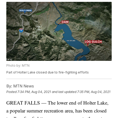
Photo by: MTN
Part of Holter Lake closed due to fire-fighting efforts
By:
MTN News
Posted
7:34 PM, Aug 04, 2021
and last updated
7:35 PM, Aug 04, 2021
GREAT FALLS — The lower end of Holter Lake,
a popular summer recreation area, has been closed