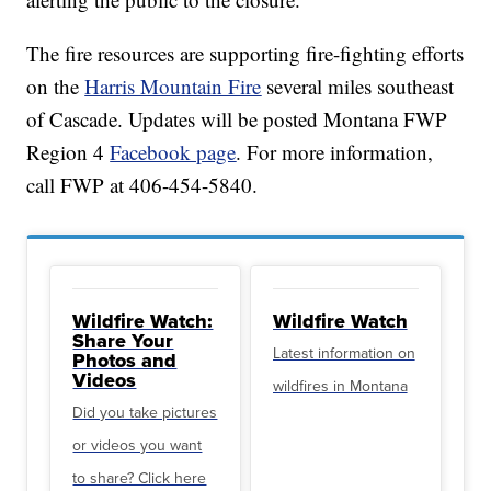
The fire resources are supporting fire-fighting efforts
on the
Harris Mountain Fire
several miles southeast
of Cascade. Updates will be posted Montana FWP
Region 4
Facebook page
. For more information,
call FWP at 406-454-5840.
Wildfire Watch:
Wildfire Watch
Share Your
Latest information on
Photos and
Videos
wildfires in Montana
Did you take pictures
or videos you want
to share? Click here