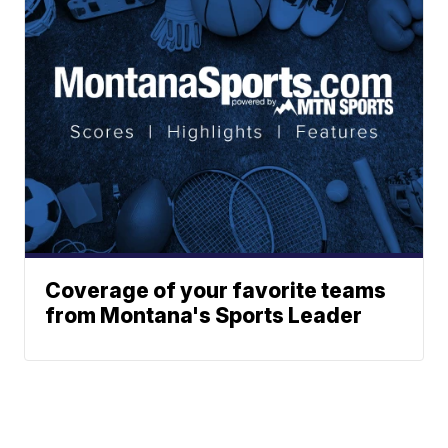
Coverage of your favorite teams
from Montana's Sports Leader