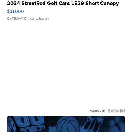
2024 StreetRod Golf Cars LE29 Short Canopy
$31,000
GATEWAY C.
| sellwild.com
Powered by