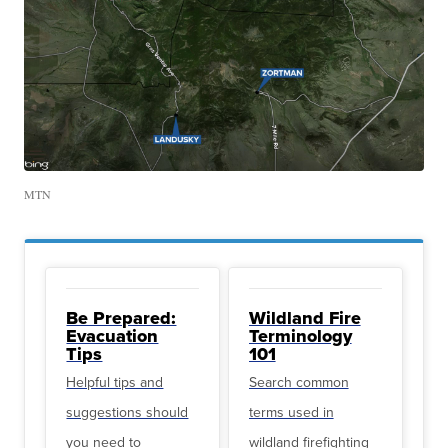
MTN
Be Prepared:
Wildland Fire
Evacuation
Terminology
Tips
101
Helpful tips and
Search common
suggestions should
terms used in
you need to
wildland firefighting