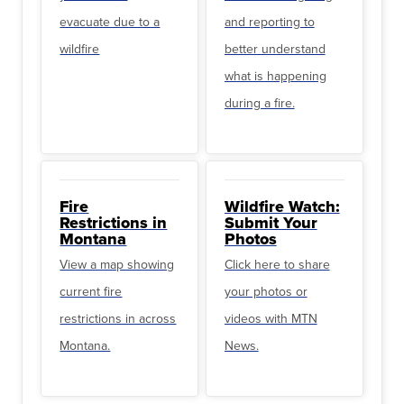
evacuate due to a
and reporting to
wildfire
better understand
what is happening
during a fire.
Fire
Wildfire Watch:
Restrictions in
Submit Your
Montana
Photos
View a map showing
Click here to share
current fire
your photos or
restrictions in across
videos with MTN
Montana.
News.