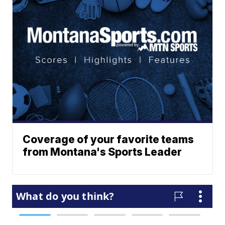
Coverage of your favorite teams
from Montana's Sports Leader