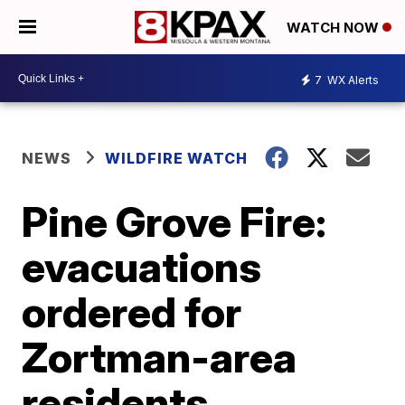
WATCH NOW
7
WX Alerts
NEWS
WILDFIRE WATCH
Pine Grove Fire:
evacuations
ordered for
Zortman-area
residents