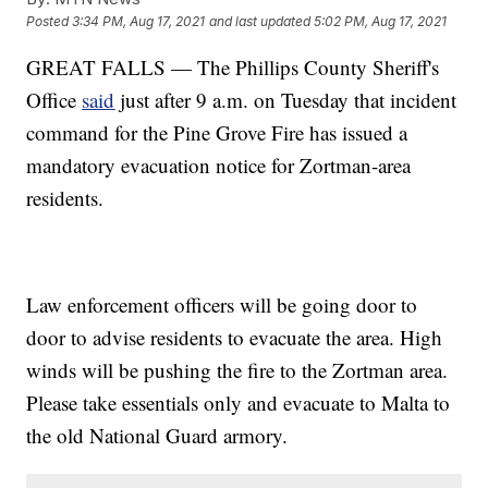
Posted
3:34 PM, Aug 17, 2021
and last updated
5:02 PM, Aug 17, 2021
GREAT FALLS — The Phillips County Sheriff's
Office
said
just after 9 a.m. on Tuesday that incident
command for the Pine Grove Fire has issued a
mandatory evacuation notice for Zortman-area
residents.
Law enforcement officers will be going door to
door to advise residents to evacuate the area. High
winds will be pushing the fire to the Zortman area.
Please take essentials only and evacuate to Malta to
the old National Guard armory.