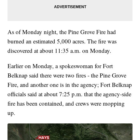
As of Monday night, the Pine Grove Fire had
burned an estimated 5,000 acres. The fire was
discovered at about 11:35 a.m. on Monday.
Earlier on Monday, a spokeswoman for Fort
Belknap said there were two fires - the Pine Grove
Fire, and another one is in the agency; Fort Belknap
officials said at about 7:25 p.m. that the agency-side
fire has been contained, and crews were mopping
up.