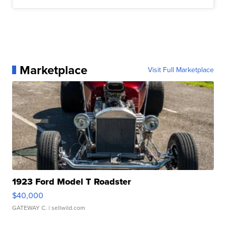
Marketplace
Visit Full Marketplace
1923 Ford Model T Roadster
$40,000
GATEWAY C.
| sellwild.com