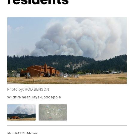
Photo by: ROD BENSON
Wildfire near Hays-Lodgepole
By:
MTN News