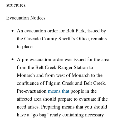
structures.
Evacuation Notices
An evacuation order for Belt Park, issued by
the Cascade County Sheriff’s Office, remains
in place.
A pre-evacuation order was issued for the area
from the Belt Creek Ranger Station to
Monarch and from west of Monarch to the
confluence of Pilgrim Creek and Belt Creek.
Pre-evacuation
means that
people in the
affected area should prepare to evacuate if the
need arises. Preparing means that you should
have a "go bag" ready containing necessary