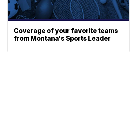
Coverage of your favorite teams
from Montana's Sports Leader