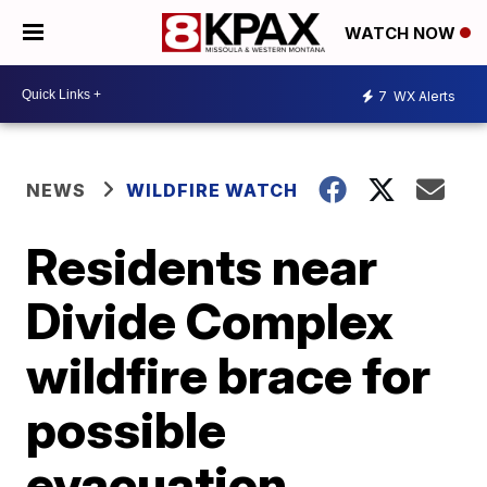
WATCH NOW
7
WX Alerts
NEWS
WILDFIRE WATCH
Residents near
Divide Complex
wildfire brace for
possible
evacuation