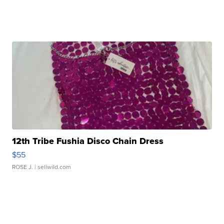
12th Tribe Fushia Disco Chain Dress
$55
ROSE J.
| sellwild.com