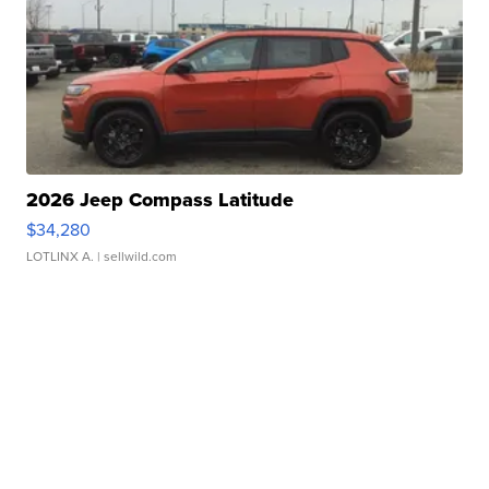
2026 Jeep Compass Latitude
$34,280
LOTLINX A.
| sellwild.com