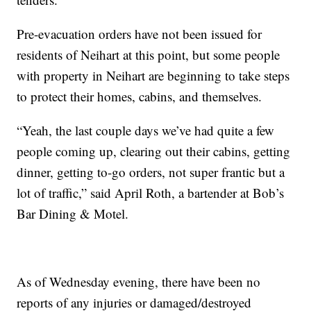
Pre-evacuation orders have not been issued for
residents of Neihart at this point, but some people
with property in Neihart are beginning to take steps
to protect their homes, cabins, and themselves.
“Yeah, the last couple days we’ve had quite a few
people coming up, clearing out their cabins, getting
dinner, getting to-go orders, not super frantic but a
lot of traffic,” said April Roth, a bartender at Bob’s
Bar Dining & Motel.
As of Wednesday evening, there have been no
reports of any injuries or damaged/destroyed