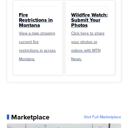
Fire
Wildfire Watch:
Restrictions in
Submit Your
Montana
Photos
View a map showing
Click here to share
current fire
your photos or
restrictions in across
videos with MTN
Montana.
News.
Marketplace
Visit Full Marketplace