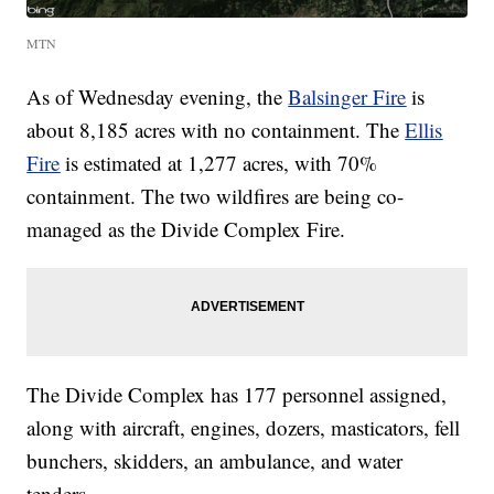
MTN
As of Wednesday evening, the
Balsinger Fire
is
about 8,185 acres with no containment. The
Ellis
Fire
is estimated at 1,277 acres, with 70%
containment. The two wildfires are being co-
managed as the Divide Complex Fire.
The Divide Complex has 177 personnel assigned,
along with aircraft, engines, dozers, masticators, fell
bunchers, skidders, an ambulance, and water
tenders.