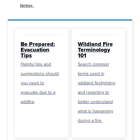
items.
Be Prepared:
Wildland Fire
Evacuation
Terminology
Tips
101
Helpful tips and
Search common
suggestions should
terms used in
you need to
wildland firefighting
evacuate due to a
and reporting to
wildfire
better understand
what is happening
during a fire.