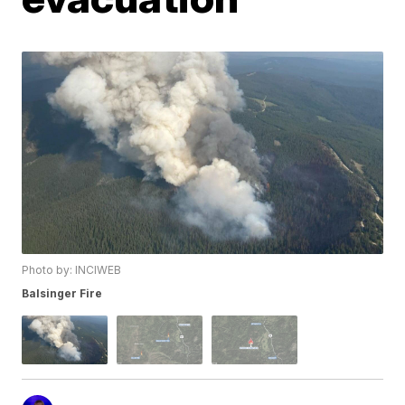
Photo by: INCIWEB
Balsinger Fire