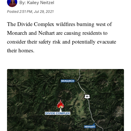
By:
Kailey Neitzel
Posted
2:51 PM, Jul 29, 2021
The Divide Complex wildfires burning west of
Monarch and Neihart are causing residents to
consider their safety risk and potentially evacuate
their homes.