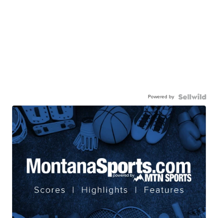
Powered by