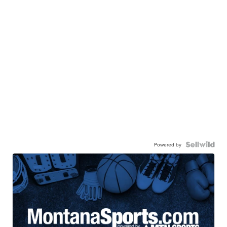
Powered by