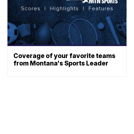
Coverage of your favorite teams
from Montana's Sports Leader