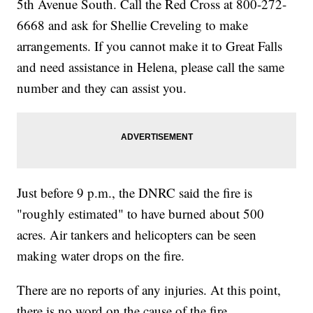
5th Avenue South. Call the Red Cross at 800-272-
6668 and ask for Shellie Creveling to make
arrangements. If you cannot make it to Great Falls
and need assistance in Helena, please call the same
number and they can assist you.
Just before 9 p.m., the DNRC said the fire is
"roughly estimated" to have burned about 500
acres. Air tankers and helicopters can be seen
making water drops on the fire.
There are no reports of any injuries. At this point,
there is no word on the cause of the fire.