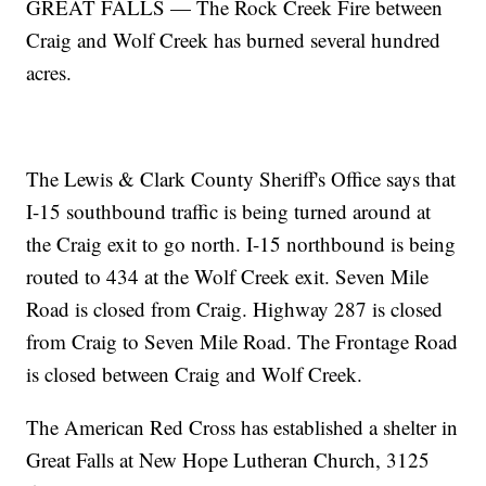
GREAT FALLS — The Rock Creek Fire between
Craig and Wolf Creek has burned several hundred
acres.
The Lewis & Clark County Sheriff's Office says that
I-15 southbound traffic is being turned around at
the Craig exit to go north. I-15 northbound is being
routed to 434 at the Wolf Creek exit. Seven Mile
Road is closed from Craig. Highway 287 is closed
from Craig to Seven Mile Road. The Frontage Road
is closed between Craig and Wolf Creek.
The American Red Cross has established a shelter in
Great Falls at New Hope Lutheran Church, 3125