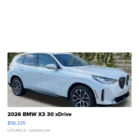
2026 BMW X3 30 xDrive
$56,335
LOTLINX A.
| sellwild.com