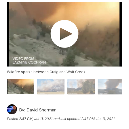
Wildfire sparks between Craig and Wolf Creek
By:
David Sherman
Posted
2:47 PM, Jul 11, 2021
and last updated
2:47 PM, Jul 11, 2021