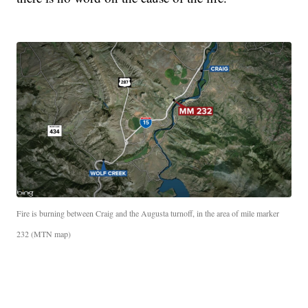
Fire is burning between Craig and the Augusta turnoff, in the area of mile marker
232 (MTN map)