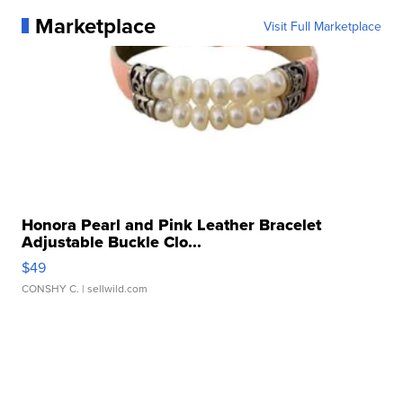
Marketplace
Visit Full Marketplace
Honora Pearl and Pink Leather Bracelet
Adjustable Buckle Clo...
$49
CONSHY C.
| sellwild.com