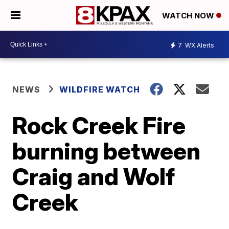
WATCH NOW
7
WX Alerts
NEWS
WILDFIRE WATCH
Rock Creek Fire
burning between
Craig and Wolf
Creek