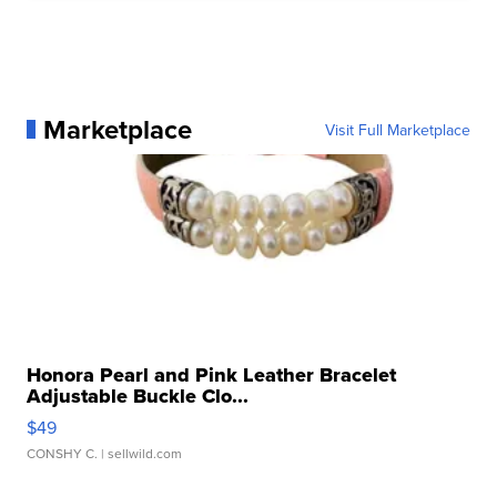
Marketplace
Visit Full Marketplace
Honora Pearl and Pink Leather Bracelet
Adjustable Buckle Clo...
$49
CONSHY C.
| sellwild.com