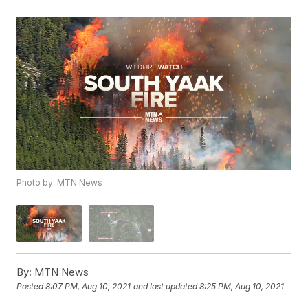
Photo by: MTN News
By:
MTN News
Posted
8:07 PM, Aug 10, 2021
and last updated
8:25 PM, Aug 10, 2021