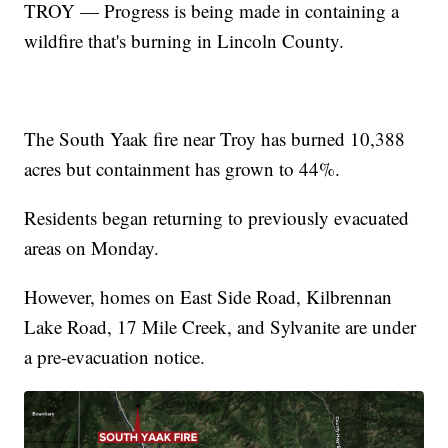
TROY — Progress is being made in containing a
wildfire that's burning in Lincoln County.
The South Yaak fire near Troy has burned 10,388
acres but containment has grown to 44%.
Residents began returning to previously evacuated
areas on Monday.
However, homes on East Side Road, Kilbrennan
Lake Road, 17 Mile Creek, and Sylvanite are under
a pre-evacuation notice.