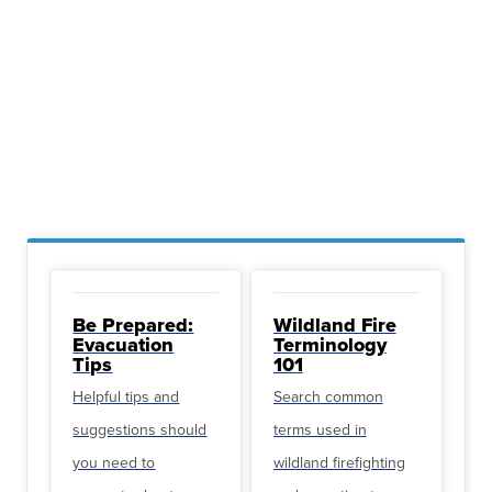
Be Prepared:
Wildland Fire
Evacuation
Terminology
Tips
101
Helpful tips and
Search common
suggestions should
terms used in
you need to
wildland firefighting