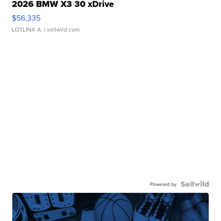
2026 BMW X3 30 xDrive
$56,335
LOTLINX A.
| sellwild.com
Powered by