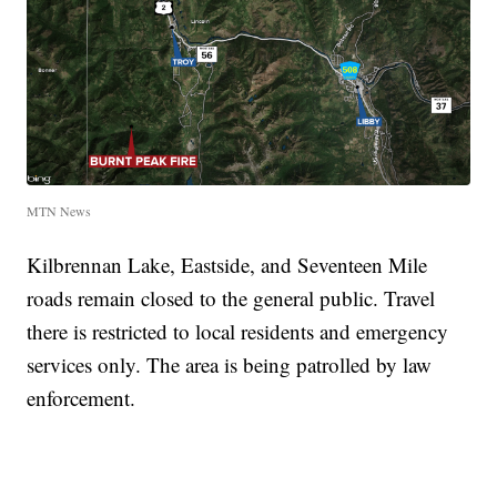
MTN News
Kilbrennan Lake, Eastside, and Seventeen Mile
roads remain closed to the general public. Travel
there is restricted to local residents and emergency
services only. The area is being patrolled by law
enforcement.