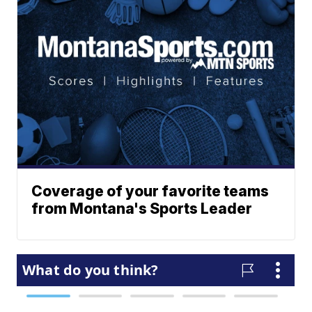
Coverage of your favorite teams
from Montana's Sports Leader