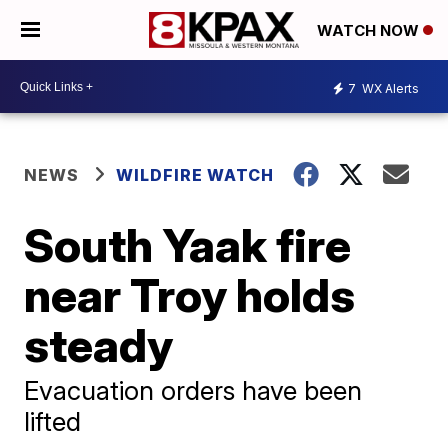
WATCH NOW
7
WX Alerts
NEWS
WILDFIRE WATCH
South Yaak fire
near Troy holds
steady
Evacuation orders have been
lifted