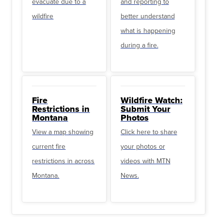
evacuate due to a
and reporting to
wildfire
better understand
what is happening
during a fire.
Fire
Wildfire Watch:
Restrictions in
Submit Your
Montana
Photos
View a map showing
Click here to share
current fire
your photos or
restrictions in across
videos with MTN
Montana.
News.