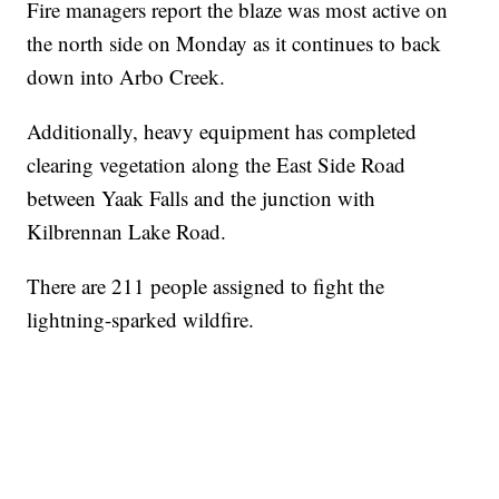
Fire managers report the blaze was most active on
the north side on Monday as it continues to back
down into Arbo Creek.
Additionally, heavy equipment has completed
clearing vegetation along the East Side Road
between Yaak Falls and the junction with
Kilbrennan Lake Road.
There are 211 people assigned to fight the
lightning-sparked wildfire.