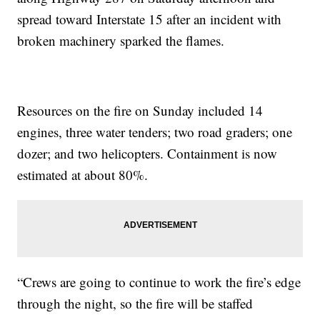
spread toward Interstate 15 after an incident with
broken machinery sparked the flames.
Resources on the fire on Sunday included 14
engines, three water tenders; two road graders; one
dozer; and two helicopters. Containment is now
estimated at about 80%.
“Crews are going to continue to work the fire’s edge
through the night, so the fire will be staffed