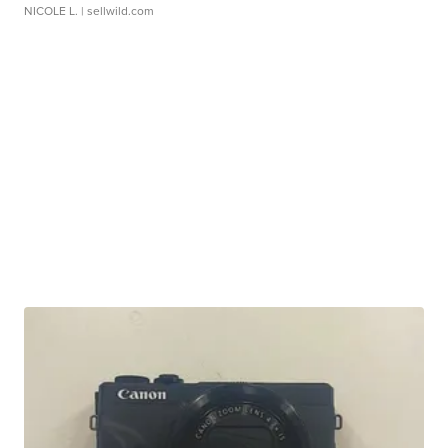
NICOLE L.
| sellwild.com