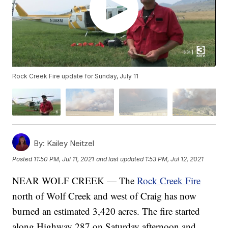
Rock Creek Fire update for Sunday, July 11
By:
Kailey Neitzel
Posted
11:50 PM, Jul 11, 2021
and last updated
1:53 PM, Jul 12, 2021
NEAR WOLF CREEK — The
Rock Creek Fire
north of Wolf Creek and west of Craig has now
burned an estimated 3,420 acres. The fire started
along Highway 287 on Saturday afternoon and