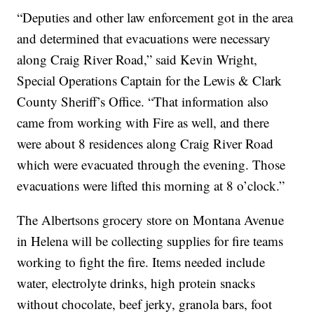
“Deputies and other law enforcement got in the area
and determined that evacuations were necessary
along Craig River Road,” said Kevin Wright,
Special Operations Captain for the Lewis & Clark
County Sheriff’s Office. “That information also
came from working with Fire as well, and there
were about 8 residences along Craig River Road
which were evacuated through the evening. Those
evacuations were lifted this morning at 8 o’clock.”
The Albertsons grocery store on Montana Avenue
in Helena will be collecting supplies for fire teams
working to fight the fire. Items needed include
water, electrolyte drinks, high protein snacks
without chocolate, beef jerky, granola bars, foot