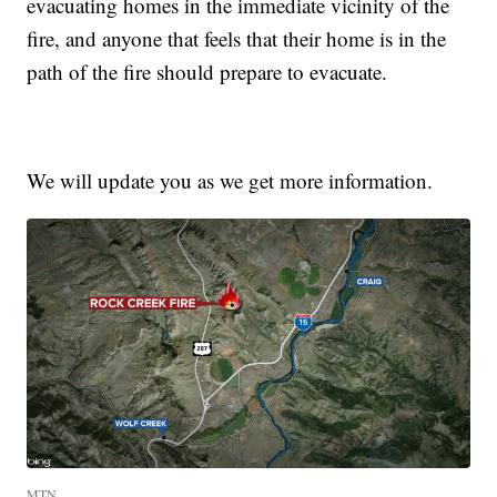
evacuating homes in the immediate vicinity of the
fire, and anyone that feels that their home is in the
path of the fire should prepare to evacuate.
We will update you as we get more information.
MTN