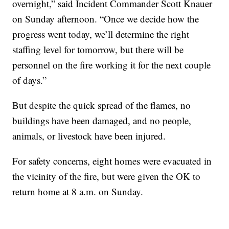
overnight,” said Incident Commander Scott Knauer
on Sunday afternoon. “Once we decide how the
progress went today, we’ll determine the right
staffing level for tomorrow, but there will be
personnel on the fire working it for the next couple
of days.”
But despite the quick spread of the flames, no
buildings have been damaged, and no people,
animals, or livestock have been injured.
For safety concerns, eight homes were evacuated in
the vicinity of the fire, but were given the OK to
return home at 8 a.m. on Sunday.