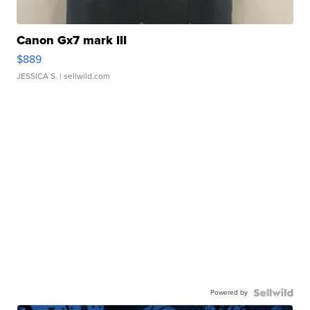
Canon Gx7 mark III
$889
JESSICA S.
| sellwild.com
Powered by