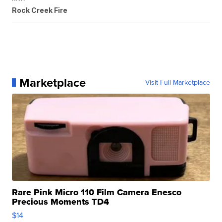
Rock Creek Fire
Marketplace
Visit Full Marketplace
Rare Pink Micro 110 Film Camera Enesco
Precious Moments TD4
$14