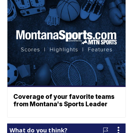
Coverage of your favorite teams
from Montana's Sports Leader