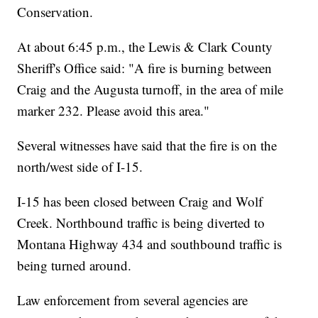
Conservation.
At about 6:45 p.m., the Lewis & Clark County
Sheriff's Office said: "A fire is burning between
Craig and the Augusta turnoff, in the area of mile
marker 232. Please avoid this area."
Several witnesses have said that the fire is on the
north/west side of I-15.
I-15 has been closed between Craig and Wolf
Creek. Northbound traffic is being diverted to
Montana Highway 434 and southbound traffic is
being turned around.
Law enforcement from several agencies are