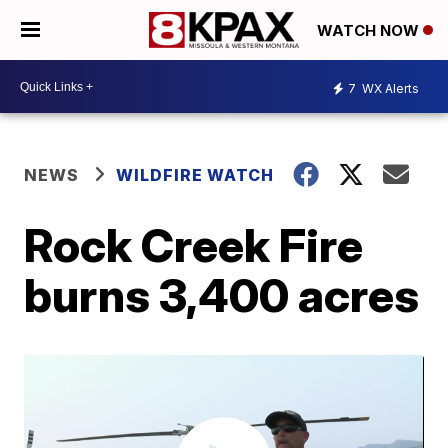
WATCH NOW
7
WX Alerts
NEWS
WILDFIRE WATCH
Rock Creek Fire
burns 3,400 acres