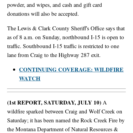
powder, and wipes, and cash and gift card
donations will also be accepted.
The Lewis & Clark County Sheriff's Office says that
as of 8 a.m. on Sunday, northbound I-15 is open to
traffic. Southbound I-15 traffic is restricted to one
lane from Craig to the Highway 287 exit.
CONTINUING COVERAGE: WILDFIRE
WATCH
(1st REPORT, SATURDAY, JULY 10)
A
wildfire sparked between Craig and Wolf Creek on
Saturday; it has been named the Rock Creek Fire by
the Montana Department of Natural Resources &