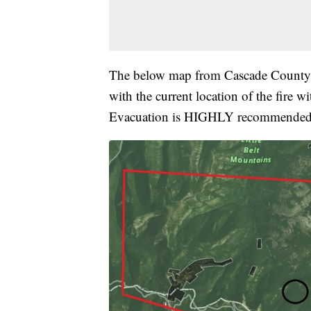
The below map from Cascade County DE
with the current location of the fire w
Evacuation is HIGHLY recommended wi