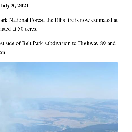
July 8, 2021
k National Forest, the Ellis fire is now estimated at
mated at 50 acres.
est side of Belt Park subdivision to Highway 89 and
ion.