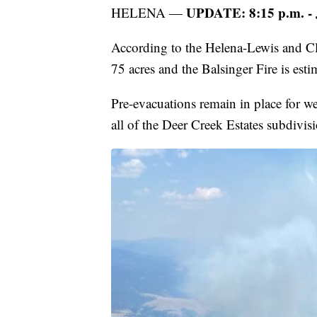
UPDATE: 8:15 p.m. - 
HELENA —
According to the Helena-Lewis and Clar
75 acres and the Balsinger Fire is esti
Pre-evacuations remain in place for w
all of the Deer Creek Estates subdivis