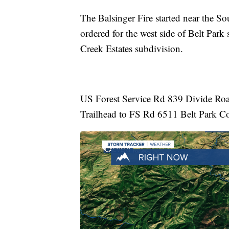
The Balsinger Fire started near the S
ordered for the west side of Belt Park
Creek Estates subdivision.
US Forest Service Rd 839 Divide Road 
Trailhead to FS Rd 6511 Belt Park C