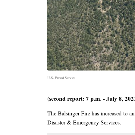
U.S. Forest Service
(second report: 7 p.m. - July 8, 202
The Balsinger Fire has increased to a
Disaster & Emergency Services.