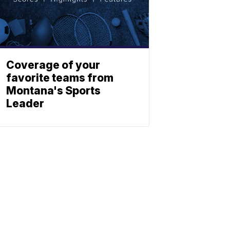
Coverage of your
favorite teams from
Montana's Sports
Leader