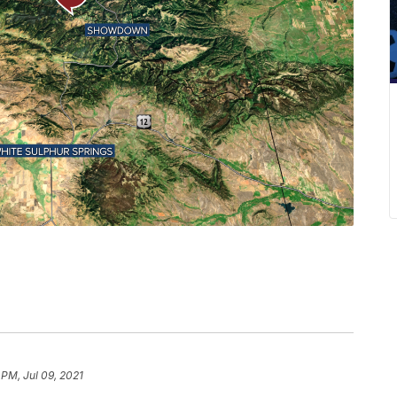
 PM, Jul 09, 2021