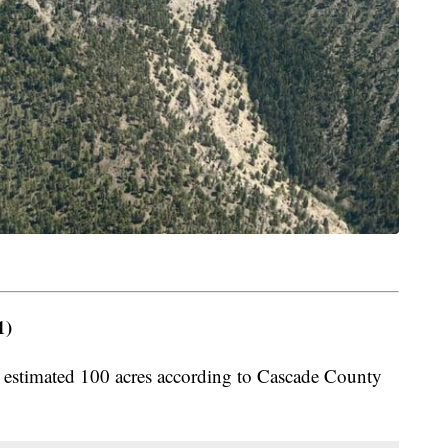
1)
n estimated 100 acres according to Cascade County