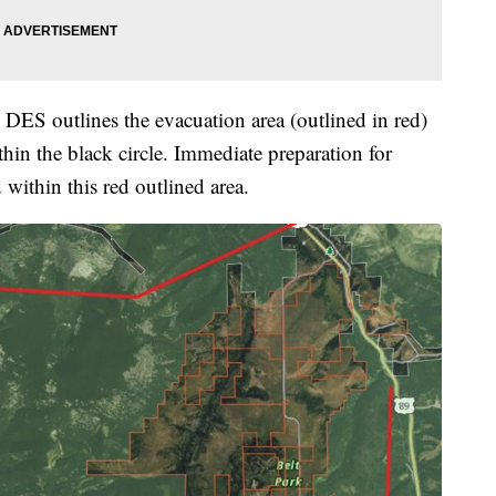
S outlines the evacuation area (outlined in red)
ithin the black circle. Immediate preparation for
thin this red outlined area.