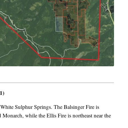
1)
 White Sulphur Springs. The Balsinger Fire is
Monarch, while the Ellis Fire is northeast near the