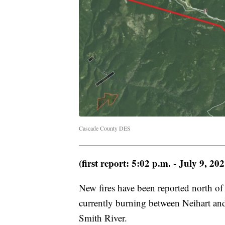
Cascade County DES
(first report: 5:02 p.m. - July 9, 202
New fires have been reported north of
currently burning between Neihart and 
Smith River.