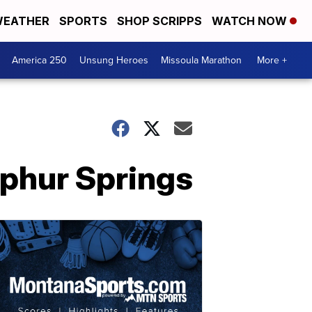
EATHER
SPORTS
SHOP SCRIPPS
WATCH NOW
America 250
Unsung Heroes
Missoula Marathon
More +
lphur Springs