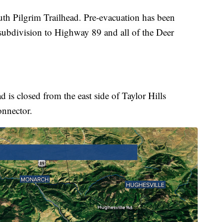
outh Pilgrim Trailhead. Pre-evacuation has been
 subdivision to Highway 89 and all of the Deer
is closed from the east side of Taylor Hills
onnector.