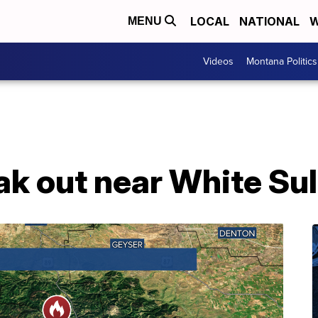
LOCAL
NATIONAL
W
MENU
Videos
Montana Politics
ak out near White Su