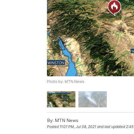
Photo by: MTN News
By:
MTN News
Posted
11:01 PM, Jul 08, 2021
and last updated
2:45