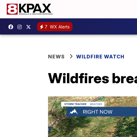
7
WX Alerts
NEWS
WILDFIRE WATCH
Wildfires bre