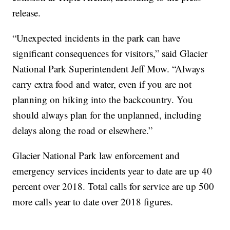
release.
“Unexpected incidents in the park can have
significant consequences for visitors,” said Glacier
National Park Superintendent Jeff Mow. “Always
carry extra food and water, even if you are not
planning on hiking into the backcountry. You
should always plan for the unplanned, including
delays along the road or elsewhere.”
Glacier National Park law enforcement and
emergency services incidents year to date are up 40
percent over 2018. Total calls for service are up 500
more calls year to date over 2018 figures.