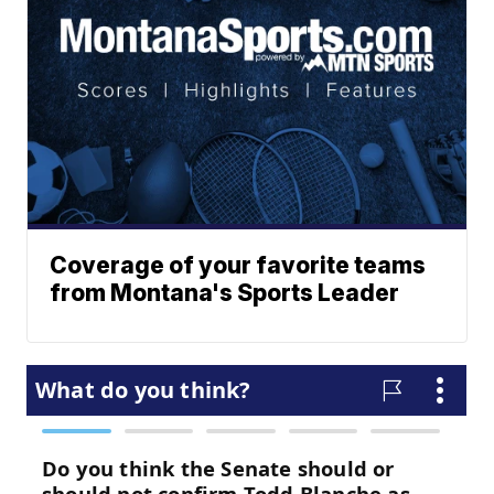
Coverage of your favorite teams
from Montana's Sports Leader