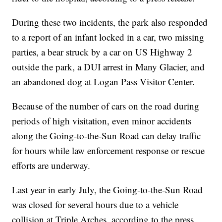
During these two incidents, the park also responded
to a report of an infant locked in a car, two missing
parties, a bear struck by a car on US Highway 2
outside the park, a DUI arrest in Many Glacier, and
an abandoned dog at Logan Pass Visitor Center.
Because of the number of cars on the road during
periods of high visitation, even minor accidents
along the Going-to-the-Sun Road can delay traffic
for hours while law enforcement response or rescue
efforts are underway.
Last year in early July, the Going-to-the-Sun Road
was closed for several hours due to a vehicle
collision at Triple Arches, according to the press