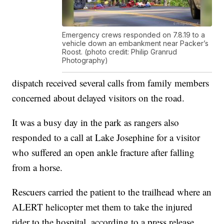
Emergency crews responded on 7.8.19 to a
vehicle down an embankment near Packer’s
Roost. (photo credit: Philip Granrud
Photography)
dispatch received several calls from family members
concerned about delayed visitors on the road.
It was a busy day in the park as rangers also
responded to a call at Lake Josephine for a visitor
who suffered an open ankle fracture after falling
from a horse.
Rescuers carried the patient to the trailhead where an
ALERT helicopter met them to take the injured
rider to the hospital, according to a press release.