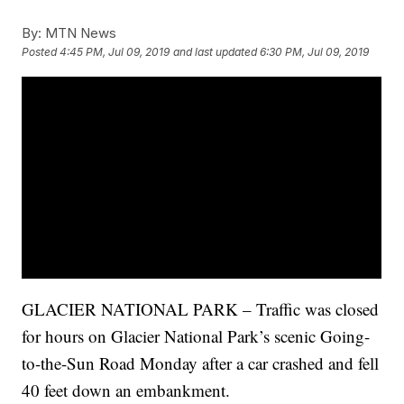
By:
MTN News
Posted
4:45 PM, Jul 09, 2019
and last updated
6:30 PM, Jul 09, 2019
GLACIER NATIONAL PARK – Traffic was closed
for hours on Glacier National Park’s scenic Going-
to-the-Sun Road Monday after a car crashed and fell
40 feet down an embankment.