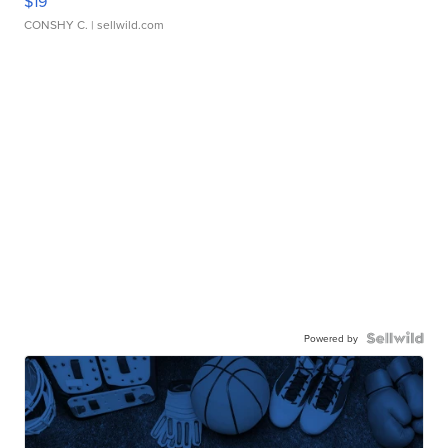
$19
CONSHY C.
| sellwild.com
Powered by