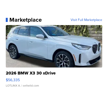
Marketplace
Visit Full Marketplace
2026 BMW X3 30 xDrive
$56,335
LOTLINX A.
| sellwild.com