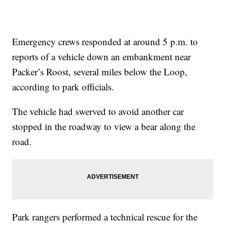
Emergency crews responded at around 5 p.m. to
reports of a vehicle down an embankment near
Packer’s Roost, several miles below the Loop,
according to park officials.
The vehicle had swerved to avoid another car
stopped in the roadway to view a bear along the
road.
Park rangers performed a technical rescue for the