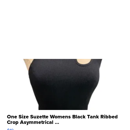
One Size Suzette Womens Black Tank Ribbed
Crop Asymmetrical ...