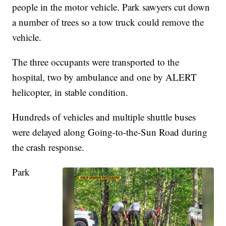
people in the motor vehicle. Park sawyers cut down
a number of trees so a tow truck could remove the
vehicle.
The three occupants were transported to the
hospital, two by ambulance and one by ALERT
helicopter, in stable condition.
Hundreds of vehicles and multiple shuttle buses
were delayed along Going-to-the-Sun Road during
the crash response.
Park