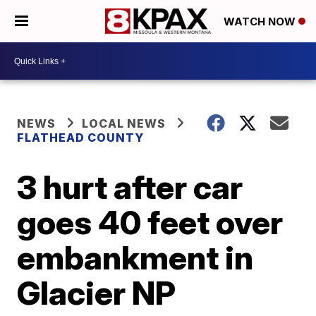
WATCH NOW
NEWS
LOCAL NEWS
FLATHEAD COUNTY
3 hurt after car
goes 40 feet over
embankment in
Glacier NP