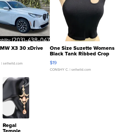
MW X3 30 xDrive
One Size Suzette Womens
Black Tank Ribbed Crop
Asymmetrical ...
$19
.
| sellwild.com
CONSHY C.
| sellwild.com
Regal
Temple