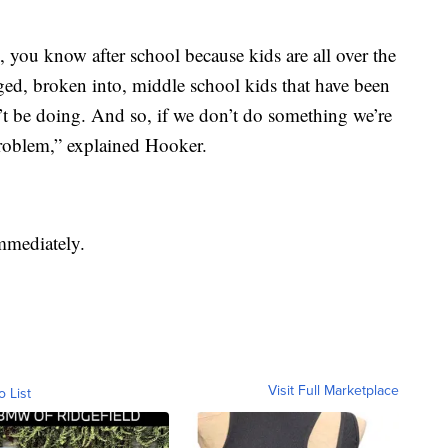
 you know after school because kids are all over the
ed, broken into, middle school kids that have been
’t be doing. And so, if we don’t do something we’re
problem,” explained Hooker.
immediately.
Visit Full Marketplace
o List