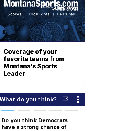
Coverage of your
favorite teams from
Montana's Sports
Leader