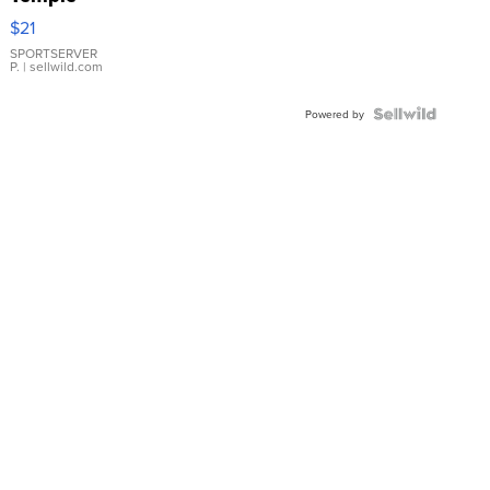
Droplet
$21
Earrings
SPORTSERVER
P.
| sellwild.com
Powered by