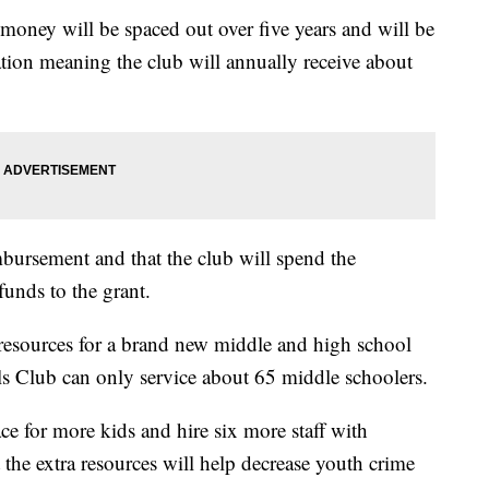
money will be spaced out over five years and will be
ion meaning the club will annually receive about
mbursement and that the club will spend the
funds to the grant.
resources for a brand new middle and high school
s Club can only service about 65 middle schoolers.
ce for more kids and hire six more staff with
he extra resources will help decrease youth crime