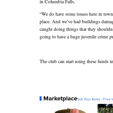
in Columbia Falls.
“We do have some issues here in town,
place. And we’ve had buildings damag
caught doing things that they shouldn
going to have a huge juvenile crime 
The club can start using these funds 
Marketplace
Sell Your Items - Free t