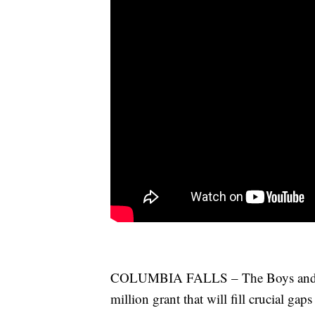
COLUMBIA FALLS – The Boys and Gir
million grant that will fill crucial gap