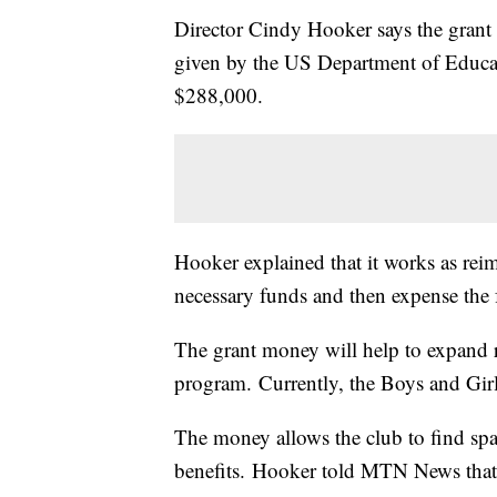
Director Cindy Hooker says the grant 
given by the US Department of Educat
$288,000.
Hooker explained that it works as rei
necessary funds and then expense the 
The grant money will help to expand 
program. Currently, the Boys and Girl
The money allows the club to find spa
benefits. Hooker told MTN News that t