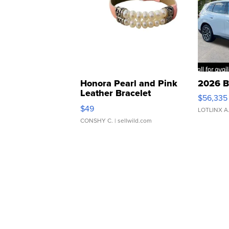
Honora Pearl and Pink
2026 B
Leather Bracelet
$56,335
Adjustable Buckle Clo...
$49
LOTLINX A
CONSHY C.
| sellwild.com