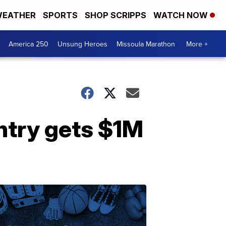
EATHER
SPORTS
SHOP SCRIPPS
WATCH NOW
America 250
Unsung Heroes
Missoula Marathon
More +
untry gets $1M