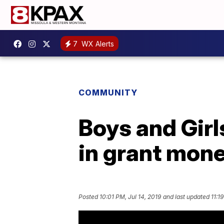
7
WX Alerts
COMMUNITY
Boys and Girl
in grant mon
Posted
10:01 PM, Jul 14, 2019
and last updated
11:1