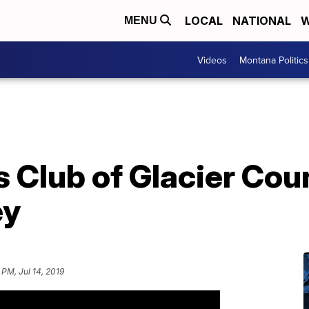
LOCAL
NATIONAL
W
MENU
Videos
Montana Politics
s Club of Glacier Co
ey
9 PM, Jul 14, 2019