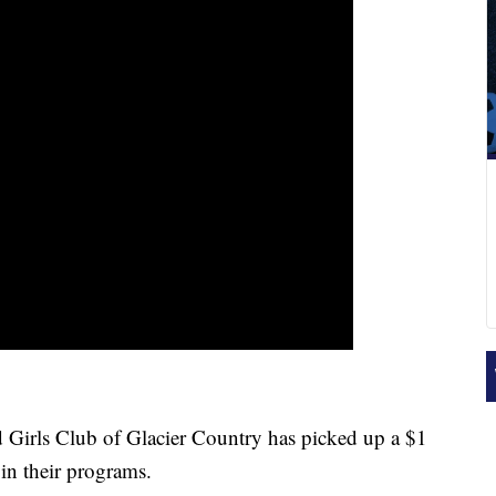
ls Club of Glacier Country has picked up a $1
s in their programs.