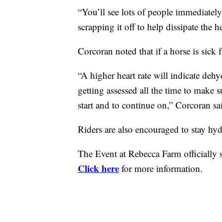
“You’ll see lots of people immediately
scrapping it off to help dissipate the h
Corcoran
noted that if a horse is sick
“A higher heart rate will indicate dehy
getting assessed all the time to make 
start and to continue on,”
Corcoran
sa
Riders are also encouraged to stay hy
The Event at Rebecca Farm
officiall
Click here
for more information.