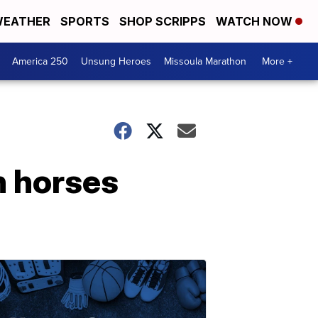
EATHER
SPORTS
SHOP SCRIPPS
WATCH NOW
America 250
Unsung Heroes
Missoula Marathon
More +
h horses