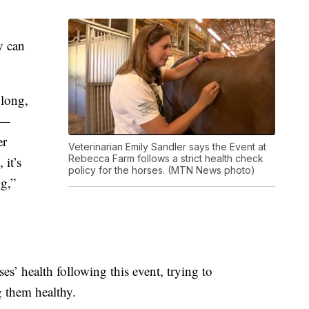
y can
 long,
 —
er
Veterinarian Emily Sandler says the Event at
Rebecca Farm follows a strict health check
 it’s
policy for the horses. (MTN News photo)
ng,”
es’ health following this event, t
rying to
 them healthy.