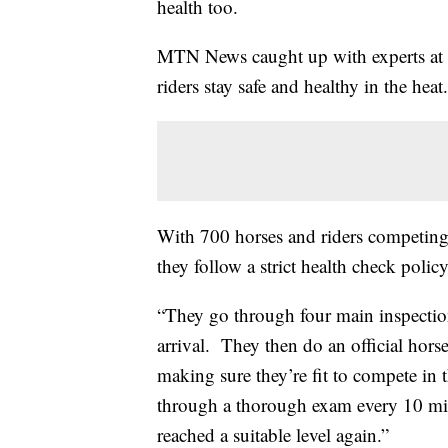
health too.
MTN News caught up with experts at
riders stay safe and healthy in the heat.
With 700 horses and riders competing
they follow a strict health check policy
“They go through four main inspectio
arrival. They then do an official hor
making sure they’re fit to compete in 
through a thorough exam every 10 minu
reached a suitable level again.”