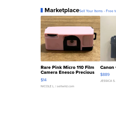
Marketplace
Sell Your Items - Free t
Rare Pink Micro 110 Film
Canon 
Camera Enesco Precious
$889
Moments TD4
$14
JESSICA S.
NICOLE L.
| sellwild.com