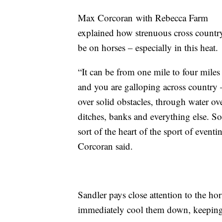
Max
Corcoran
with
Rebecca
Farm
explained how strenuous cross countr
be on horses – e
specially in this heat.
“It can be from one mile to four miles
and you are galloping across country
over solid obstacles, through water ov
ditches, banks and everything else. So,
sort of the heart of the sport of eventi
Corcoran said.
Sandler
pays close attention to the hors
immediately cool them down, keeping