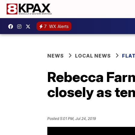
7
WX Alerts
NEWS
LOCAL NEWS
FLA
Rebecca Farm
closely as te
Posted
5:01 PM, Jul 24, 2019