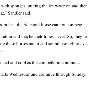
 with sponges, putting the ice water on and then
eat,” Sandler said.
 from heat the rider and horse can not compete.
dration and maybe their fitness level. So, they’re
sure these horses are fit and sound enough to even
id.
drated and cool as the competition continues.
y starts Wednesday and continue through Sunday.