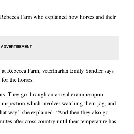
Rebecca
Farm who explained how horses and their
 at
Rebecca
Farm, veterinarian Emily
Sandler
says
 for the horses.
ns. They go through an arrival examine upon
se inspection which involves watching them jog, and
that way,” she explained.
“And then they also go
tes after cross country until their temperature has