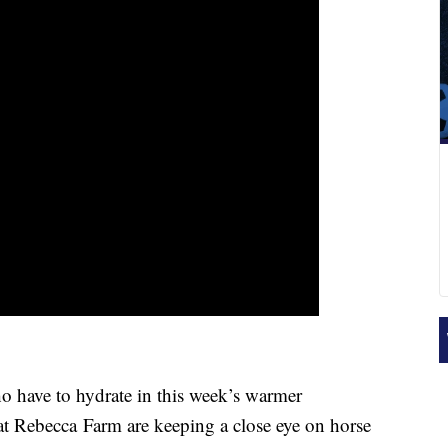
 have to hydrate in this week’s warmer
at
Rebecca
Farm are keeping a close eye on horse