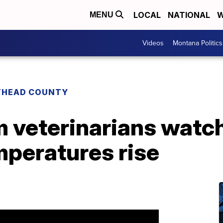
LOCAL
NATIONAL
W
MENU
Videos
Montana Politics
THEAD COUNTY
 veterinarians watc
mperatures rise