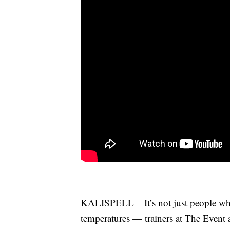
KALISPELL – It’s not just people who
temperatures — trainers at The Event 