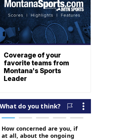
Coverage of your
favorite teams from
Montana's Sports
Leader