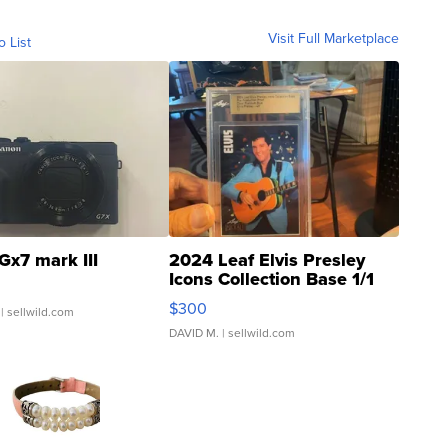
Visit Full Marketplace
o List
Gx7 mark III
2024 Leaf Elvis Presley
Icons Collection Base 1/1
SSP Clear ...
$300
| sellwild.com
DAVID M.
| sellwild.com