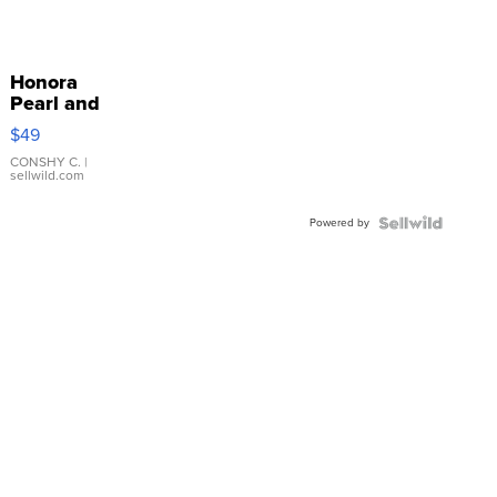
Honora
Pearl and
Pink
$49
Leather
Bracelet
CONSHY C.
|
sellwild.com
Adjustable
Buckle
Powered by
Clo...