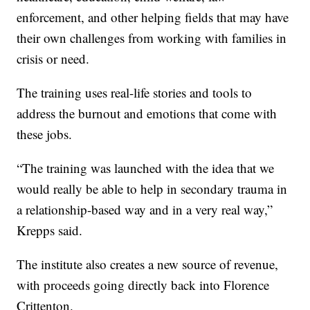
enforcement, and other helping fields that may have
their own challenges from working with families in
crisis or need.
The training uses real-life stories and tools to
address the burnout and emotions that come with
these jobs.
“The training was launched with the idea that we
would really be able to help in secondary trauma in
a relationship-based way and in a very real way,”
Krepps said.
The institute also creates a new source of revenue,
with proceeds going directly back into Florence
Crittenton.