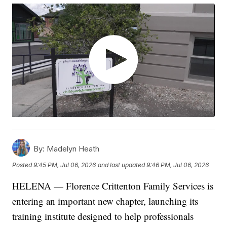
By:
Madelyn Heath
Posted
9:45 PM, Jul 06, 2026
and last updated
9:46 PM, Jul 06, 2026
HELENA — Florence Crittenton Family Services is
entering an important new chapter, launching its
training institute designed to help professionals