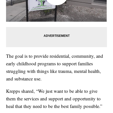
The goal is to provide residential, community, and
early childhood programs to support families
struggling with things like trauma, mental health,
and substance use.
Krepps shared, “We just want to be able to give
them the services and support and opportunity to
heal that they need to be the best family possible.”