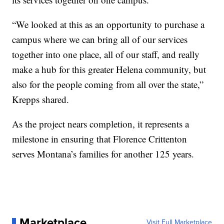
“We looked at this as an opportunity to purchase a
campus where we can bring all of our services
together into one place, all of our staff, and really
make a hub for this greater Helena community, but
also for the people coming from all over the state,”
Krepps shared.
As the project nears completion, it represents a
milestone in ensuring that Florence Crittenton
serves Montana’s families for another 125 years.
Marketplace
Visit Full Marketplace