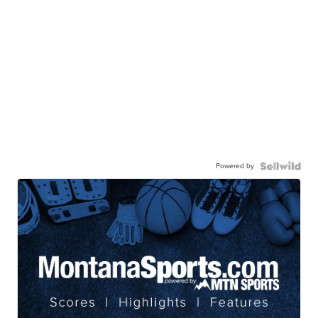
Powered by