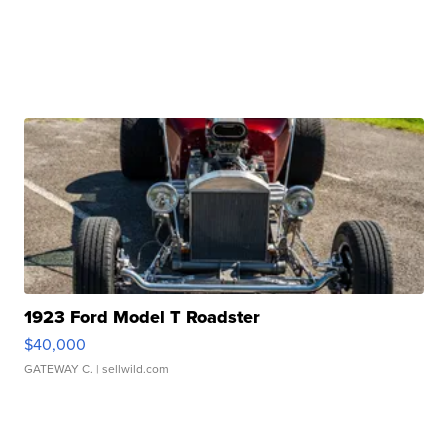
1923 Ford Model T Roadster
$40,000
GATEWAY C.
| sellwild.com