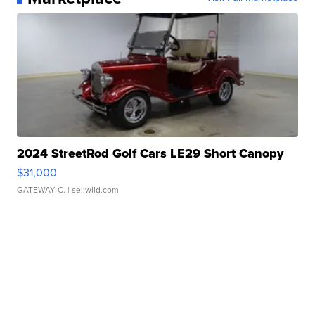
2024 StreetRod Golf Cars LE29 Short Canopy
$31,000
GATEWAY C.
| sellwild.com