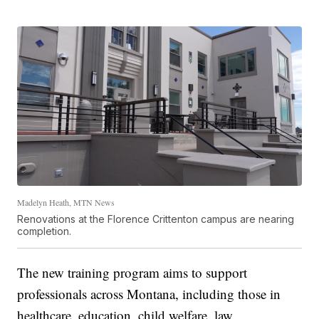
Madelyn Heath, MTN News
Renovations at the Florence Crittenton campus are nearing
completion.
The new training program aims to support
professionals across Montana, including those in
healthcare, education, child welfare, law