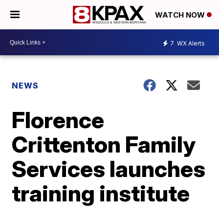
WATCH NOW
7
WX Alerts
NEWS
Florence
Crittenton Family
Services launches
training institute