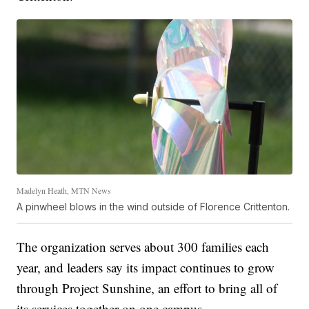
Madelyn Heath, MTN News
A pinwheel blows in the wind outside of Florence Crittenton.
The organization serves about 300 families each
year, and leaders say its impact continues to grow
through Project Sunshine, an effort to bring all of
its services together on one campus.