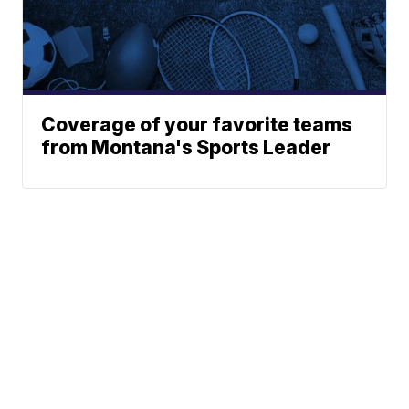
Coverage of your favorite teams
from Montana's Sports Leader