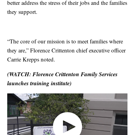
better address the stress of their jobs and the families
they support.
“The core of our mission is to meet families where
they are,” Florence Crittenton chief executive officer
Carrie Krepps noted.
(WATCH: Florence Crittenton Family Services
launches training institute)