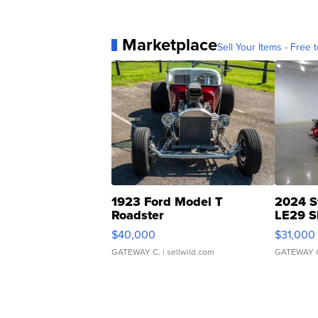
Marketplace
Sell Your Items - Free t
1923 Ford Model T
2024 S
Roadster
LE29 S
$40,000
$31,000
GATEWAY C.
| sellwild.com
GATEWAY 