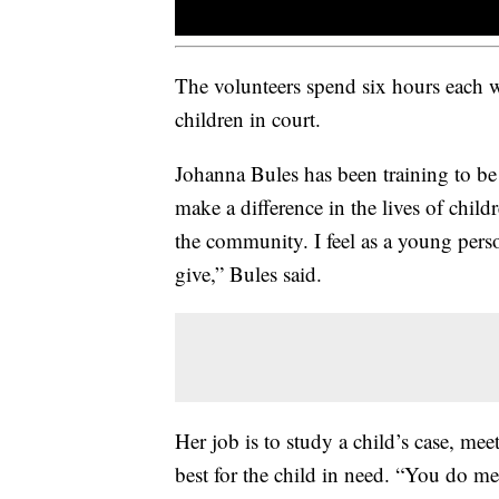
The volunteers spend six hours each 
children in court.
Johanna Bules has been training to be
make a difference in the lives of chil
the community. I feel as a young person
give,” Bules said.
Her job is to study a child’s case, mee
best for the child in need. “You do m