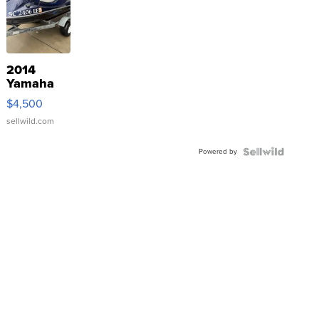
2014
Yamaha
VX Deluxe
$4,500
sellwild.com
Powered by