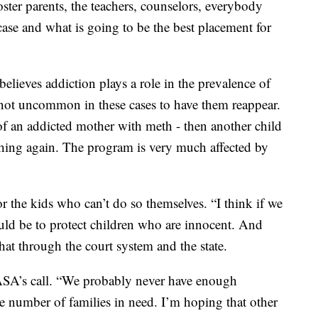
foster parents, the teachers, counselors, everybody
 case and what is going to be the best placement for
ieves addiction plays a role in the prevalence of
s not uncommon in these cases to have them reappear.
e of an addicted mother with meth - then another child
hing again. The program is very much affected by
r the kids who can’t do so themselves. “I think if we
ould be to protect children who are innocent. And
hat through the court system and the state.
SA’s call. “We probably never have enough
e number of families in need. I’m hoping that other