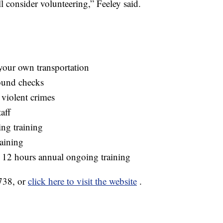
 consider volunteering,” Feeley said.
 your own transportation
ound checks
 violent crimes
aff
ing training
aining
 12 hours annual ongoing training
738, or
click here to visit the website
.