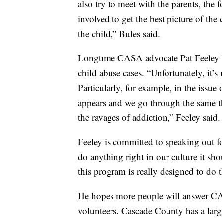
also try to meet with the parents, the 
involved to get the best picture of the
the child,” Bules said.
Longtime CASA advocate Pat Feeley bel
child abuse cases. “Unfortunately, it’
Particularly, for example, in the issu
appears and we go through the same t
the ravages of addiction,” Feeley said.
Feeley is committed to speaking out fo
do anything right in our culture it sh
this program is really designed to do t
He hopes more people will answer CA
volunteers. Cascade County has a larg