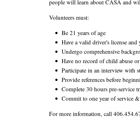
people will learn about CASA and will
Volunteers must:
Be 21 years of age
Have a valid driver's license and
Undergo comprehensive backgr
Have no record of child abuse or
Participate in an interview with st
Provide references before beginn
Complete 30 hours pre-service tr
Commit to one year of service &
For more information, call 406.454.6