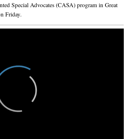
d Special Advocates (CASA) program in Great
n Friday.