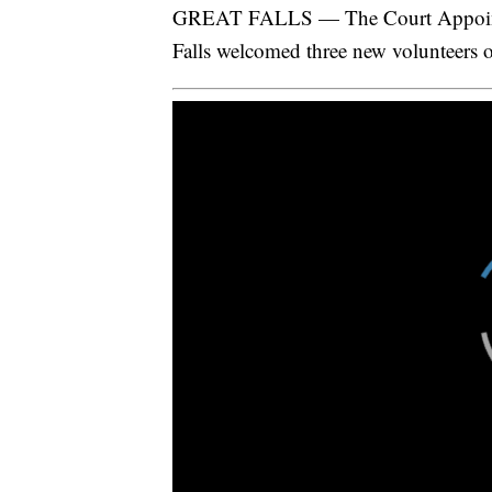
GREAT FALLS — The Court Appointe
Falls welcomed three new volunteers o