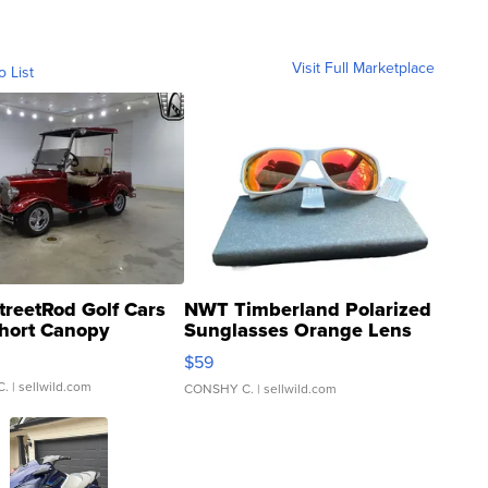
Visit Full Marketplace
o List
treetRod Golf Cars
NWT Timberland Polarized
hort Canopy
Sunglasses Orange Lens
Gray and Ora...
$59
C.
| sellwild.com
CONSHY C.
| sellwild.com