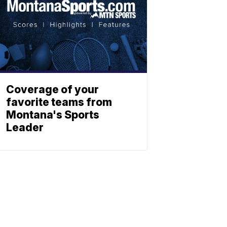
Coverage of your
favorite teams from
Montana's Sports
Leader