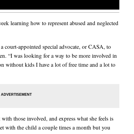
week learning how to represent abused and neglected
 a court-appointed special advocate, or CASA, to
dren. “I was looking for a way to be more involved in
 without kids I have a lot of free time and a lot to
t with those involved, and express what she feels is
eet with the child a couple times a month but you