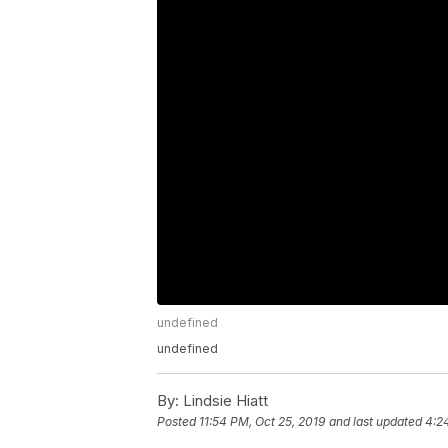
undefined
undefined
By:
Lindsie Hiatt
Posted
11:54 PM, Oct 25, 2019
and last updated
4:2