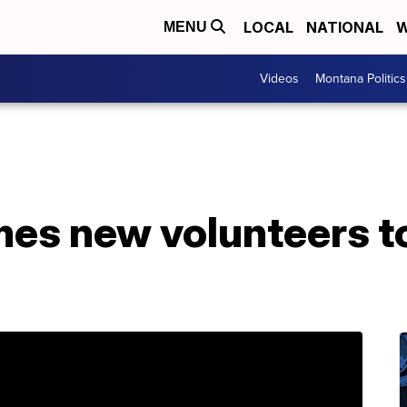
LOCAL
NATIONAL
W
MENU
Videos
Montana Politics
s new volunteers to