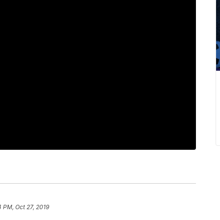
4 PM, Oct 27, 2019