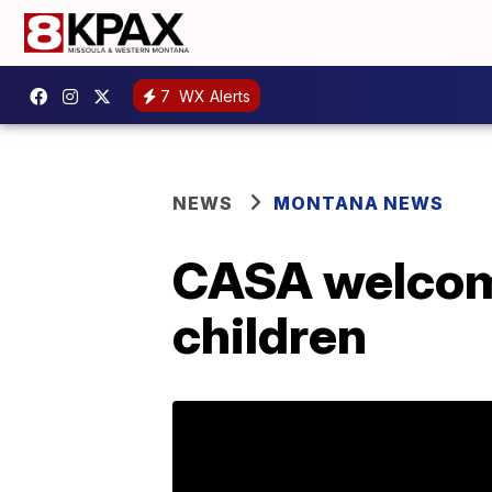
7
WX Alerts
NEWS
MONTANA NEWS
CASA welcome
children