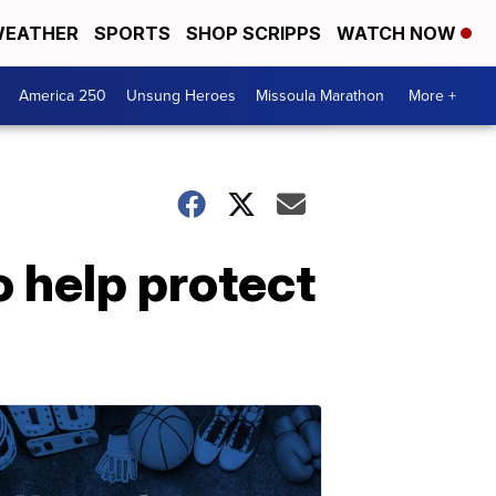
EATHER
SPORTS
SHOP SCRIPPS
WATCH NOW
America 250
Unsung Heroes
Missoula Marathon
More +
 help protect