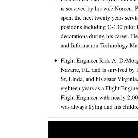
is survived by his wife Noreen.
spent the next twenty years serv
positions including C-130 pilot 
decorations during his career. H
and Information Technology Man
Flight Engineer Rick A. DeMorga
Navarre, FL. and is survived by 
Sr, Linda, and his sister Virgini
eighteen years as a Flight Engin
Flight Engineer with nearly 2,0
was always flying and his childr