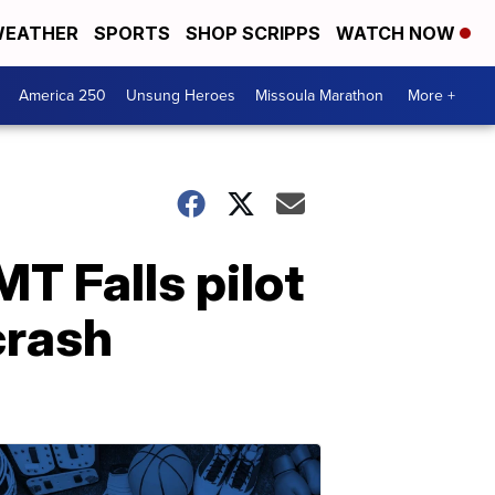
EATHER
SPORTS
SHOP SCRIPPS
WATCH NOW
America 250
Unsung Heroes
Missoula Marathon
More +
MT Falls pilot
crash