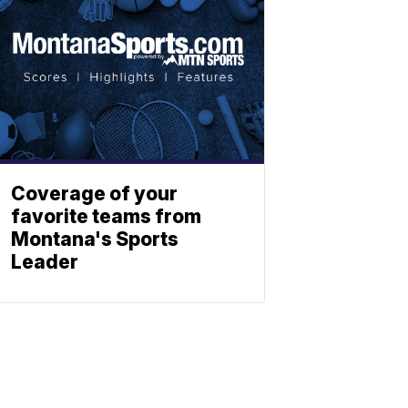
Coverage of your
favorite teams from
Montana's Sports
Leader