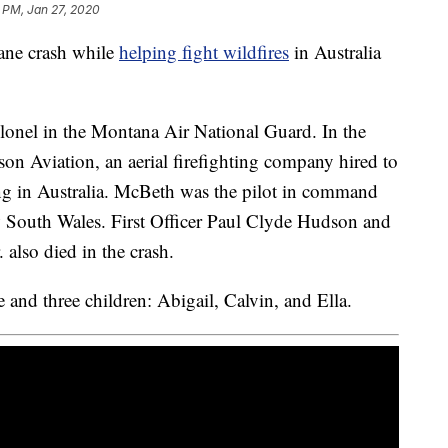
 PM, Jan 27, 2020
lane crash while
helping fight wildfires
in Australia
olonel in the Montana Air National Guard. In the
lson Aviation, an aerial firefighting company hired to
ing in Australia. McBeth was the pilot in command
 South Wales. First Officer Paul Clyde Hudson and
also died in the crash.
and three children: Abigail, Calvin, and Ella.