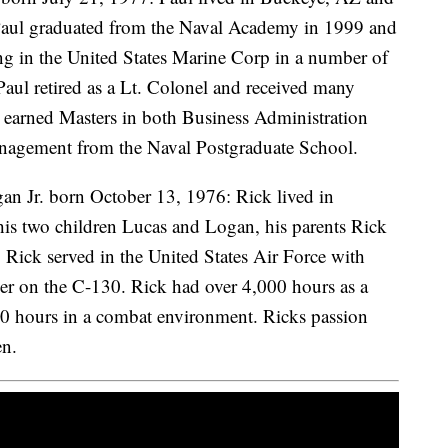
 Paul graduated from the Naval Academy in 1999 and
ing in the United States Marine Corp in a number of
Paul retired as a Lt. Colonel and received many
e earned Masters in both Business Administration
agement from the Naval Postgraduate School.
n Jr. born October 13, 1976: Rick lived in
his two children Lucas and Logan, his parents Rick
a. Rick served in the United States Air Force with
eer on the C-130. Rick had over 4,000 hours as a
00 hours in a combat environment. Ricks passion
en.