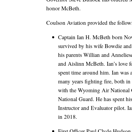
honor McBeth.
Coulson Aviation provided the follow
Captain Ian H. McBeth born Nove
survived by his wife Bowdie and 
his parents Willian and Annelie
and Aislinn McBeth. Ian’s love f
spent time around him. Ian was a
many years fighting fire, both in
with the Wyoming Air National 
National Guard. He has spent his
Instructor and Evaluator pilot. Ia
in 2018.
First Officer Paul Clyde Hudson