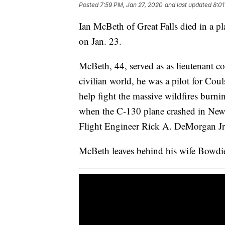
Posted
7:59 PM, Jan 27, 2020
and last updated
8:01
Ian McBeth of Great Falls died in a p
on Jan. 23.
McBeth, 44, served as as lieutenant c
civilian world, he was a pilot for Cou
help fight the massive wildfires burn
when the C-130 plane crashed in New
Flight Engineer Rick A. DeMorgan Jr. 
McBeth leaves behind his wife Bowdie 