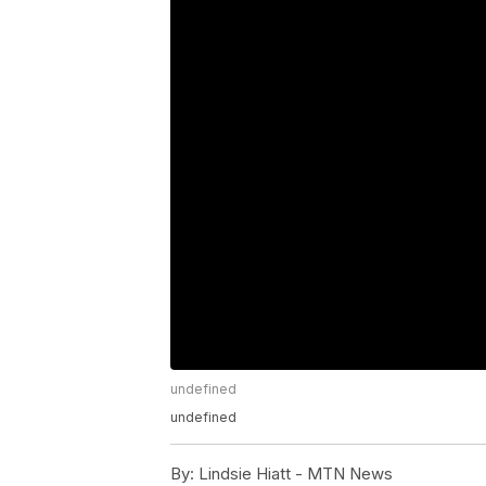
undefined
undefined
By:
Lindsie Hiatt - MTN News