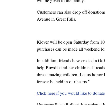
will be given to the family.
Customers can also drop off donations
Avenue in Great Falls.
Klover will be open Saturday from 10
purchases can be made all weekend l
In addition, friends have created a G
help Bowdie and her children. It reads
three amazing children. Let us honor I
forever be held in our hearts."
Click here if you would like to donate
Governor Steve Bullock has ordered Mo