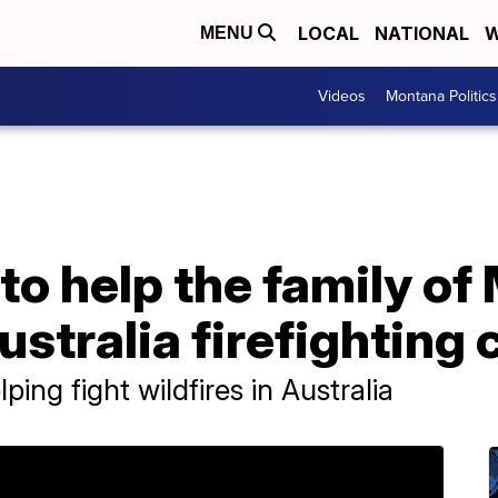
LOCAL
NATIONAL
W
MENU
Videos
Montana Politics
o help the family of 
ustralia firefighting 
ing fight wildfires in Australia