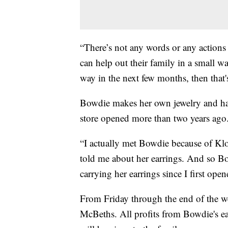
“There’s not any words or any actions t
can help out their family in a small w
way in the next few months, then that
Bowdie makes her own jewelry and has 
store opened more than two years ago
“I actually met Bowdie because of Kl
told me about her earrings. And so Bo
carrying her earrings since I first ope
From Friday through the end of the wee
McBeths. All profits from Bowdie's ea