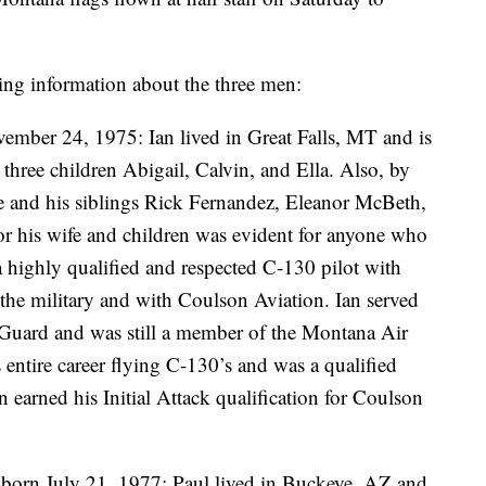
ing information about the three men:
mber 24, 1975: Ian lived in Great Falls, MT and is
three children Abigail, Calvin, and Ella. Also, by
se and his siblings Rick Fernandez, Eleanor McBeth,
or his wife and children was evident for anyone who
 highly qualified and respected C-130 pilot with
 the military and with Coulson Aviation. Ian served
Guard and was still a member of the Montana Air
 entire career flying C-130’s and was a qualified
n earned his Initial Attack qualification for Coulson
 born July 21, 1977: Paul lived in Buckeye, AZ and