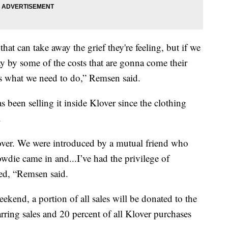
hat can take away the grief they're feeling, but if we
ay by some of the costs that are gonna come their
's what we need to do,” Remsen said.
been selling it inside Klover since the clothing
.
over. We were introduced by a mutual friend who
wdie came in and...I’ve had the privilege of
ned, “Remsen said.
kend, a portion of all sales will be donated to the
rring sales and 20 percent of all Klover purchases