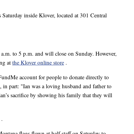
 Saturday inside Klover, located at 301 Central
 a.m. to 5 p.m. and will close on Sunday. However,
ong at
the Klover online store
.
oFundMe account for people to donate directly to
, in part: "Ian was a loving husband and father to
an’s sacrifice by showing his family that they will
.
ntana flags flown at half staff on Saturday to