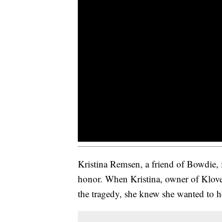
Kristina Remsen, a friend of Bowdie, i
honor. When Kristina, owner of Klover
the tragedy, she knew she wanted to h