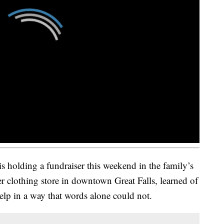
s holding a fundraiser this weekend in the family’s
 clothing store in downtown Great Falls, learned of
elp in a way that words alone could not.