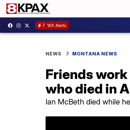
7
WX Alerts
NEWS
MONTANA NEWS
Friends work t
who died in A
Ian McBeth died while help