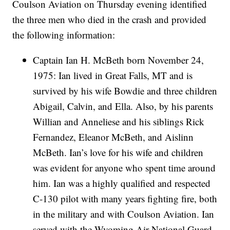
Coulson Aviation on Thursday evening identified
the three men who died in the crash and provided
the following information:
Captain Ian H. McBeth born November 24,
1975: Ian lived in Great Falls, MT and is
survived by his wife Bowdie and three children
Abigail, Calvin, and Ella. Also, by his parents
Willian and Anneliese and his siblings Rick
Fernandez, Eleanor McBeth, and Aislinn
McBeth. Ian’s love for his wife and children
was evident for anyone who spent time around
him. Ian was a highly qualified and respected
C-130 pilot with many years fighting fire, both
in the military and with Coulson Aviation. Ian
served with the Wyoming Air National Guard