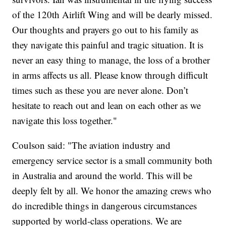
of the 120th Airlift Wing and will be dearly missed.
Our thoughts and prayers go out to his family as
they navigate this painful and tragic situation. It is
never an easy thing to manage, the loss of a brother
in arms affects us all. Please know through difficult
times such as these you are never alone. Don’t
hesitate to reach out and lean on each other as we
navigate this loss together."
Coulson said: "The aviation industry and
emergency service sector is a small community both
in Australia and around the world. This will be
deeply felt by all. We honor the amazing crews who
do incredible things in dangerous circumstances
supported by world-class operations. We are