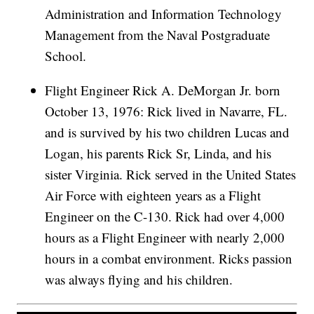
Administration and Information Technology
Management from the Naval Postgraduate
School.
Flight Engineer Rick A. DeMorgan Jr. born
October 13, 1976: Rick lived in Navarre, FL.
and is survived by his two children Lucas and
Logan, his parents Rick Sr, Linda, and his
sister Virginia. Rick served in the United States
Air Force with eighteen years as a Flight
Engineer on the C-130. Rick had over 4,000
hours as a Flight Engineer with nearly 2,000
hours in a combat environment. Ricks passion
was always flying and his children.