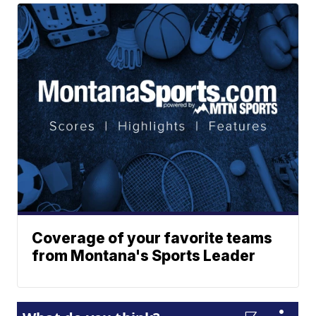
Coverage of your favorite teams
from Montana's Sports Leader