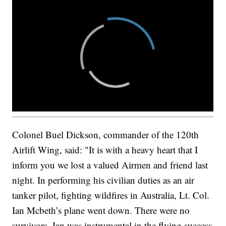
Colonel Buel Dickson, commander of the 120th
Airlift Wing, said: "It is with a heavy heart that I
inform you we lost a valued Airmen and friend last
night. In performing his civilian duties as an air
tanker pilot, fighting wildfires in Australia, Lt. Col.
Ian Mcbeth’s plane went down. There were no
survivors. Ian was instrumental in the flying success