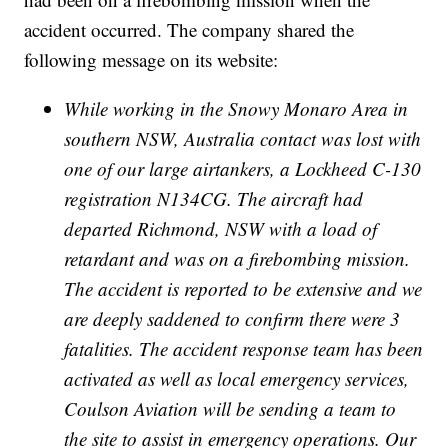
accident occurred. The company shared the
following message on its website:
While working in the Snowy Monaro Area in
southern NSW, Australia contact was lost with
one of our large airtankers, a Lockheed C-130
registration N134CG. The aircraft had
departed Richmond, NSW with a load of
retardant and was on a firebombing mission.
The accident is reported to be extensive and we
are deeply saddened to confirm there were 3
fatalities. The accident response team has been
activated as well as local emergency services,
Coulson Aviation will be sending a team to
the site to assist in emergency operations. Our