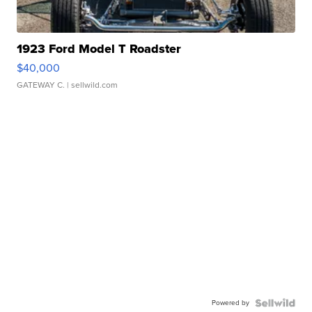
1923 Ford Model T Roadster
$40,000
GATEWAY C.
| sellwild.com
Powered by