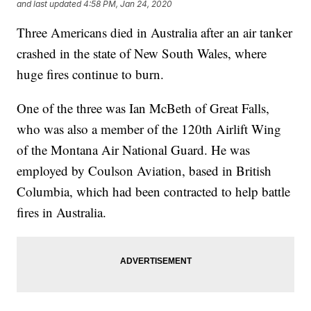
and last updated
4:58 PM, Jan 24, 2020
Three Americans died in Australia after an air tanker
crashed in the state of New South Wales, where
huge fires continue to burn.
One of the three was Ian McBeth of Great Falls,
who was also a member of the 120th Airlift Wing
of the Montana Air National Guard. He was
employed by Coulson Aviation, based in British
Columbia, which had been contracted to help battle
fires in Australia.