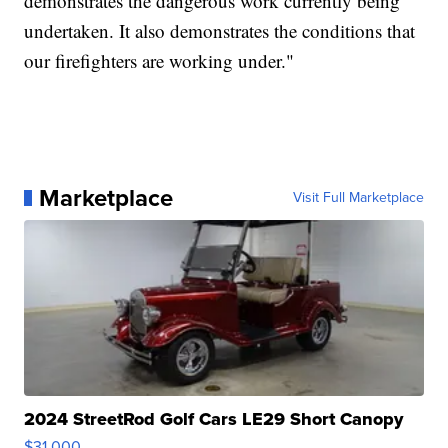
demonstrates the dangerous work currently being
undertaken. It also demonstrates the conditions that
our firefighters are working under."
Marketplace
Visit Full Marketplace
2024 StreetRod Golf Cars LE29 Short Canopy
$31,000