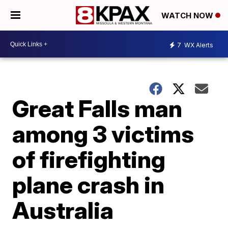
WATCH NOW
7
WX Alerts
Great Falls man
among 3 victims
of firefighting
plane crash in
Australia