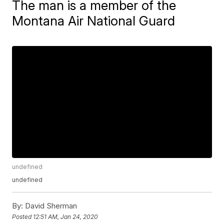
The man is a member of the
Montana Air National Guard
undefined
undefined
By:
David Sherman
Posted
12:51 AM, Jan 24, 2020