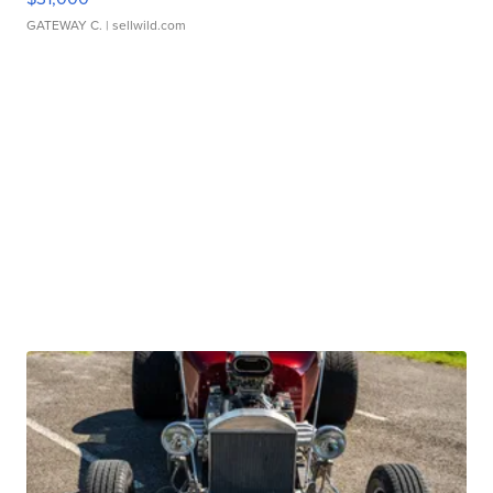
GATEWAY C.
| sellwild.com