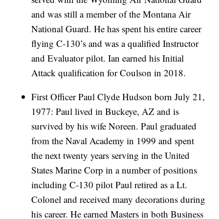
and was still a member of the Montana Air
National Guard. He has spent his entire career
flying C-130’s and was a qualified Instructor
and Evaluator pilot. Ian earned his Initial
Attack qualification for Coulson in 2018.
First Officer Paul Clyde Hudson born July 21,
1977: Paul lived in Buckeye, AZ and is
survived by his wife Noreen. Paul graduated
from the Naval Academy in 1999 and spent
the next twenty years serving in the United
States Marine Corp in a number of positions
including C-130 pilot Paul retired as a Lt.
Colonel and received many decorations during
his career. He earned Masters in both Business