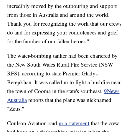
incredibly moved by the outpouring and support
from those in Australia and around the world.
Thank you for recognizing the work that our crews
do and for expressing your condolences and grief
for the families of our fallen heroes."
The water-bombing tanker had been chartered by
the New South Wales Rural Fire Service (NSW
RFS), according to state Premier Gladys
Berejiklian. It was called in to fight a bushfire near
the town of Cooma in the state's southeast.
9News
Australia
reports that the plane was nicknamed
"Zeus."
Coulson Aviation said
in a statement
that the crew
had been on a firebombing mission when the