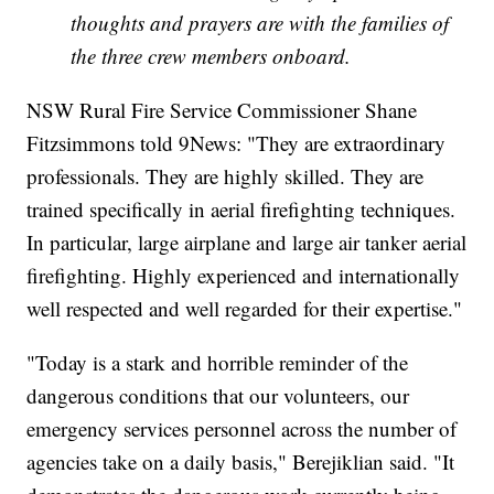
thoughts and prayers are with the families of
the three crew members onboard.
NSW Rural Fire Service Commissioner Shane
Fitzsimmons told 9News: "They are extraordinary
professionals. They are highly skilled. They are
trained specifically in aerial firefighting techniques.
In particular, large airplane and large air tanker aerial
firefighting. Highly experienced and internationally
well respected and well regarded for their expertise."
"Today is a stark and horrible reminder of the
dangerous conditions that our volunteers, our
emergency services personnel across the number of
agencies take on a daily basis," Berejiklian said. "It