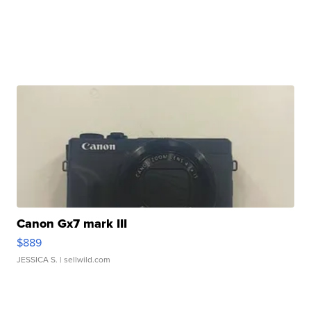
Canon Gx7 mark III
$889
JESSICA S.
| sellwild.com