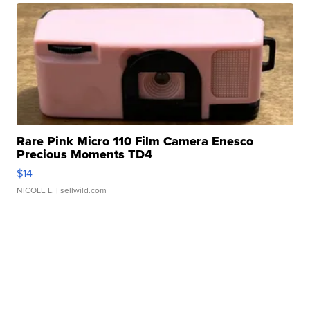
Rare Pink Micro 110 Film Camera Enesco
Precious Moments TD4
$14
NICOLE L.
| sellwild.com