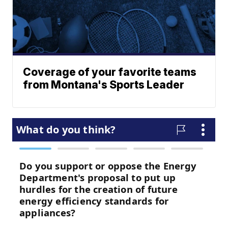
Coverage of your favorite teams
from Montana's Sports Leader