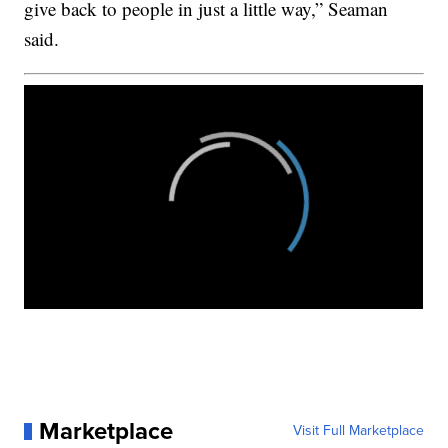
give back to people in just a little way,” Seaman
said.
Marketplace
Visit Full Marketplace