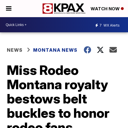
WATCH NOW
7
WX Alerts
NEWS
MONTANA NEWS
Miss Rodeo
Montana royalty
bestows belt
buckles to honor
rodeo fans