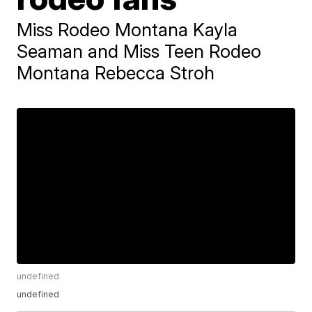
Miss Rodeo Montana Kayla
Seaman and Miss Teen Rodeo
Montana Rebecca Stroh
undefined
undefined