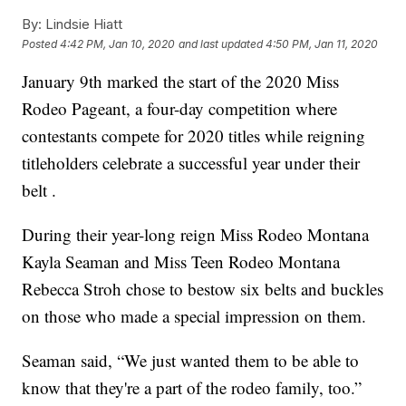
By:
Lindsie Hiatt
Posted
4:42 PM, Jan 10, 2020
and last updated
4:50 PM, Jan 11, 2020
January 9th marked the start of the 2020 Miss
Rodeo Pageant, a four-day competition where
contestants compete for 2020 titles while reigning
titleholders celebrate a successful year under their
belt .
During their year-long reign Miss Rodeo Montana
Kayla Seaman and Miss Teen Rodeo Montana
Rebecca Stroh chose to bestow six belts and buckles
on those who made a special impression on them.
Seaman said, “We just wanted them to be able to
know that they're a part of the rodeo family, too.”