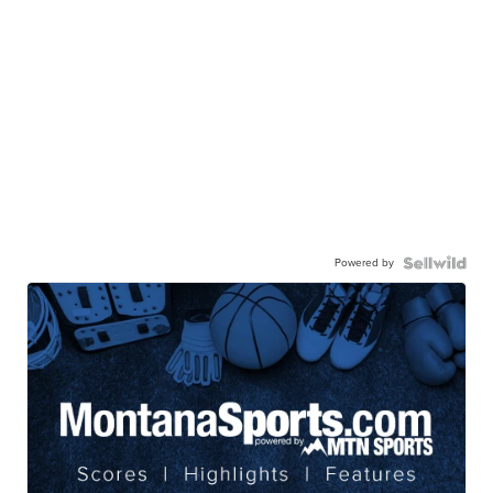
Powered by