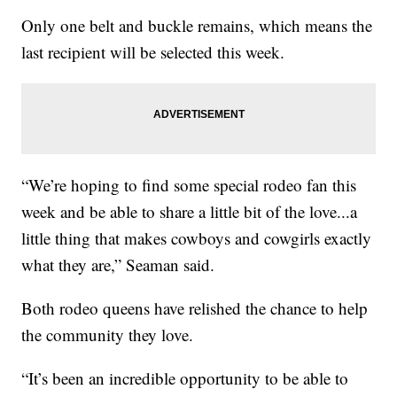
Only one belt and buckle remains, which means the
last recipient will be selected this week.
“We’re hoping to find some special rodeo fan this
week and be able to share a little bit of the love...a
little thing that makes cowboys and cowgirls exactly
what they are,” Seaman said.
Both rodeo queens have relished the chance to help
the community they love.
“It’s been an incredible opportunity to be able to