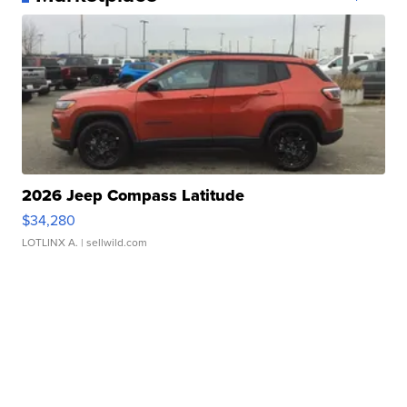
2026 Jeep Compass Latitude
$34,280
LOTLINX A.
| sellwild.com