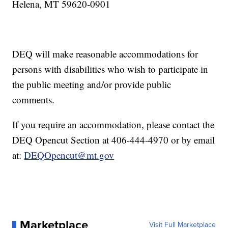
Helena, MT 59620-0901
DEQ will make reasonable accommodations for
persons with disabilities who wish to participate in
the public meeting and/or provide public
comments.
If you require an accommodation, please contact the
DEQ Opencut Section at 406-444-4970 or by email
at:
DEQOpencut@mt.gov
Marketplace
Visit Full Marketplace