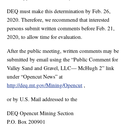
DEQ must make this determination by Feb. 26,
2020. Therefore, we recommend that interested
persons submit written comments before Feb. 21,
2020, to allow time for evaluation.
After the public meeting, written comments may be
submitted by email using the “Public Comment for
Valley Sand and Gravel, LLC— McHugh 2” link
under “Opencut News” at
http://deq.mt.gov/Mining/Opencut
,
or by U.S. Mail addressed to the
DEQ Opencut Mining Section
P.O. Box 200901