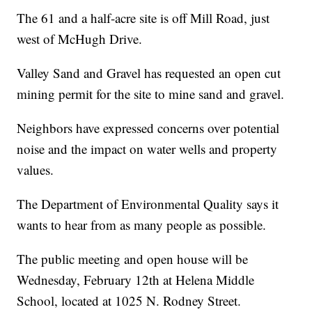
The 61 and a half-acre site is off Mill Road, just
west of McHugh Drive.
Valley Sand and Gravel has requested an open cut
mining permit for the site to mine sand and gravel.
Neighbors have expressed concerns over potential
noise and the impact on water wells and property
values.
The Department of Environmental Quality says it
wants to hear from as many people as possible.
The public meeting and open house will be
Wednesday, February 12th at Helena Middle
School, located at 1025 N. Rodney Street.