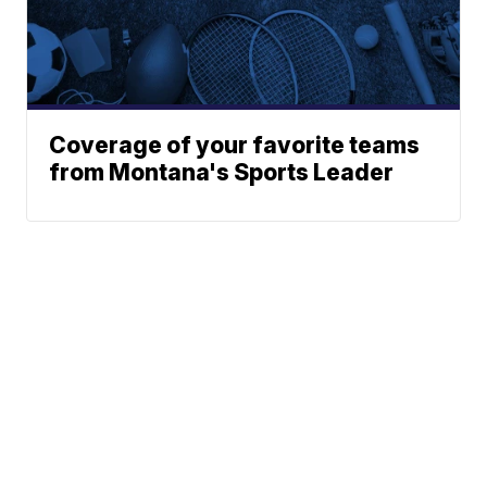
Coverage of your favorite teams
from Montana's Sports Leader