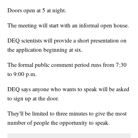
Doors open at 5 at night.
The meeting will start with an informal open house.
DEQ scientists will provide a short presentation on
the application beginning at six.
The formal public comment period runs from 7:30
to 9:00 p.m.
DEQ says anyone who wants to speak will be asked
to sign up at the door.
They'll be limited to three minutes to give the most
number of people the opportunity to speak.