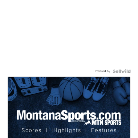
Powered by