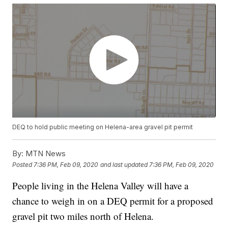
DEQ to hold public meeting on Helena-area gravel pit permit
By:
MTN News
Posted
7:36 PM, Feb 09, 2020
and last updated
7:36 PM, Feb 09, 2020
People living in the Helena Valley will have a
chance to weigh in on a DEQ permit for a proposed
gravel pit two miles north of Helena.