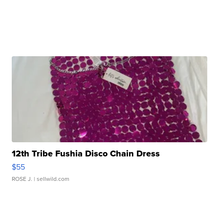
12th Tribe Fushia Disco Chain Dress
$55
ROSE J.
| sellwild.com