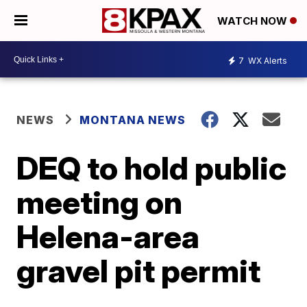
WATCH NOW
7
WX Alerts
NEWS
MONTANA NEWS
DEQ to hold public
meeting on
Helena-area
gravel pit permit