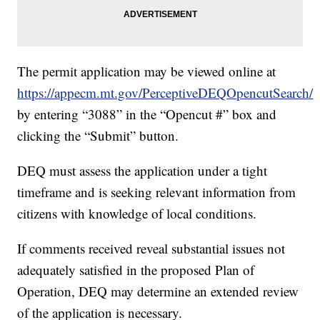
The permit application may be viewed online at
https://appecm.mt.gov/PerceptiveDEQOpencutSearch/
by entering “3088” in the “Opencut #” box and
clicking the “Submit” button.
DEQ must assess the application under a tight
timeframe and is seeking relevant information from
citizens with knowledge of local conditions.
If comments received reveal substantial issues not
adequately satisfied in the proposed Plan of
Operation, DEQ may determine an extended review
of the application is necessary.