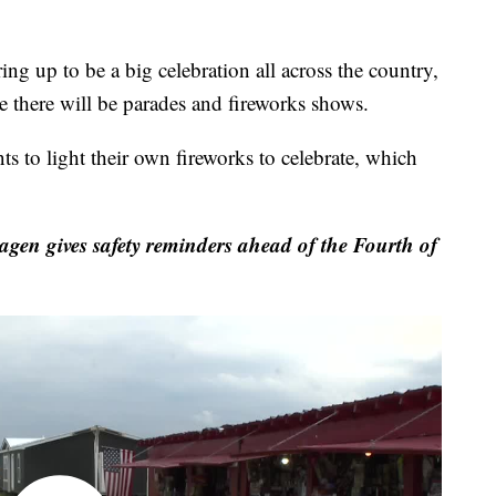
up to be a big celebration all across the country,
e there will be parades and fireworks shows.
ts to light their own fireworks to celebrate, which
gen gives safety reminders ahead of the Fourth of