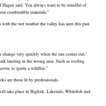
ef Hagen said. You always want to be mindful of
from combustible materials.”
with the wet weather the valley has seen this past
 can change very quickly when the sun comes out,”
park landing in the wrong area. Such as roofing
over, to ignite a wildfire.”
rks are those lit by professionals.
ill take place in Bigfork, Lakeside, Whitefish and