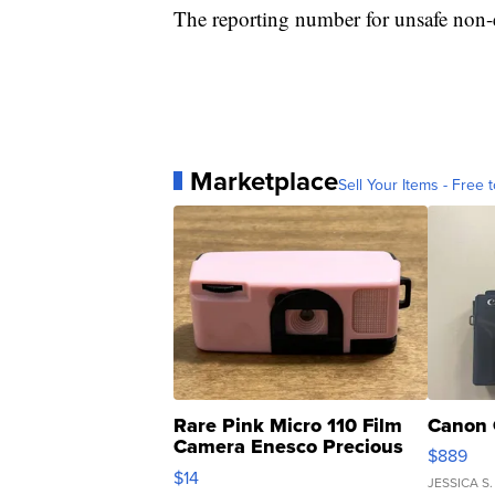
The reporting number for unsafe non-
Marketplace
Sell Your Items - Free t
Rare Pink Micro 110 Film
Canon 
Camera Enesco Precious
$889
Moments TD4
$14
JESSICA S.