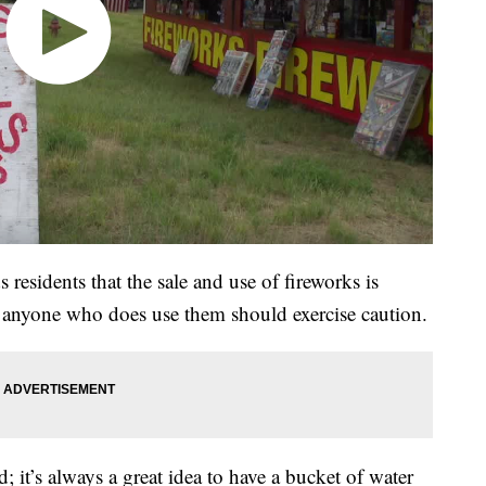
residents that the sale and use of fireworks is
ut anyone who does use them should exercise caution.
; it’s always a great idea to have a bucket of water