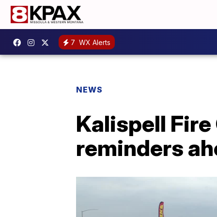
7
WX Alerts
NEWS
Kalispell Fir
reminders ah