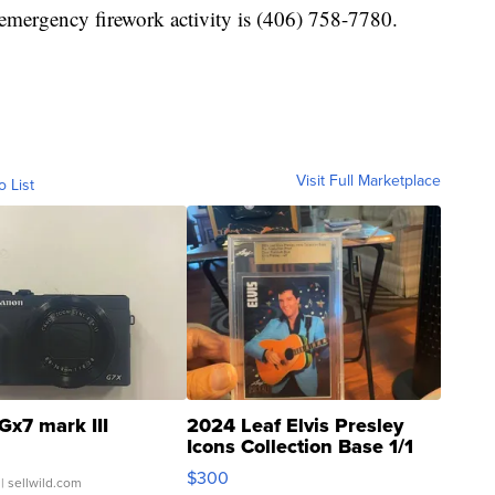
emergency firework activity is (406) 758-7780.
Visit Full Marketplace
o List
Gx7 mark III
2024 Leaf Elvis Presley
Icons Collection Base 1/1
SSP Clear ...
$300
| sellwild.com