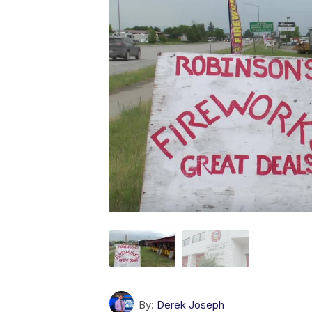
By:
Derek Joseph