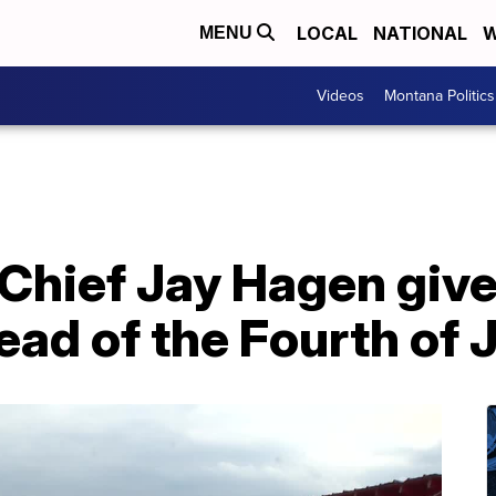
LOCAL
NATIONAL
W
MENU
Videos
Montana Politics
e Chief Jay Hagen giv
ead of the Fourth of