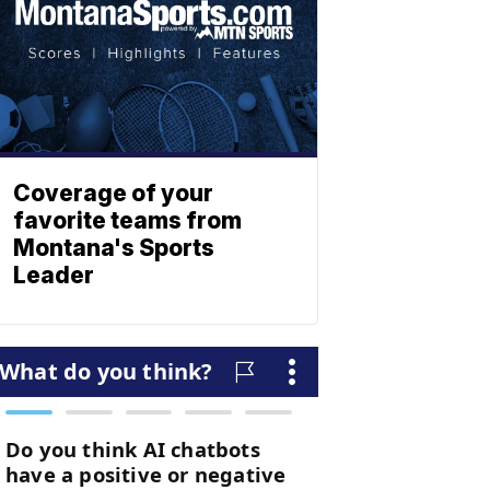
Coverage of your
favorite teams from
Montana's Sports
Leader