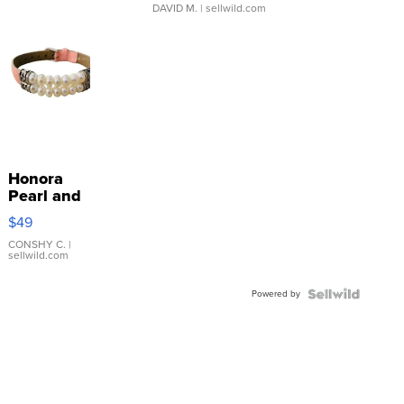
DAVID M.
| sellwild.com
Honora
Pearl and
Pink
$49
Leather
Bracelet
CONSHY C.
|
sellwild.com
Adjustable
Buckle
Powered by
Clo...