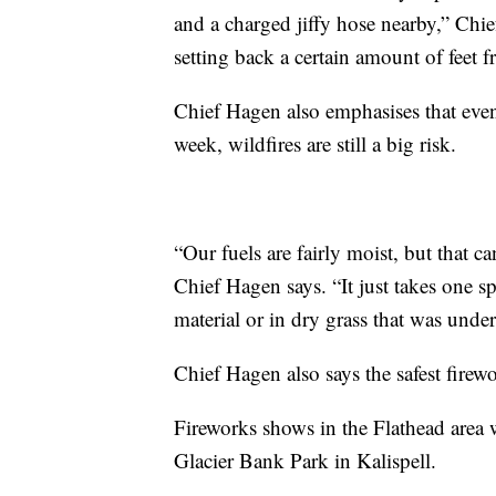
and a charged jiffy hose nearby,” Chi
setting back a certain amount of feet 
Chief Hagen also emphasises that even 
week, wildfires are still a big risk.
“Our fuels are fairly moist, but that
Chief Hagen says. “It just takes one s
material or in dry grass that was underc
Chief Hagen also says the safest firewo
Fireworks shows in the Flathead area w
Glacier Bank Park in Kalispell.