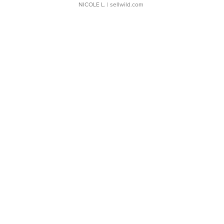
NICOLE L.
| sellwild.com