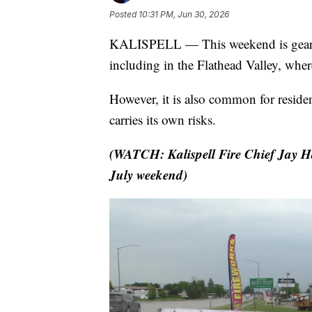
Posted
10:31 PM, Jun 30, 2026
KALISPELL — This weekend is gearing 
including in the Flathead Valley, wher
However, it is also common for residen
carries its own risks.
(WATCH: Kalispell Fire Chief Jay Ha
July weekend)