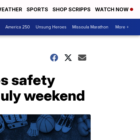
EATHER
SPORTS
SHOP SCRIPPS
WATCH NOW
America 250
Unsung Heroes
Missoula Marathon
More +
es safety
 July weekend