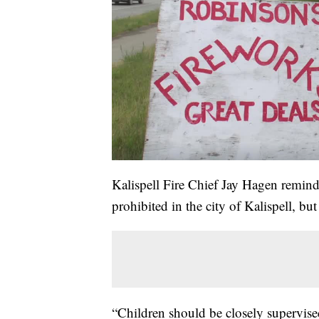
Kalispell Fire Chief Jay Hagen reminds 
prohibited in the city of Kalispell, b
“Children should be closely supervised