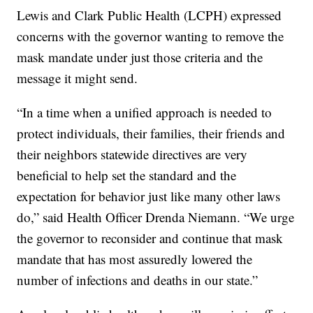
Lewis and Clark Public Health (LCPH) expressed
concerns with the governor wanting to remove the
mask mandate under just those criteria and the
message it might send.
“In a time when a unified approach is needed to
protect individuals, their families, their friends and
their neighbors statewide directives are very
beneficial to help set the standard and the
expectation for behavior just like many other laws
do,” said Health Officer Drenda Niemann. “We urge
the governor to reconsider and continue that mask
mandate that has most assuredly lowered the
number of infections and deaths in our state.”