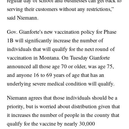
regular day of school and businesses can get back to
serving their customers without any restrictions,”
said Niemann.
Gov. Gianforte’s new vaccination policy for Phase
1B will significantly increase the number of
individuals that will qualify for the next round of
vaccination in Montana. On Tuesday Gianforte
announced all those age 70 or older, was age 75,
and anyone 16 to 69 years of age that has an
underlying severe medical condition will qualify.
Niemann agrees that those individuals should be a
priority, but is worried about distribution given that
it increases the number of people in the county that
qualify for the vaccine by nearly 30,000