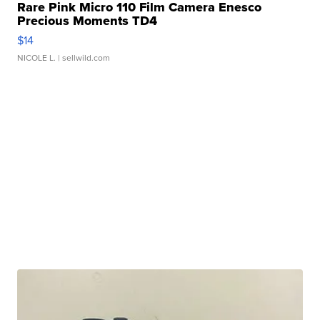
Rare Pink Micro 110 Film Camera Enesco
Precious Moments TD4
$14
NICOLE L.
| sellwild.com