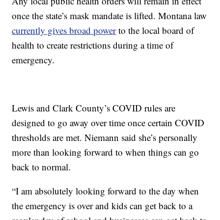
Any local public health orders will remain in effect
once the state’s mask mandate is lifted. Montana law
currently gives broad power
to the local board of
health to create restrictions during a time of
emergency.
Lewis and Clark County’s COVID rules are
designed to go away over time once certain COVID
thresholds are met. Niemann said she’s personally
more than looking forward to when things can go
back to normal.
“I am absolutely looking forward to the day when
the emergency is over and kids can get back to a