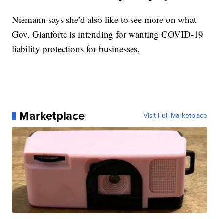
Niemann says she’d also like to see more on what
Gov. Gianforte is intending for wanting COVID-19
liability protections for businesses,
Marketplace
Visit Full Marketplace