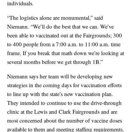
individuals.
“The logistics alone are monumental,” said
Niemann. “We’ll do the best that we can. We’ve
been able to vaccinated out at the Fairgrounds; 300
to 400 people from a 7:00 a.m. to 11:00 a.m. time
frame. If you break that math down we’re looking at
several months before we get through 1B.”
Niemann says her team will be developing new
strategies in the coming days for vaccination efforts
to line up with the state’s new vaccination plan.
They intended to continue to use the drive-through
clinic at the Lewis and Clark Fairgrounds and are
most concerned about the number of vaccine doses
available to them and meeting staffing requirements.