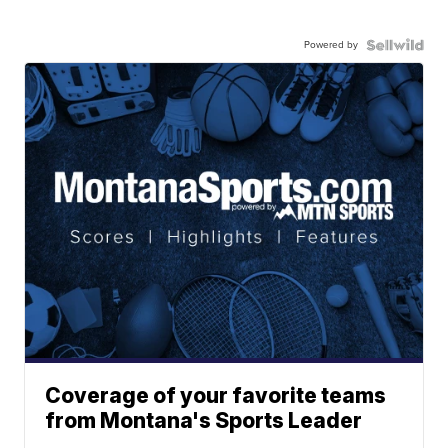
Powered by
Coverage of your favorite teams
from Montana's Sports Leader