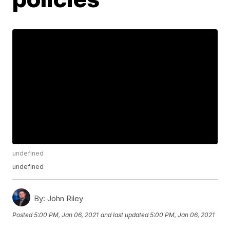
undefined
undefined
By:
John Riley
Posted
5:00 PM, Jan 06, 2021
and last updated
5:00 PM, Jan 06, 2021