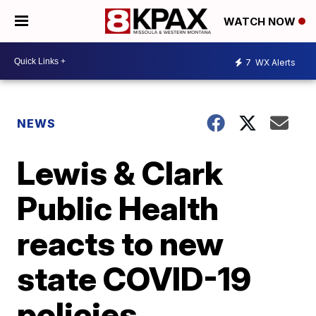
WATCH NOW
7
WX Alerts
NEWS
Lewis & Clark
Public Health
reacts to new
state COVID-19
policies