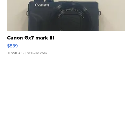
Canon Gx7 mark III
$889
JESSICA S.
| sellwild.com