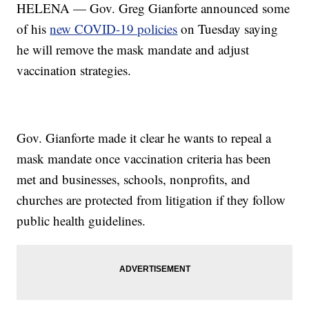
HELENA — Gov. Greg Gianforte announced some
of his
new COVID-19 policies
on Tuesday saying
he will remove the mask mandate and adjust
vaccination strategies.
Gov. Gianforte made it clear he wants to repeal a
mask mandate once vaccination criteria has been
met and businesses, schools, nonprofits, and
churches are protected from litigation if they follow
public health guidelines.