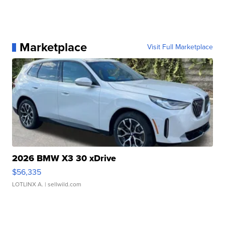
Marketplace
Visit Full Marketplace
2026 BMW X3 30 xDrive
$56,335
LOTLINX A.
| sellwild.com