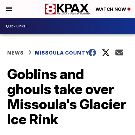
WATCH NOW
NEWS
MISSOULA COUNTY
Goblins and
ghouls take over
Missoula's Glacier
Ice Rink