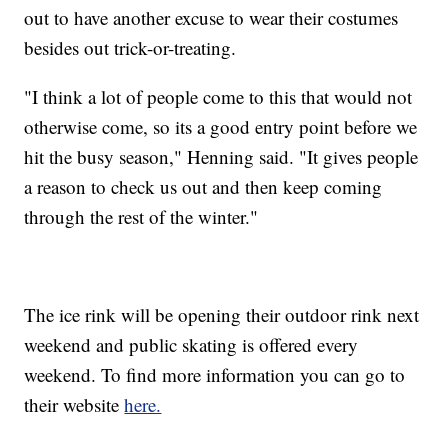
out to have another excuse to wear their costumes
besides out trick-or-treating.
"I think a lot of people come to this that would not
otherwise come, so its a good entry point before we
hit the busy season," Henning said. "It gives people
a reason to check us out and then keep coming
through the rest of the winter."
The ice rink will be opening their outdoor rink next
weekend and public skating is offered every
weekend. To find more information you can go to
their website
here.