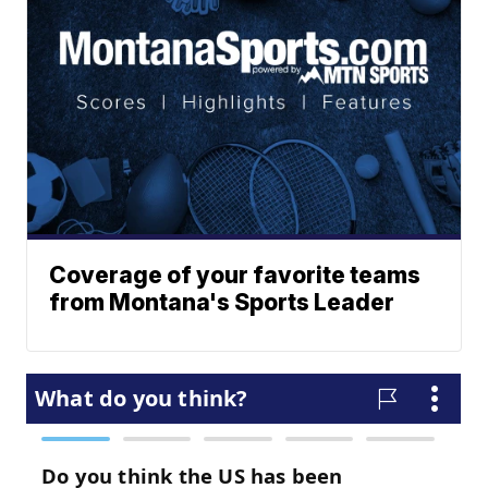
Coverage of your favorite teams
from Montana's Sports Leader