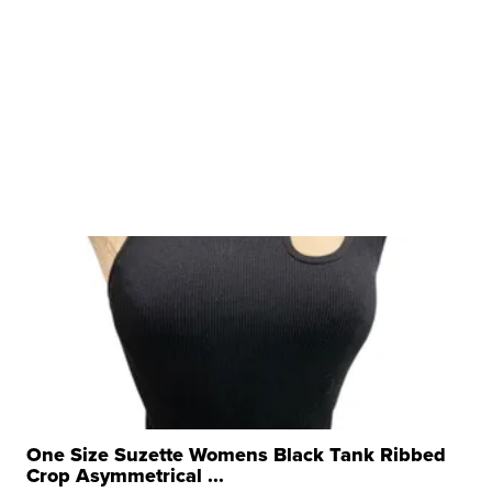
One Size Suzette Womens Black Tank Ribbed
Crop Asymmetrical ...