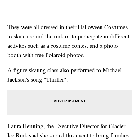
They were all dressed in their Halloween Costumes
to skate around the rink or to participate in different
activites such as a costume contest and a photo
booth with free Polaroid photos.
A figure skating class also performed to Michael
Jackson's song "Thriller".
Laura Henning, the Executive Director for Glacier
Ice Rink said she started this event to bring families