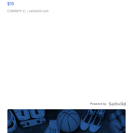
$19
CONSHY C.
| sellwild.com
Powered by