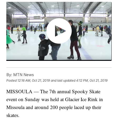
By:
MTN News
Posted
12:16 AM, Oct 21, 2019
and last updated
4:12 PM, Oct 21, 2019
MISSOULA — The 7th annual Spooky Skate
event on Sunday was held at Glacier Ice Rink in
Missoula and around 200 people laced up their
skates.