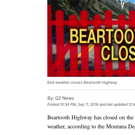
Bad weather closes Beartooth Highway
By:
Q2 News
Posted
10:34 PM, Sep 11, 2019
and last updated
12:
Beartooth Highway has closed on the 
weather, according to the Montana De