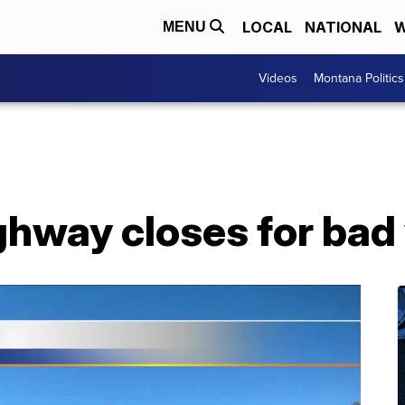
LOCAL
NATIONAL
W
MENU
Videos
Montana Politics
ghway closes for bad