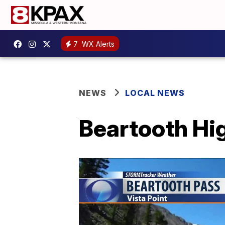
7
WX Alerts
NEWS
LOCAL NEWS
Beartooth Hi