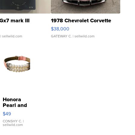
Gx7 mark III
1978 Chevrolet Corvette
$38,000
| sellwild.com
GATEWAY C.
| sellwild.com
Honora
Pearl and
Pink
$49
Leather
Bracelet
CONSHY C.
|
sellwild.com
Adjustable
Buckle