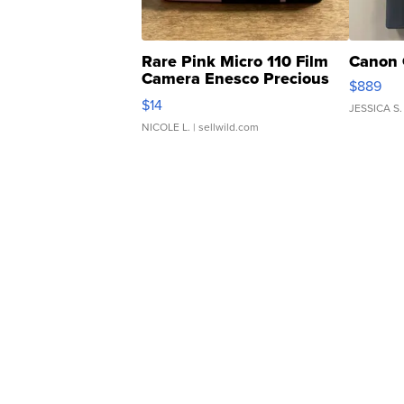
Rare Pink Micro 110 Film
Canon 
Camera Enesco Precious
$889
Moments TD4
$14
JESSICA S.
NICOLE L.
| sellwild.com