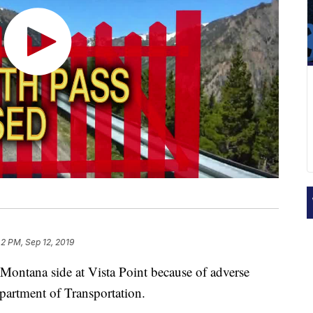
42 PM, Sep 12, 2019
Montana side at Vista Point because of adverse
partment of Transportation.