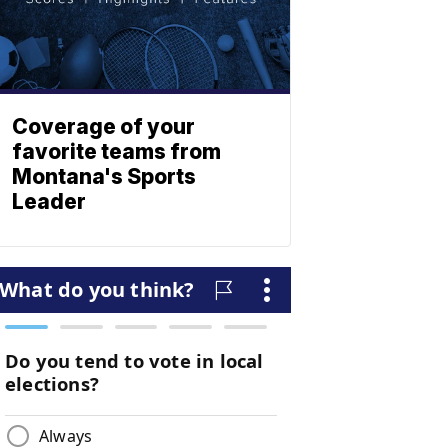
Coverage of your
favorite teams from
Montana's Sports
Leader