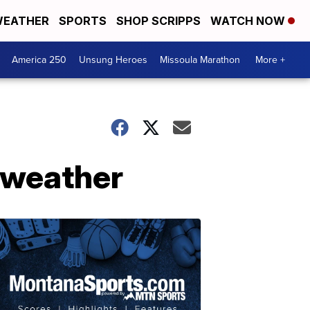
EATHER
SPORTS
SHOP SCRIPPS
WATCH NOW
America 250
Unsung Heroes
Missoula Marathon
More +
 weather