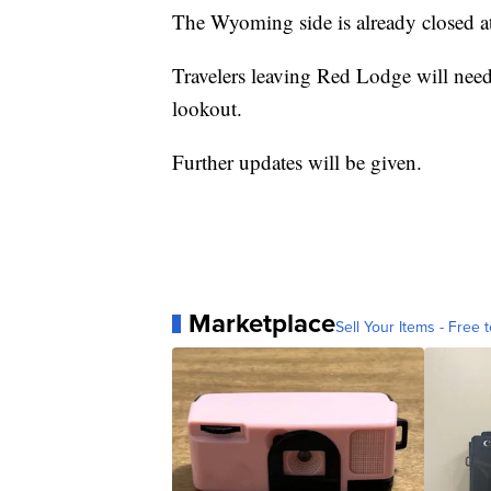
The Wyoming side is already closed a
Travelers leaving Red Lodge will need
lookout.
Further updates will be given.
Marketplace
Sell Your Items - Free t