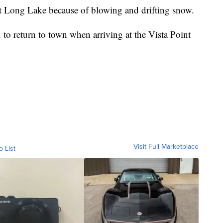
t Long Lake because of blowing and drifting snow.
 to return to town when arriving at the Vista Point
Visit Full Marketplace
o List