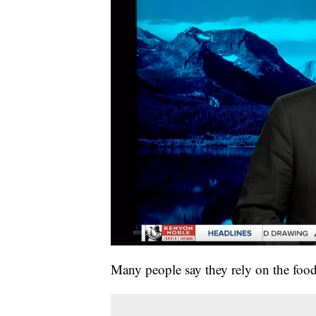
Many people say they rely on the foo