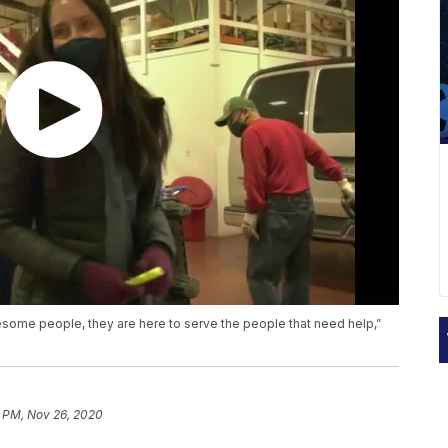
wesome people, they are here to serve the people that need help,”
7 PM, Nov 26, 2020