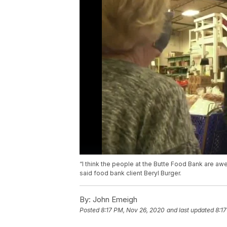
“I think the people at the Butte Food Bank are a
said food bank client Beryl Burger.
By:
John Emeigh
Posted
8:17 PM, Nov 26, 2020
and last updated
8:1