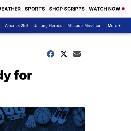
EATHER
SPORTS
SHOP SCRIPPS
WATCH NOW
America 250
Unsung Heroes
Missoula Marathon
More +
y for