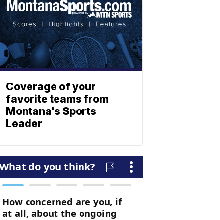
Coverage of your
favorite teams from
Montana's Sports
Leader