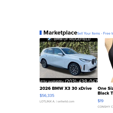
Marketplace
Sell Your Items - Free t
2026 BMW X3 30 xDrive
One Si
Black 
$56,335
Asymmet
$19
LOTLINX A.
| sellwild.com
CONSHY C