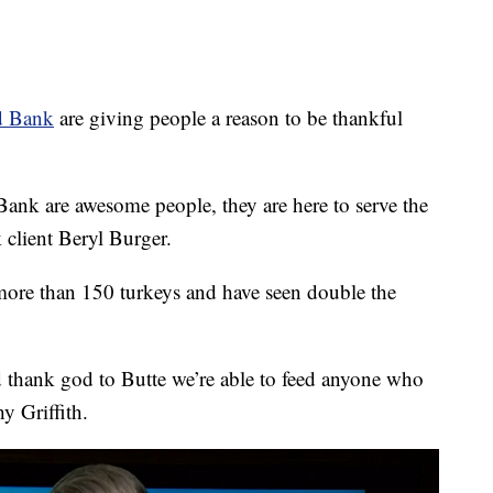
d Bank
are giving people a reason to be thankful
Bank are awesome people, they are here to serve the
 client Beryl Burger.
 more than 150 turkeys and have seen double the
and thank god to Butte we’re able to feed anyone who
y Griffith.