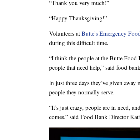
“Thank you very much!”
“Happy Thanksgiving!”
Volunteers at
Butte’s Emergency Foo
during this difficult time.
“I think the people at the Butte Food 
people that need help,” said food bank
In just three days they’ve given away
people they normally serve.
“It’s just crazy, people are in need, 
comes,” said Food Bank Director Kath