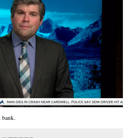
d bank.