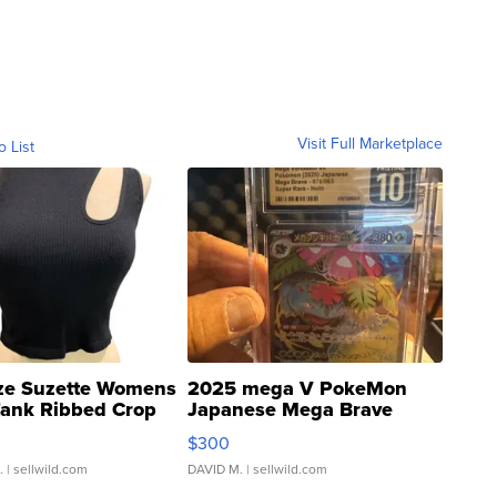
Visit Full Marketplace
o List
ze Suzette Womens
2025 mega V PokeMon
Tank Ribbed Crop
Japanese Mega Brave
rical ...
076/063 Super Rare H...
$300
.
| sellwild.com
DAVID M.
| sellwild.com