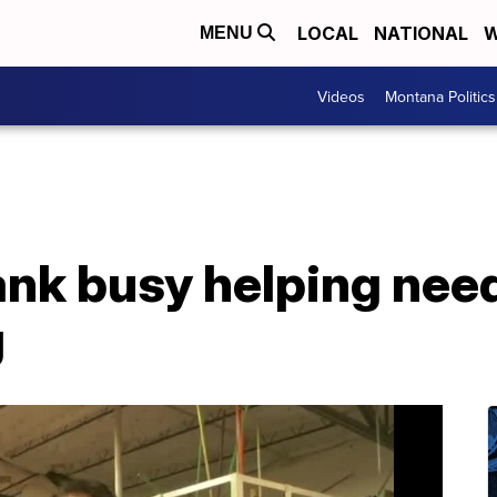
LOCAL
NATIONAL
W
MENU
Videos
Montana Politics
nk busy helping need
g