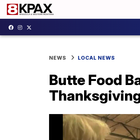
NEWS
LOCAL NEWS
Butte Food Ba
Thanksgivin