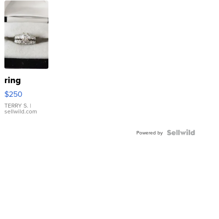
ring
$250
TERRY S.
|
sellwild.com
Powered by