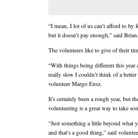
“I mean, I lot of us can’t afford to by
but it doesn’t pay enough,” said Brian
The volunteers like to give of their ti
“With things being different this year
really slow I couldn’t think of a bette
volunteer Margo Ensz.
It’s certainly been a rough year, but t
volunteering is a great way to take som
“Just something a little beyond what 
and that’s a good thing,” said volunt