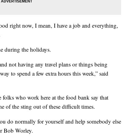
 food right now, I mean, I have a job and everything,
.
me during the holidays.
 and not having any travel plans or things being
r way to spend a few extra hours this week,” said
he folks who work here at the food bank say that
e of the sting out of these difficult times.
you do normally for yourself and help somebody else
eer Bob Worley.