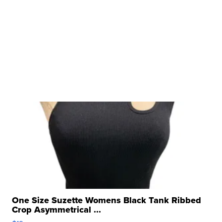
One Size Suzette Womens Black Tank Ribbed
Crop Asymmetrical ...