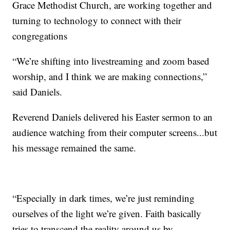
Grace Methodist Church, are working together and
turning to technology to connect with their
congregations
“We’re shifting into livestreaming and zoom based
worship, and I think we are making connections,”
said Daniels.
Reverend Daniels delivered his Easter sermon to an
audience watching from their computer screens...but
his message remained the same.
“Especially in dark times, we’re just reminding
ourselves of the light we’re given. Faith basically
tries to transcend the reality around us by