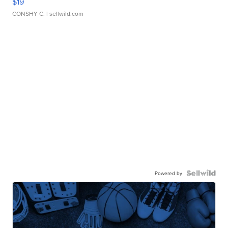
$19
CONSHY C.
| sellwild.com
Powered by