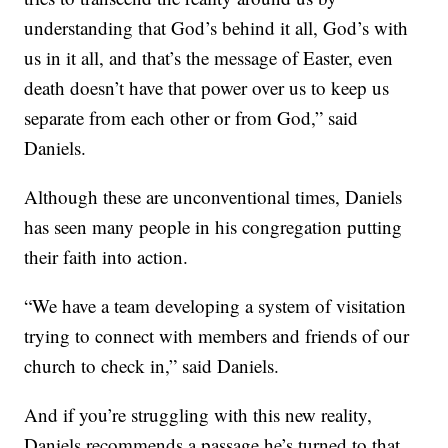
understanding that God’s behind it all, God’s with
us in it all, and that’s the message of Easter, even
death doesn’t have that power over us to keep us
separate from each other or from God,” said
Daniels.
Although these are unconventional times, Daniels
has seen many people in his congregation putting
their faith into action.
“We have a team developing a system of visitation
trying to connect with members and friends of our
church to check in,” said Daniels.
And if you’re struggling with this new reality,
Daniels recommends a passage he’s turned to that