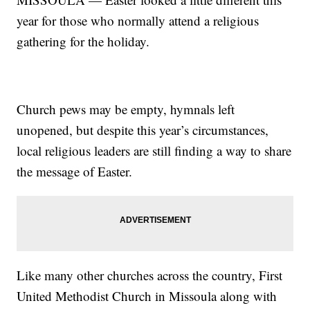
year for those who normally attend a religious
gathering for the holiday.
Church pews may be empty, hymnals left
unopened, but despite this year’s circumstances,
local religious leaders are still finding a way to share
the message of Easter.
Like many other churches across the country, First
United Methodist Church in Missoula along with