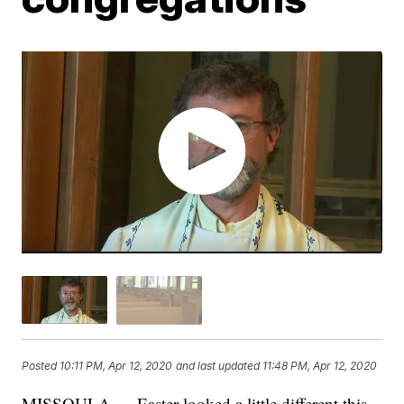
Posted
10:11 PM, Apr 12, 2020
and last updated
11:48 PM, Apr 12, 2020
MISSOULA — Easter looked a little different this