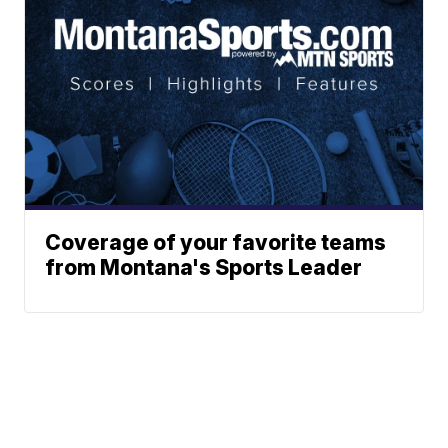
Coverage of your favorite teams
from Montana's Sports Leader