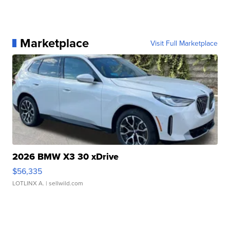
Marketplace
Visit Full Marketplace
2026 BMW X3 30 xDrive
$56,335
LOTLINX A.
| sellwild.com