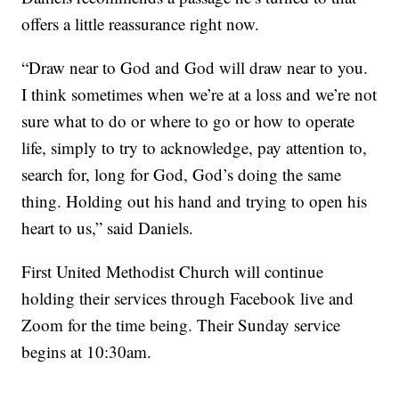
offers a little reassurance right now.
“Draw near to God and God will draw near to you.
I think sometimes when we’re at a loss and we’re not
sure what to do or where to go or how to operate
life, simply to try to acknowledge, pay attention to,
search for, long for God, God’s doing the same
thing. Holding out his hand and trying to open his
heart to us,” said Daniels.
First United Methodist Church will continue
holding their services through Facebook live and
Zoom for the time being. Their Sunday service
begins at 10:30am.