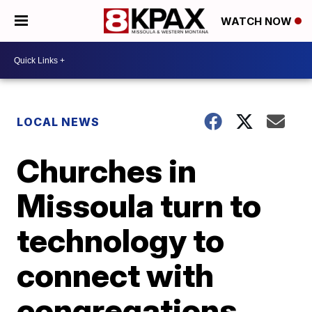
WATCH NOW
LOCAL NEWS
Churches in
Missoula turn to
technology to
connect with
congregations