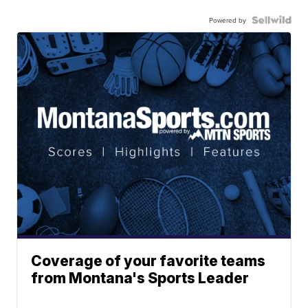
Powered by
Coverage of your favorite teams
from Montana's Sports Leader