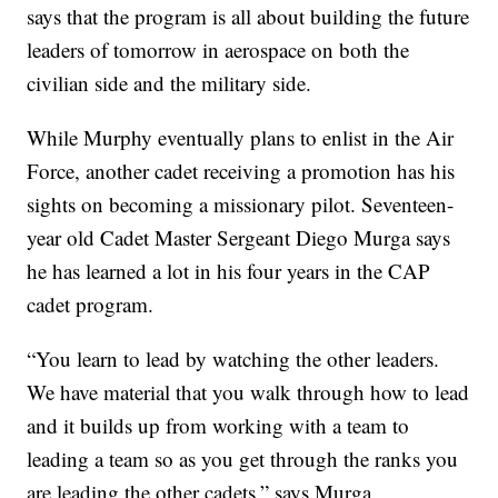
says that the program is all about building the future
leaders of tomorrow in aerospace on both the
civilian side and the military side.
While Murphy eventually plans to enlist in the Air
Force, another cadet receiving a promotion has his
sights on becoming a missionary pilot. Seventeen-
year old Cadet Master Sergeant Diego Murga says
he has learned a lot in his four years in the CAP
cadet program.
“You learn to lead by watching the other leaders.
We have material that you walk through how to lead
and it builds up from working with a team to
leading a team so as you get through the ranks you
are leading the other cadets,” says Murga.