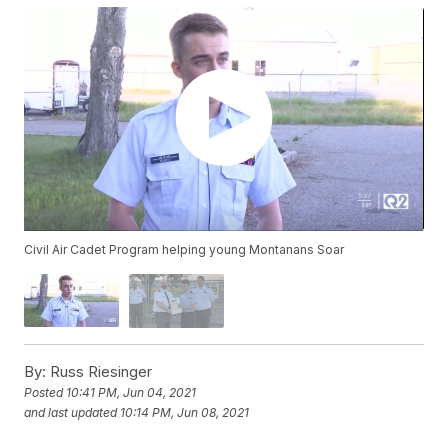
Civil Air Cadet Program helping young Montanans Soar
By:
Russ Riesinger
Posted
10:41 PM, Jun 04, 2021
and last updated
10:14 PM, Jun 08, 2021