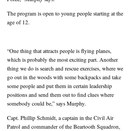
The program is open to young people starting at the
age of 12.
“One thing that attracts people is flying planes,
which is probably the most exciting part. Another
thing we do is search and rescue exercises, where we
go out in the woods with some backpacks and take
some people and put them in certain leadership
positions and send them out to find clues where
somebody could be,” says Murphy.
Capt. Phillip Schmidt, a captain in the Civil Air
Patrol and commander of the Beartooth Squadron,