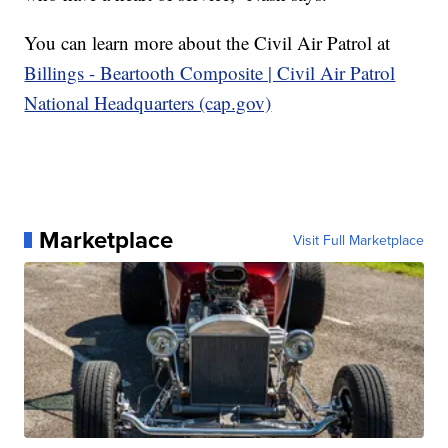
You can learn more about the Civil Air Patrol at
Billings - Beartooth Composite | Civil Air Patrol
National Headquarters (cap.gov)
Marketplace
Visit Full Marketplace