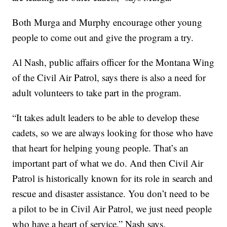
Both Murga and Murphy encourage other young
people to come out and give the program a try.
Al Nash, public affairs officer for the Montana Wing
of the Civil Air Patrol, says there is also a need for
adult volunteers to take part in the program.
“It takes adult leaders to be able to develop these
cadets, so we are always looking for those who have
that heart for helping young people. That’s an
important part of what we do. And then Civil Air
Patrol is historically known for its role in search and
rescue and disaster assistance. You don’t need to be
a pilot to be in Civil Air Patrol, we just need people
who have a heart of service,” Nash says.