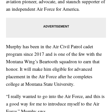
aviation pioneer, advocate, and staunch supporter of
an independent Air Force for America.
Murphy has been in the Air Civil Patrol cadet
program since 2017 and is one of the few with the
Montana Wing’s Beartooth squadron to earn that
honor. It will make him eligible for advanced
placement in the Air Force after he completes
college at Montana State University.
“I really wanted to go into the Air Force, and this is
a good way for me to introduce myself to the Air
Force,” Murphy says.