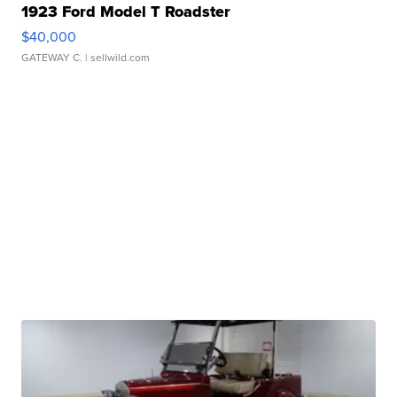
1923 Ford Model T Roadster
$40,000
GATEWAY C.
| sellwild.com