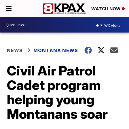
WATCH NOW
7
WX Alerts
NEWS
MONTANA NEWS
Civil Air Patrol
Cadet program
helping young
Montanans soar