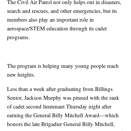
The Civil Air Patrol not only helps out in disasters,
search and rescues, and other emergencies, but its
members also play an important role in
aerospace/STEM education through its cadet
programs.
The program is helping many young people reach
new heights.
Less than a week after graduating from Billings
Senior, Jackson Murphy was pinned with the rank
of cadet second lieutenant Thursday night after
earning the General Billy Mitchell Award—which
honors the late Brigadier General Billy Mitchell,