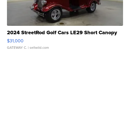
2024 StreetRod Golf Cars LE29 Short Canopy
$31,000
GATEWAY C.
| sellwild.com