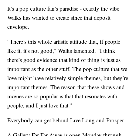
It’s a pop culture fan’s paradise - exactly the vibe
Walks has wanted to create since that deposit
envelope.
“There’s this whole artistic attitude that, if people
like it, it’s not good," Walks lamented. "I think
there’s good evidence that kind of thing is just as
important as the other stuff. The pop culture that we
love might have relatively simple themes, but they’re
important themes. The reason that these shows and
movies are so popular is that that resonates with
people, and I just love that.”
Everybody can get behind Live Long and Prosper.
A Gallery Far Far Away is open Monday through