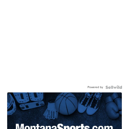
Powered by