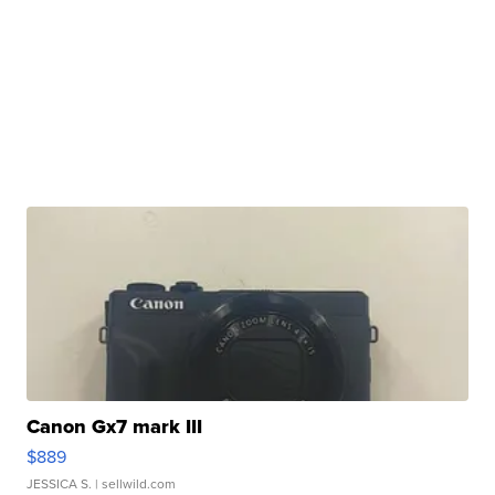
Canon Gx7 mark III
$889
JESSICA S.
| sellwild.com