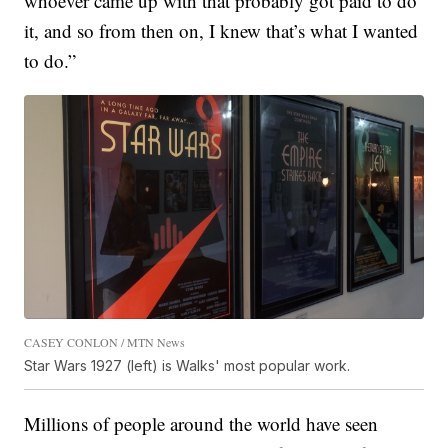
whoever came up with that probably got paid to do
it, and so from then on, I knew that’s what I wanted
to do.”
CASEY CONLON / MTN News
Star Wars 1927 (left) is Walks' most popular work.
Millions of people around the world have seen