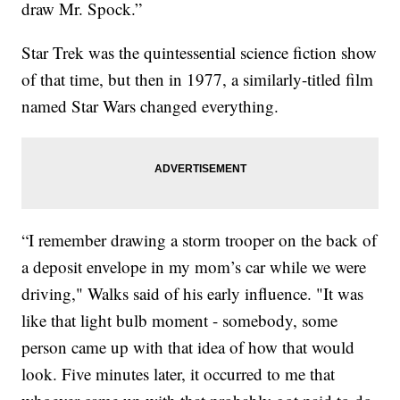
draw Mr. Spock.”
Star Trek was the quintessential science fiction show
of that time, but then in 1977, a similarly-titled film
named Star Wars changed everything.
“I remember drawing a storm trooper on the back of
a deposit envelope in my mom’s car while we were
driving," Walks said of his early influence. "It was
like that light bulb moment - somebody, some
person came up with that idea of how that would
look. Five minutes later, it occurred to me that