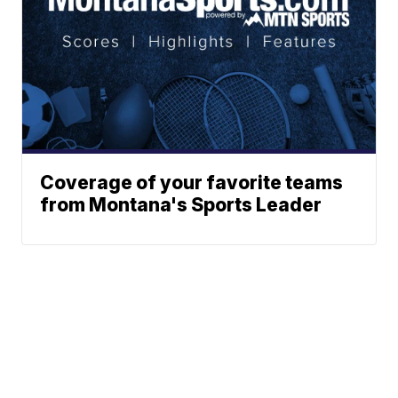
Coverage of your favorite teams
from Montana's Sports Leader