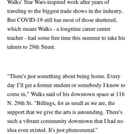
Walks’ Star Wars-inspired work after years of
traveling to the biggest trade shows in the industry.
But COVID-19 still has most of those shuttered,
which meant Walks - a longtime career center
teacher - had some free time this summer to take his
talents to 29th Street.
"There’s just something about being home. Every
day I’ll get a former student or somebody I know to
come in," Walks said of his downtown space at 116
N. 29th St. "Billings, for as small as we are, the
support that we give the arts is astounding. There’s
such a vibrant community downtown that I had no
idea even existed. It’s just phenomenal.”