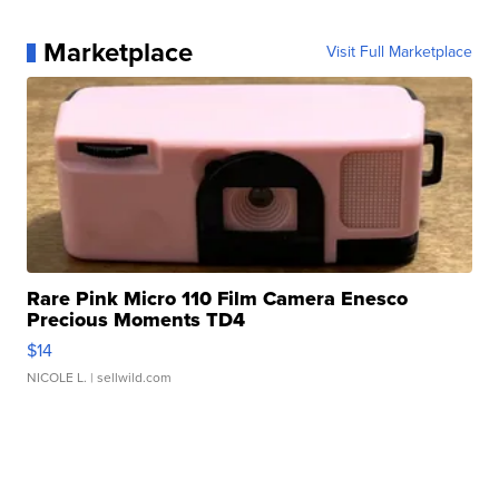
Marketplace
Visit Full Marketplace
Rare Pink Micro 110 Film Camera Enesco
Precious Moments TD4
$14
NICOLE L.
| sellwild.com