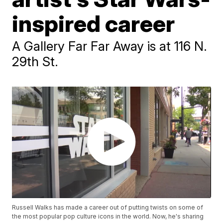
inspired career
A Gallery Far Far Away is at 116 N.
29th St.
Russell Walks has made a career out of putting twists on some of
the most popular pop culture icons in the world. Now, he's sharing