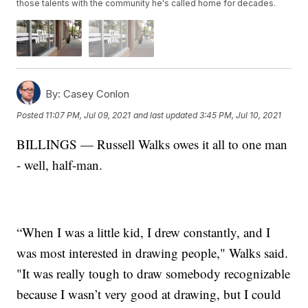
those talents with the community he's called home for decades.
By:
Casey Conlon
Posted
11:07 PM, Jul 09, 2021
and last updated
3:45 PM, Jul 10, 2021
BILLINGS — Russell Walks owes it all to one man
- well, half-man.
“When I was a little kid, I drew constantly, and I
was most interested in drawing people," Walks said.
"It was really tough to draw somebody recognizable
because I wasn’t very good at drawing, but I could