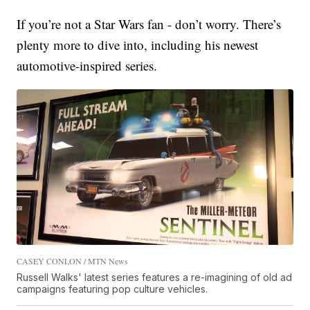
If you’re not a Star Wars fan - don’t worry. There’s
plenty more to dive into, including his newest
automotive-inspired series.
CASEY CONLON / MTN News
Russell Walks' latest series features a re-imagining of old ad
campaigns featuring pop culture vehicles.