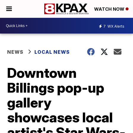
WATCH NOW
7
WX Alerts
NEWS
LOCAL NEWS
Downtown
Billings pop-up
gallery
showcases local
artist's Star Wars-