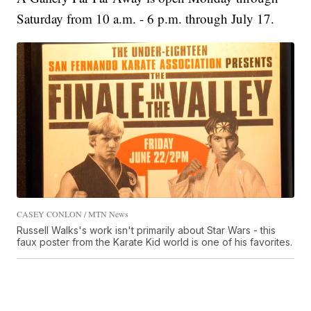
Saturday from 10 a.m. - 6 p.m. through July 17.
CASEY CONLON / MTN News
Russell Walks's work isn't primarily about Star Wars - this
faux poster from the Karate Kid world is one of his favorites.