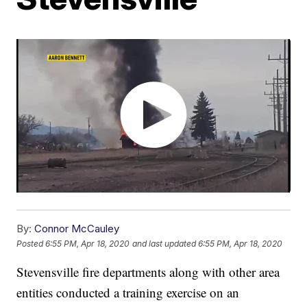
By:
Connor McCauley
Posted
6:55 PM, Apr 18, 2020
and last updated
6:55 PM, Apr 18, 2020
Stevensville fire departments along with other area
entities conducted a training exercise on an