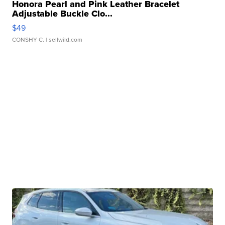
Honora Pearl and Pink Leather Bracelet
Adjustable Buckle Clo...
$49
CONSHY C.
| sellwild.com