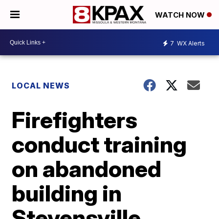
WATCH NOW
7
WX Alerts
LOCAL NEWS
Firefighters
conduct training
on abandoned
building in
Stevensville