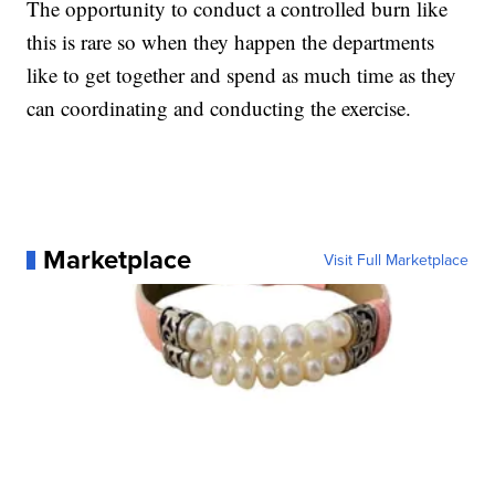
The opportunity to conduct a controlled burn like
this is rare so when they happen the departments
like to get together and spend as much time as they
can coordinating and conducting the exercise.
Marketplace
Visit Full Marketplace