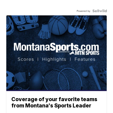
Powered by
Coverage of your favorite teams
from Montana's Sports Leader