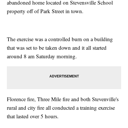
abandoned home located on Stevensville School
property off of Park Street in town.
The exercise was a controlled burn on a building
that was set to be taken down and it all started
around 8 am Saturday morning.
Florence fire, Three Mile fire and both Stevenville's
rural and city fire all conducted a training exercise
that lasted over 5 hours.