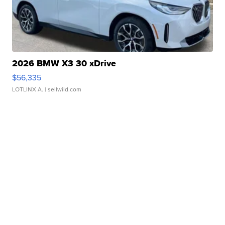
2026 BMW X3 30 xDrive
$56,335
LOTLINX A.
| sellwild.com