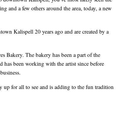
ing and a few others around the area, today, a new
own Kalispell 20 years ago and are created by a
res Bakery. The bakery has been a part of the
has been working with the artist since before
 business.
ly up for all to see and is adding to the fun tradition