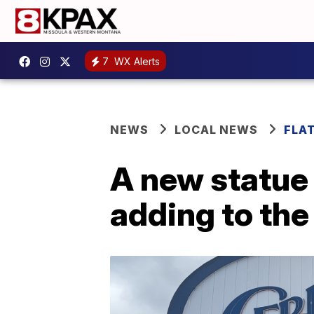
7
WX Alerts
NEWS
LOCAL NEWS
FLA
A new statue 
adding to the