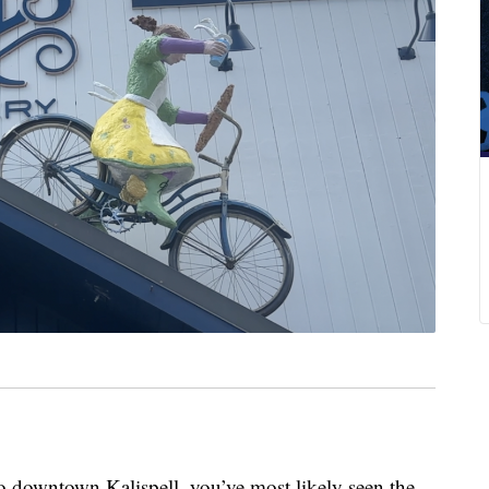
downtown Kalispell, you’ve most likely seen the