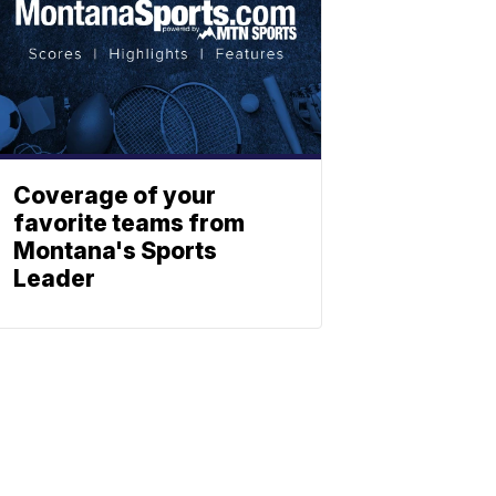
Coverage of your
favorite teams from
Montana's Sports
Leader