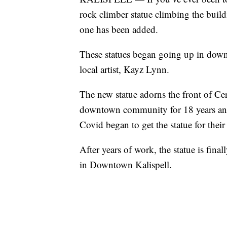
rock climber statue climbing the build
one has been added.
These statues began going up in downt
local artist, Kayz Lynn.
The new statue adorns the front of Ce
downtown community for 18 years and 
Covid began to get the statue for their
After years of work, the statue is final
in Downtown Kalispell.