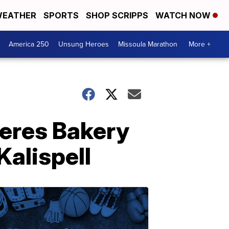
EATHER
SPORTS
SHOP SCRIPPS
WATCH NOW
America 250
Unsung Heroes
Missoula Marathon
More +
Ceres Bakery
Kalispell