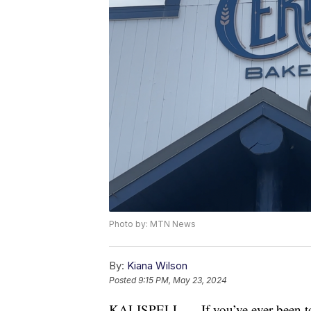
Photo by: MTN News
By:
Kiana Wilson
Posted
9:15 PM, May 23, 2024
KALISPELL — If you’ve ever been to 