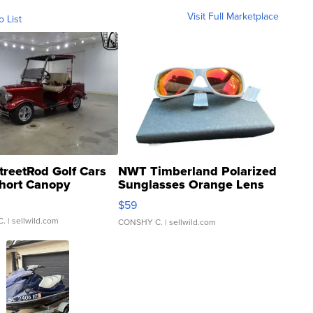
Visit Full Marketplace
o List
treetRod Golf Cars
NWT Timberland Polarized
hort Canopy
Sunglasses Orange Lens
Gray and Ora...
$59
C.
| sellwild.com
CONSHY C.
| sellwild.com