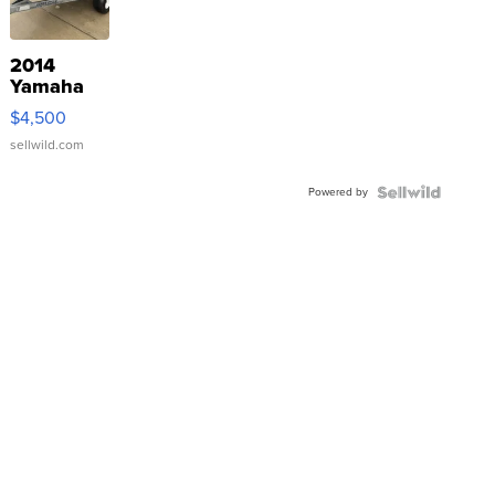
2014
Yamaha
VX Deluxe
$4,500
sellwild.com
Powered by