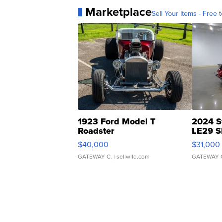
Marketplace
Sell Your Items - Free t
1923 Ford Model T
2024 S
Roadster
LE29 S
$40,000
$31,000
GATEWAY C.
| sellwild.com
GATEWAY 