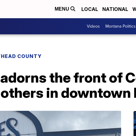
LOCAL
NATIONAL
W
MENU
Videos
Montana Politics
THEAD COUNTY
adorns the front of 
 others in downtown 