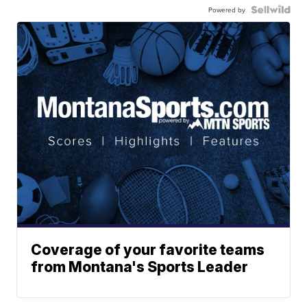
Powered by
Coverage of your favorite teams
from Montana's Sports Leader