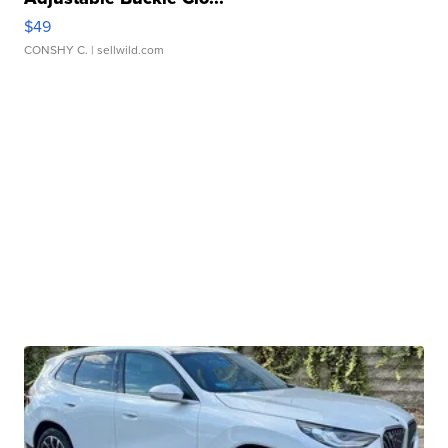
$49
CONSHY C.
| sellwild.com