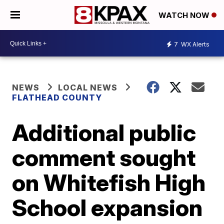
WATCH NOW
7
WX Alerts
NEWS
LOCAL NEWS
FLATHEAD COUNTY
Additional public
comment sought
on Whitefish High
School expansion