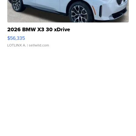
2026 BMW X3 30 xDrive
$56,335
LOTLINX A.
| sellwild.com