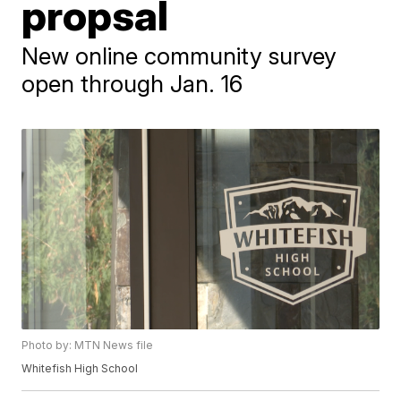
propsal
New online community survey
open through Jan. 16
Photo by: MTN News file
Whitefish High School