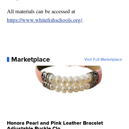
All materials can be accessed at
https://www.whitefishschools.org/
.
Marketplace
Visit Full Marketplace
Honora Pearl and Pink Leather Bracelet
Adjustable Buckle Clo...