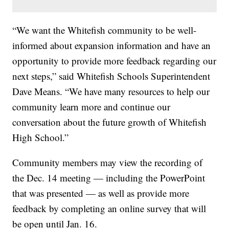
“We want the Whitefish community to be well-
informed about expansion information and have an
opportunity to provide more feedback regarding our
next steps,” said Whitefish Schools Superintendent
Dave Means. “We have many resources to help our
community learn more and continue our
conversation about the future growth of Whitefish
High School.”
Community members may view the recording of
the Dec. 14 meeting — including the PowerPoint
that was presented — as well as provide more
feedback by completing an online survey that will
be open until Jan. 16.