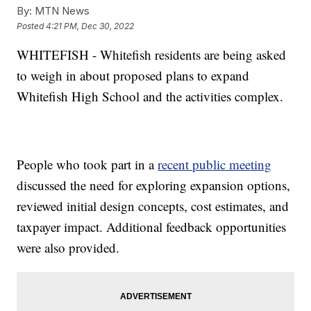
By:
MTN News
Posted
4:21 PM, Dec 30, 2022
WHITEFISH - Whitefish residents are being asked
to weigh in about proposed plans to expand
Whitefish High School and the activities complex.
People who took part in a
recent public meeting
discussed the need for exploring expansion options,
reviewed initial design concepts, cost estimates, and
taxpayer impact. Additional feedback opportunities
were also provided.