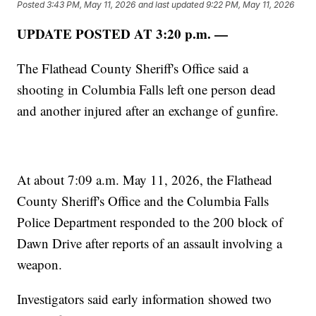
Posted
3:43 PM, May 11, 2026
and last updated
9:22 PM, May 11, 2026
UPDATE POSTED AT 3:20 p.m. —
The Flathead County Sheriff's Office said a
shooting in Columbia Falls left one person dead
and another injured after an exchange of gunfire.
At about 7:09 a.m. May 11, 2026, the Flathead
County Sheriff's Office and the Columbia Falls
Police Department responded to the 200 block of
Dawn Drive after reports of an assault involving a
weapon.
Investigators said early information showed two