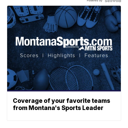
Powered by
Coverage of your favorite teams
from Montana's Sports Leader