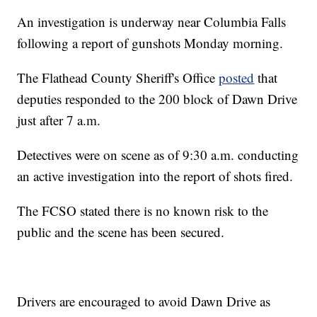
An investigation is underway near Columbia Falls
following a report of gunshots Monday morning.
The Flathead County Sheriff's Office
posted
that
deputies responded to the 200 block of Dawn Drive
just after 7 a.m.
Detectives were on scene as of 9:30 a.m. conducting
an active investigation into the report of shots fired.
The FCSO stated there is no known risk to the
public and the scene has been secured.
Drivers are encouraged to avoid Dawn Drive as