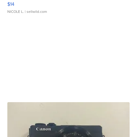
$14
NICOLE L.
| sellwild.com