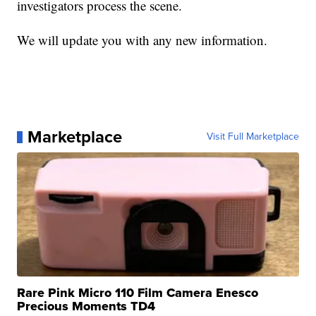
investigators process the scene.
We will update you with any new information.
Marketplace
Visit Full Marketplace
Rare Pink Micro 110 Film Camera Enesco
Precious Moments TD4