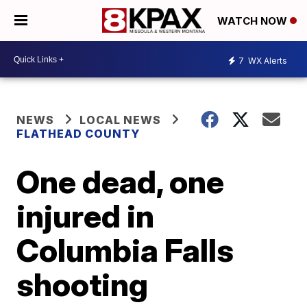
WATCH NOW
7
WX Alerts
NEWS
LOCAL NEWS
FLATHEAD COUNTY
One dead, one
injured in
Columbia Falls
shooting