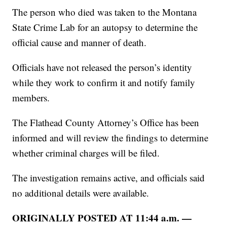
The person who died was taken to the Montana
State Crime Lab for an autopsy to determine the
official cause and manner of death.
Officials have not released the person’s identity
while they work to confirm it and notify family
members.
The Flathead County Attorney’s Office has been
informed and will review the findings to determine
whether criminal charges will be filed.
The investigation remains active, and officials said
no additional details were available.
ORIGINALLY POSTED AT 11:44 a.m. —