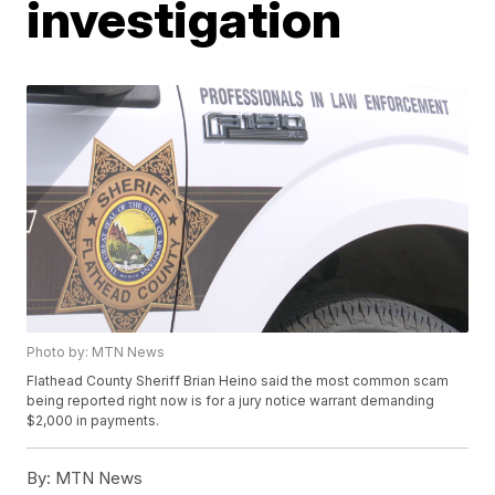
investigation
Photo by: MTN News
Flathead County Sheriff Brian Heino said the most common scam
being reported right now is for a jury notice warrant demanding
$2,000 in payments.
By:
MTN News