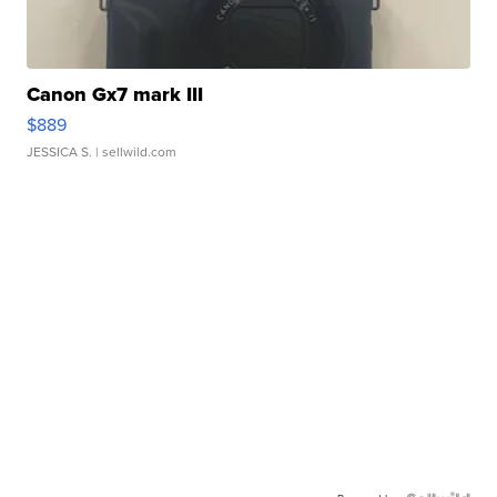
Canon Gx7 mark III
$889
JESSICA S.
| sellwild.com