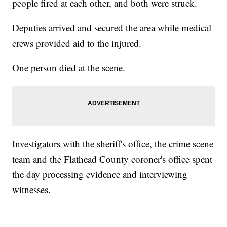
people fired at each other, and both were struck.
Deputies arrived and secured the area while medical
crews provided aid to the injured.
One person died at the scene.
Investigators with the sheriff's office, the crime scene
team and the Flathead County coroner's office spent
the day processing evidence and interviewing
witnesses.