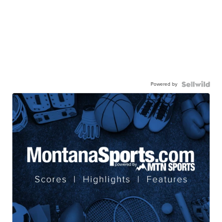
Powered by