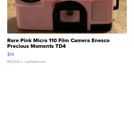
Rare Pink Micro 110 Film Camera Enesco
Precious Moments TD4
$14
NICOLE L.
| sellwild.com