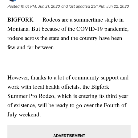
Posted
10:01 PM, Jun 21, 2020
and last updated
2:51 PM, Jun 22, 2020
BIGFORK — Rodeos are a summertime staple in
Montana. But because of the COVID-19 pandemic,
rodeos across the state and the country have been
few and far between.
However, thanks to a lot of community support and
work with local health officials, the Bigfork
Summer Pro Rodeo, which is entering its third year
of existence, will be ready to go over the Fourth of
July weekend.