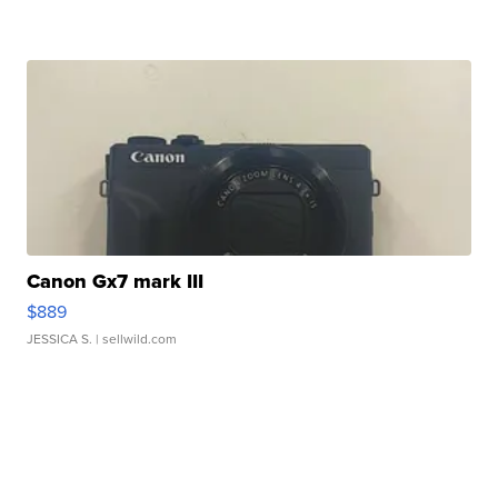
Canon Gx7 mark III
$889
JESSICA S.
| sellwild.com