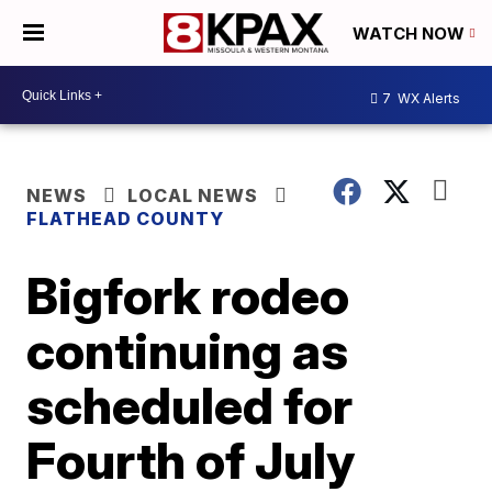
WATCH NOW
7
WX Alerts
NEWS
LOCAL NEWS
FLATHEAD COUNTY
Bigfork rodeo
continuing as
scheduled for
Fourth of July