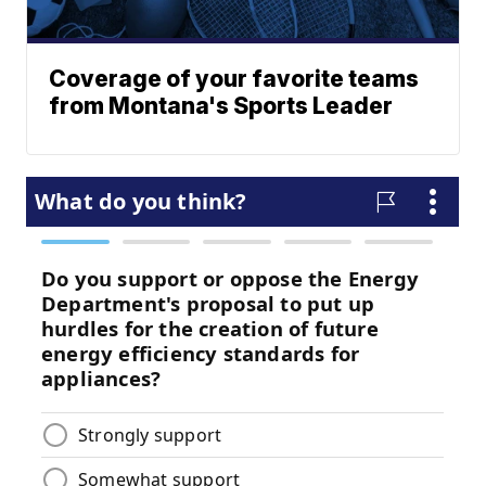
Coverage of your favorite teams
from Montana's Sports Leader