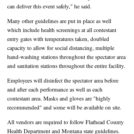
can deliver this event safely," he said.
Many other guidelines are put in place as well
which include health screenings at all contestant
entry gates with temperatures taken, doubled
capacity to allow for social distancing, multiple
hand-washing stations throughout the spectator area
and sanitation stations throughout the entire facility.
Employees will disinfect the spectator area before
and after each performance as well as each
contestant area. Masks and gloves are "highly
recommended" and some will be available on site.
All vendors are required to follow Flathead County
Health Department and Montana state guidelines.