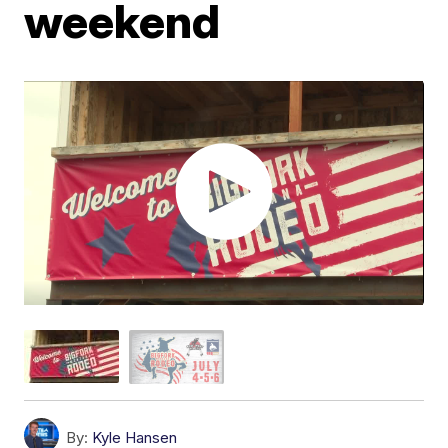
weekend
By:
Kyle Hansen