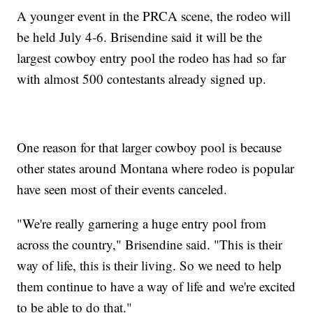
A younger event in the PRCA scene, the rodeo will
be held July 4-6. Brisendine said it will be the
largest cowboy entry pool the rodeo has had so far
with almost 500 contestants already signed up.
One reason for that larger cowboy pool is because
other states around Montana where rodeo is popular
have seen most of their events canceled.
"We're really garnering a huge entry pool from
across the country," Brisendine said. "This is their
way of life, this is their living. So we need to help
them continue to have a way of life and we're excited
to be able to do that."