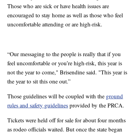
Those who are sick or have health issues are
encouraged to stay home as well as those who feel
uncomfortable attending or are high-risk.
“Our messaging to the people is really that if you
feel uncomfortable or you’re high-risk, this year is
not the year to come," Brisendine said. "This year is
the year to sit this one out.”
Those guidelines will be coupled with the
ground
rules and safety guidelines
provided by the PRCA.
Tickets were held off for sale for about four months
as rodeo officials waited. But once the state began