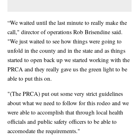
“We waited until the last minute to really make the
call," director of operations Rob Brisendine said.
"We just waited to see how things were going to
unfold in the county and in the state and as things
started to open back up we started working with the
PRCA and they really gave us the green light to be
able to put this on.
"(The PRCA) put out some very strict guidelines
about what we need to follow for this rodeo and we
were able to accomplish that through local health
officials and public safety officers to be able to
accomodate the requirements."