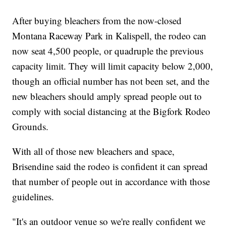
After buying bleachers from the now-closed
Montana Raceway Park in Kalispell, the rodeo can
now seat 4,500 people, or quadruple the previous
capacity limit. They will limit capacity below 2,000,
though an official number has not been set, and the
new bleachers should amply spread people out to
comply with social distancing at the Bigfork Rodeo
Grounds.
With all of those new bleachers and space,
Brisendine said the rodeo is confident it can spread
that number of people out in accordance with those
guidelines.
"It's an outdoor venue so we're really confident we