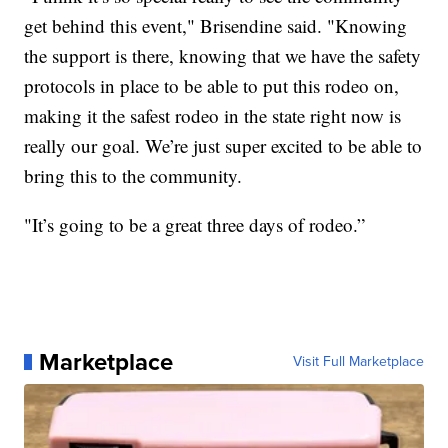
get behind this event," Brisendine said. "Knowing
the support is there, knowing that we have the safety
protocols in place to be able to put this rodeo on,
making it the safest rodeo in the state right now is
really our goal. We’re just super excited to be able to
bring this to the community.
"It’s going to be a great three days of rodeo.”
Marketplace
Visit Full Marketplace