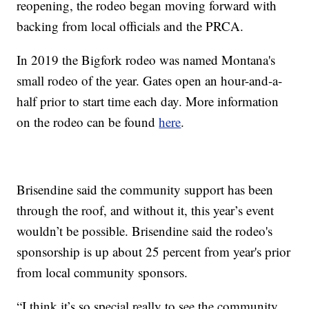
reopening, the rodeo began moving forward with
backing from local officials and the PRCA.
In 2019 the Bigfork rodeo was named Montana's
small rodeo of the year. Gates open an hour-and-a-
half prior to start time each day. More information
on the rodeo can be found
here
.
Brisendine said the community support has been
through the roof, and without it, this year’s event
wouldn’t be possible. Brisendine said the rodeo's
sponsorship is up about 25 percent from year's prior
from local community sponsors.
“I think it’s so special really to see the community