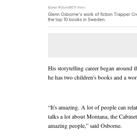
Kiana Wilson/MTN News
Glenn Osborne's work of fiction Trapper Cr
the top 10 books in Sweden.
His storytelling career began around th
he has two children's books and a wor
“It's amazing. A lot of people can rela
talks a lot about Montana, the Cabin
amazing people,” said Osborne.