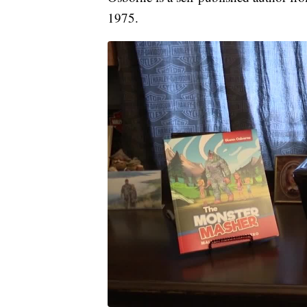
1975.