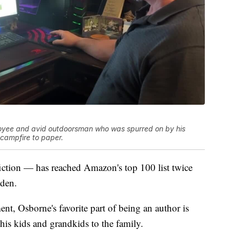
loyee and avid outdoorsman who was spurred on by his
a campfire to paper.
ction — has reached Amazon's top 100 list twice
eden.
nt, Osborne's favorite part of being an author is
his kids and grandkids to the family.