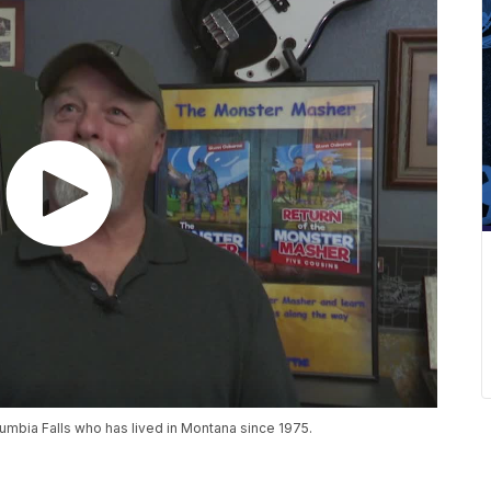
umbia Falls who has lived in Montana since 1975.