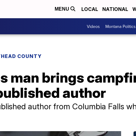
LOCAL
NATIONAL
W
MENU
Videos
Montana Politics
THEAD COUNTY
s man brings campfir
-published author
ublished author from Columbia Falls w