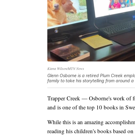
Kiana Wilson/MTN News
Glenn Osborne is a retired Plum Creek emp
family to take his storytelling from around 
Trapper Creek — Osborne's work of fi
and is one of the top 10 books in Sw
While this is an amazing accomplishme
reading his children's books based on 