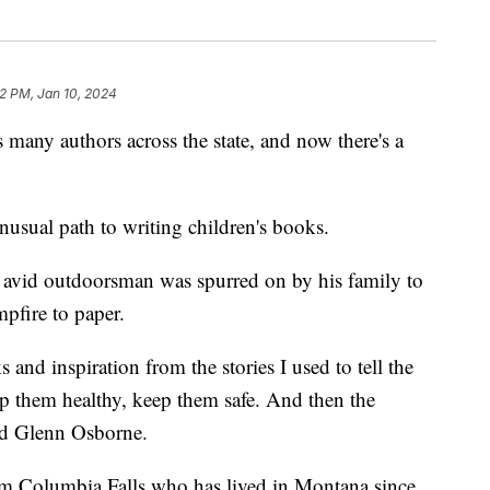
2 PM, Jan 10, 2024
 authors across the state, and now there's a
usual path to writing children's books.
avid outdoorsman was spurred on by his family to
mpfire to paper.
and inspiration from the stories I used to tell the
p them healthy, keep them safe. And then the
aid Glenn Osborne.
rom Columbia Falls who has lived in Montana since