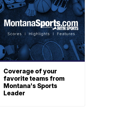
Coverage of your
favorite teams from
Montana's Sports
Leader