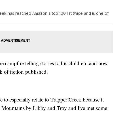
eek has reached Amazon's top 100 list twice and is one of
e campfire telling stories to his children, and now
k of fiction published.
te to especially relate to Trapper Creek because it
et Mountains by Libby and Troy and I've met some