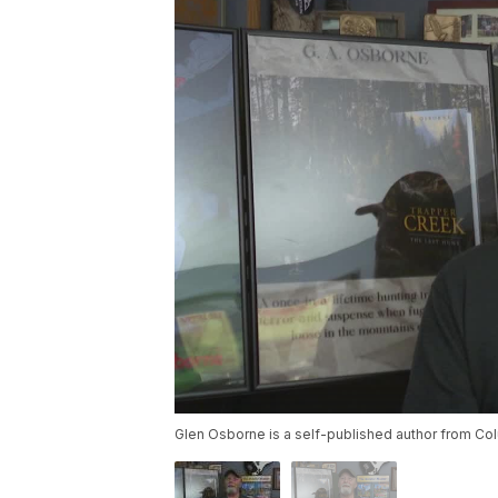
Glen Osborne is a self-published author from Col