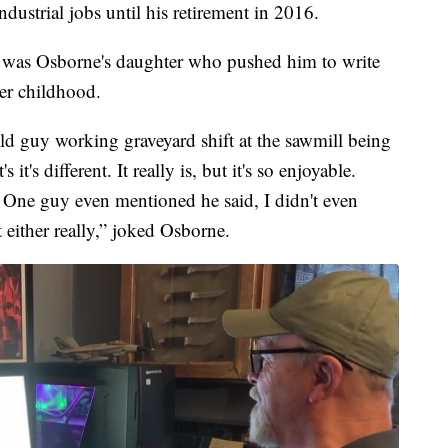
dustrial jobs until his retirement in 2016.
 it was Osborne's daughter who pushed him to write
her childhood.
old guy working graveyard shift at the sawmill being
it's different. It really is, but it's so enjoyable.
t. One guy even mentioned he said, I didn't even
 either really,” joked Osborne.