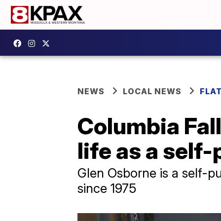
NEWS
LOCAL NEWS
FLA
Columbia Fall
life as a self
Glen Osborne is a self-p
since 1975