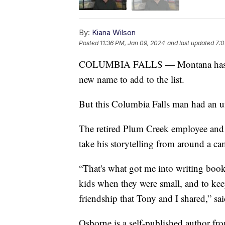
By:
Kiana Wilson
Posted
11:36 PM, Jan 09, 2024
and last updated
7:0
COLUMBIA FALLS — Montana has many
new name to add to the list.
But this Columbia Falls man had an un
The retired Plum Creek employee and 
take his storytelling from around a ca
“That's what got me into writing books 
kids when they were small, and to kee
friendship that Tony and I shared,” s
Osborne is a self-published author f