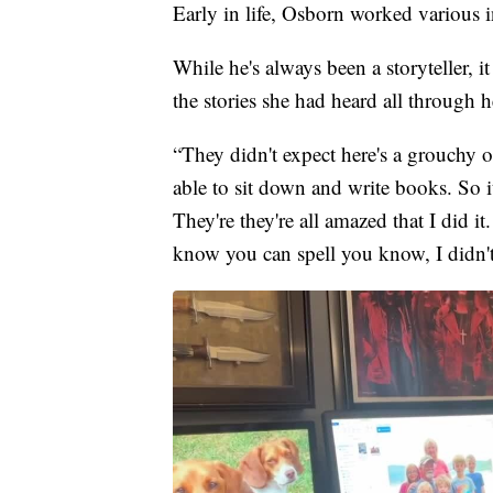
Early in life, Osborn worked various in
While he's always been a storyteller,
the stories she had heard all through 
“They didn't expect here's a grouchy 
able to sit down and write books. So it's 
They're they're all amazed that I did i
know you can spell you know, I didn't