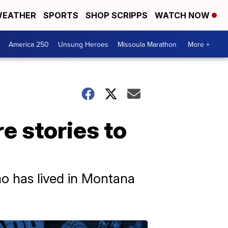
EATHER
SPORTS
SHOP SCRIPPS
WATCH NOW
America 250
Unsung Heroes
Missoula Marathon
More +
e stories to
ho has lived in Montana