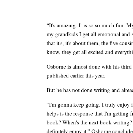
“It's amazing. It is so so much fun. 
my grandkids I get all emotional and 
that it's, it's about them, the five co
know, they get all excited and everyth
Osborne is almost done with his thir
published earlier this year.
But he has not done writing and alread
“I'm gonna keep going. I truly enjoy i
helps is the response that I'm getting
book? When's the next book writing? It
definitely enjoy it,” Osborne conclude