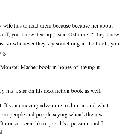
My wife has to read them because because her about
stuff, you know, tear up," said Osborne. "They know
usins, so whenever they say something in the book, you
ing."
d Monster Masher book in hopes of having it
y has a star on his next fiction book as well.
t. It’s an amazing adventure to do it in and what
 from people and people saying when's the next
 doesn't seem like a job. It's a passion, and I
d.