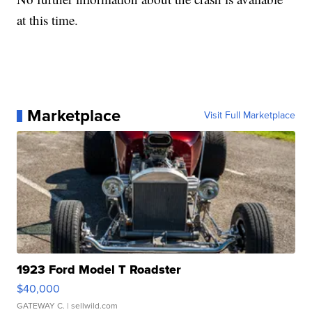
at this time.
Marketplace
Visit Full Marketplace
1923 Ford Model T Roadster
$40,000
GATEWAY C.
| sellwild.com