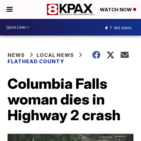
WATCH NOW
7
WX Alerts
NEWS
LOCAL NEWS
FLATHEAD COUNTY
Columbia Falls
woman dies in
Highway 2 crash