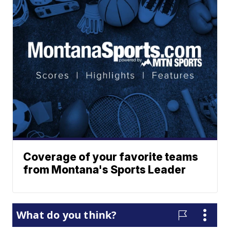
Coverage of your favorite teams
from Montana's Sports Leader