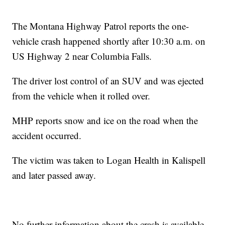
The Montana Highway Patrol reports the one-
vehicle crash happened shortly after 10:30 a.m. on
US Highway 2 near Columbia Falls.
The driver lost control of an SUV and was ejected
from the vehicle when it rolled over.
MHP reports snow and ice on the road when the
accident occurred.
The victim was taken to Logan Health in Kalispell
and later passed away.
No further information about the crash is available