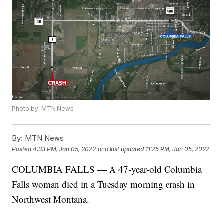
Photo by: MTN News
By:
MTN News
Posted
4:33 PM, Jan 05, 2022
and last updated
11:25 PM, Jan 05, 2022
COLUMBIA FALLS — A 47-year-old Columbia
Falls woman died in a Tuesday morning crash in
Northwest Montana.