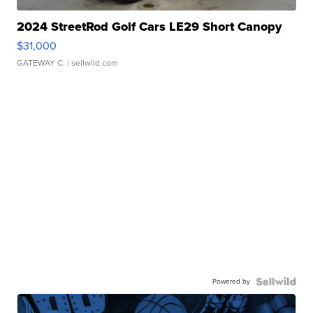
2024 StreetRod Golf Cars LE29 Short Canopy
$31,000
GATEWAY C.
| sellwild.com
Powered by