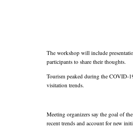
The workshop will include presentation
participants to share their thoughts.
Tourism peaked during the COVID-19 
visitation trends.
Meeting organizers say the goal of th
recent trends and account for new initi