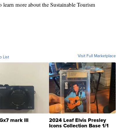
o learn more about the Sustainable Tourism
Visit Full Marketplace
o List
Gx7 mark III
2024 Leaf Elvis Presley
Icons Collection Base 1/1