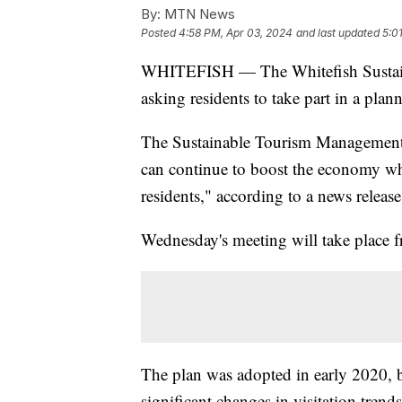
By:
MTN News
Posted
4:58 PM, Apr 03, 2024
and last updated
5:0
WHITEFISH — The Whitefish Sustain
asking residents to take part in a pl
The Sustainable Tourism Management P
can continue to boost the economy wh
residents," according to a news release
Wednesday's meeting will take place f
The plan was adopted in early 2020, b
significant changes in visitation trend