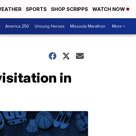
EATHER
SPORTS
SHOP SCRIPPS
WATCH NOW
America 250
Unsung Heroes
Missoula Marathon
More +
sitation in