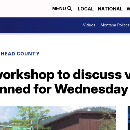
LOCAL
NATIONAL
W
MENU
Videos
Montana Politics
THEAD COUNTY
rkshop to discuss vi
anned for Wednesday