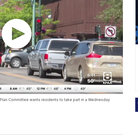
lan Committee wants residents to take part in a Wednesday