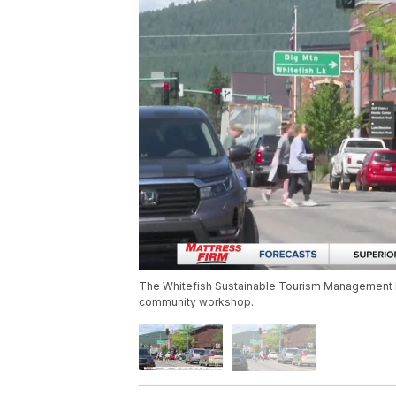
The Whitefish Sustainable Tourism Management P
community workshop.