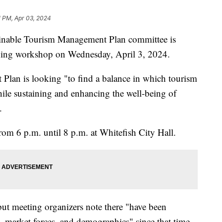
1 PM, Apr 03, 2024
able Tourism Management Plan committee is
anning workshop on Wednesday, April 3, 2024.
lan is looking "to find a balance in which tourism
ile sustaining and enhancing the well-being of
.
rom 6 p.m. until 8 p.m. at Whitefish City Hall.
ut meeting organizers note there "have been
s, market forces, and demographics" since that time.