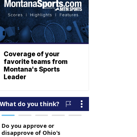
Coverage of your
favorite teams from
Montana's Sports
Leader