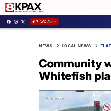
7
WX Alerts
NEWS
LOCAL NEWS
FLA
Community wo
Whitefish pl