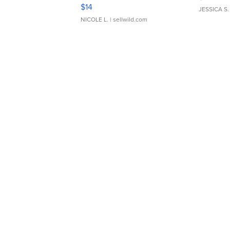
Moments TD4
$14
JESSICA S.
NICOLE L.
| sellwild.com