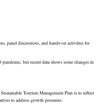
s, panel discussions, and hands-on activities for
pandemic, but recent data shows some changes in
e Sustainable Tourism Management Plan is to reflect
atives to address growth pressures.