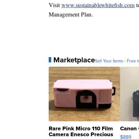
Visit
www.sustainablewhitefish.com
t
Management Plan.
Marketplace
Sell Your Items - Free t
Rare Pink Micro 110 Film
Canon 
Camera Enesco Precious
$889