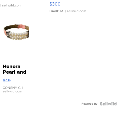
SSP Clear ...
$300
| sellwild.com
DAVID M.
| sellwild.com
Honora
Pearl and
Pink
$49
Leather
Bracelet
CONSHY C.
|
sellwild.com
Adjustable
Buckle
Powered by
Clo...