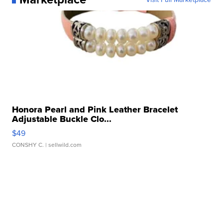
Honora Pearl and Pink Leather Bracelet
Adjustable Buckle Clo...
$49
CONSHY C.
| sellwild.com