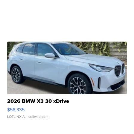
2026 BMW X3 30 xDrive
$56,335
LOTLINX A.
| sellwild.com