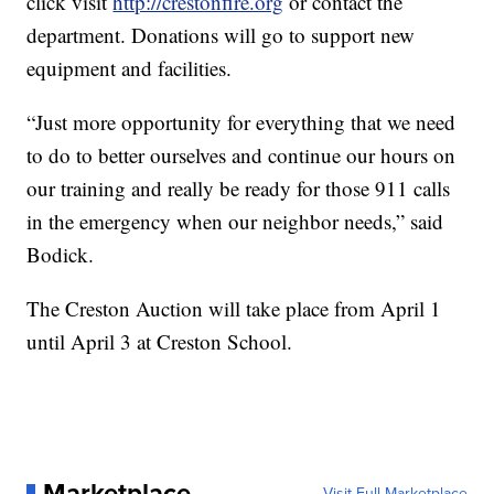
click visit
http://crestonfire.org
or contact the
department. Donations will go to support new
equipment and facilities.
“Just more opportunity for everything that we need
to do to better ourselves and continue our hours on
our training and really be ready for those 911 calls
in the emergency when our neighbor needs,” said
Bodick.
The Creston Auction will take place from April 1
until April 3 at Creston School.
Marketplace
Visit Full Marketplace