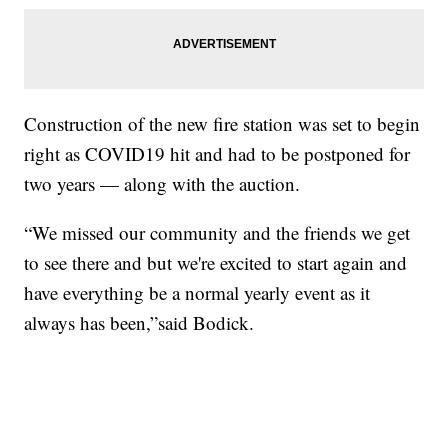
Construction of the new fire station was set to begin
right as COVID19 hit and had to be postponed for
two years — along with the auction.
“We missed our community and the friends we get
to see there and but we're excited to start again and
have everything be a normal yearly event as it
always has been,”said Bodick.