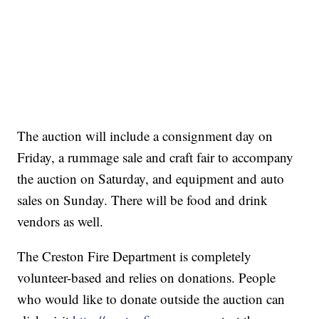
The auction will include a consignment day on
Friday, a rummage sale and craft fair to accompany
the auction on Saturday, and equipment and auto
sales on Sunday. There will be food and drink
vendors as well.
The Creston Fire Department is completely
volunteer-based and relies on donations. People
who would like to donate outside the auction can