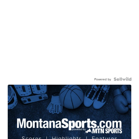
Powered by