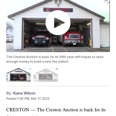
The Creston Auction is back for its 56th year with hopes to raise
enough money to build a new fire station.
By:
Kiana Wilson
Posted
7:30 PM, Mar 17, 2022
CRESTON — The Creston Auction is back for its