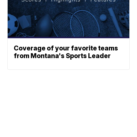
Coverage of your favorite teams
from Montana's Sports Leader