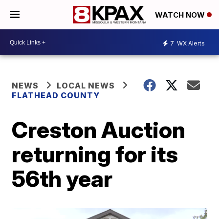
WATCH NOW
7
WX Alerts
NEWS
LOCAL NEWS
FLATHEAD COUNTY
Creston Auction
returning for its
56th year