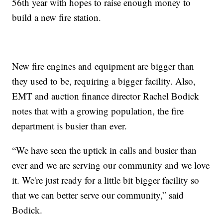
56th year with hopes to raise enough money to
build a new fire station.
New fire engines and equipment are bigger than
they used to be, requiring a bigger facility. Also,
EMT and auction finance director Rachel Bodick
notes that with a growing population, the fire
department is busier than ever.
“We have seen the uptick in calls and busier than
ever and we are serving our community and we love
it. We're just ready for a little bit bigger facility so
that we can better serve our community,” said
Bodick.