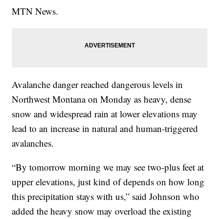
MTN News.
Avalanche danger reached dangerous levels in
Northwest Montana on Monday as heavy, dense
snow and widespread rain at lower elevations may
lead to an increase in natural and human-triggered
avalanches.
“By tomorrow morning we may see two-plus feet at
upper elevations, just kind of depends on how long
this precipitation stays with us,” said Johnson who
added the heavy snow may overload the existing