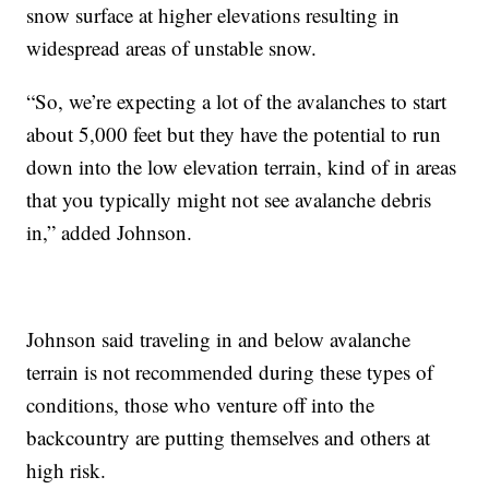
snow surface at higher elevations resulting in
widespread areas of unstable snow.
“So, we’re expecting a lot of the avalanches to start
about 5,000 feet but they have the potential to run
down into the low elevation terrain, kind of in areas
that you typically might not see avalanche debris
in,” added Johnson.
Johnson said traveling in and below avalanche
terrain is not recommended during these types of
conditions, those who venture off into the
backcountry are putting themselves and others at
high risk.