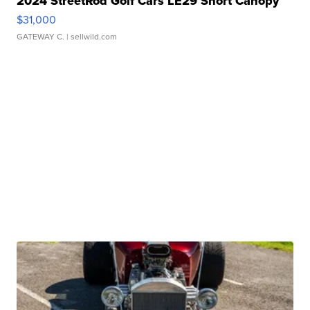
2024 StreetRod Golf Cars LE29 Short Canopy
$31,000
GATEWAY C.
| sellwild.com