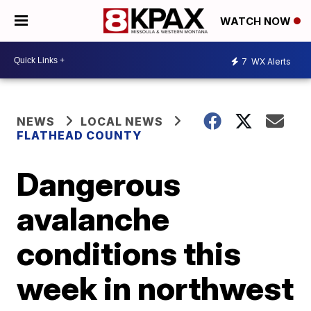
WATCH NOW
7
WX Alerts
NEWS
LOCAL NEWS
FLATHEAD COUNTY
Dangerous
avalanche
conditions this
week in northwest