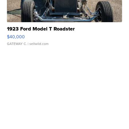
1923 Ford Model T Roadster
$40,000
GATEWAY C.
| sellwild.com