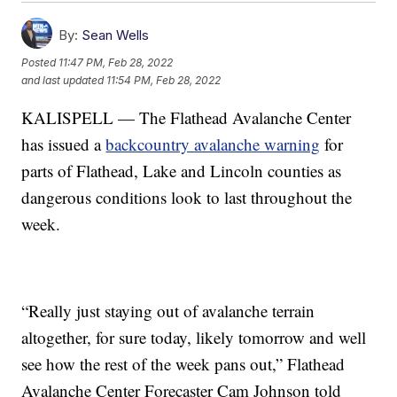
By:
Sean Wells
Posted
11:47 PM, Feb 28, 2022
and last updated
11:54 PM, Feb 28, 2022
KALISPELL — The Flathead Avalanche Center
has issued a
backcountry avalanche warning
for
parts of Flathead, Lake and Lincoln counties as
dangerous conditions look to last throughout the
week.
“Really just staying out of avalanche terrain
altogether, for sure today, likely tomorrow and well
see how the rest of the week pans out,” Flathead
Avalanche Center Forecaster Cam Johnson told