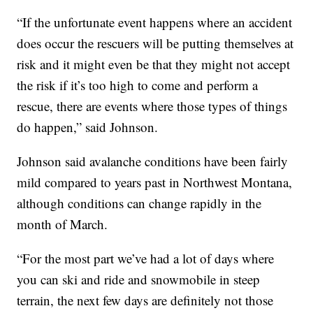
“If the unfortunate event happens where an accident
does occur the rescuers will be putting themselves at
risk and it might even be that they might not accept
the risk if it’s too high to come and perform a
rescue, there are events where those types of things
do happen,” said Johnson.
Johnson said avalanche conditions have been fairly
mild compared to years past in Northwest Montana,
although conditions can change rapidly in the
month of March.
“For the most part we’ve had a lot of days where
you can ski and ride and snowmobile in steep
terrain, the next few days are definitely not those