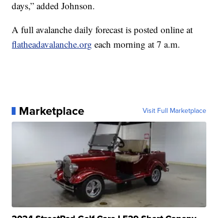
days,” added Johnson.
A full avalanche daily forecast is posted online at
flatheadavalanche.org
each morning at 7 a.m.
Marketplace
Visit Full Marketplace