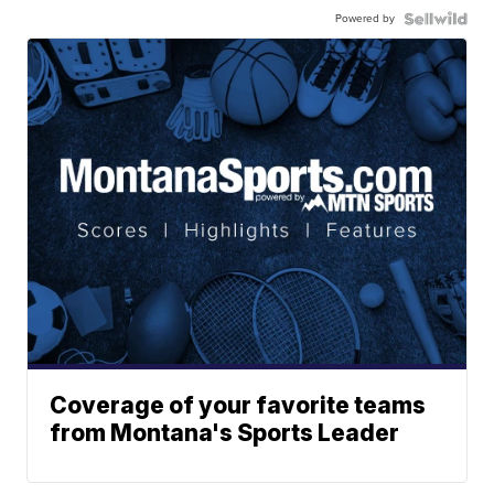
Powered by
Coverage of your favorite teams
from Montana's Sports Leader