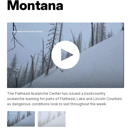
Montana
The Flathead Avalanche Center has issued a backcountry
avalanche warning for parts of Flathead, Lake and Lincoln Counties
as dangerous conditions look to last throughout the week.