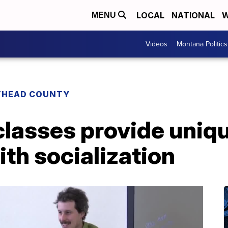
LOCAL
NATIONAL
W
MENU
Videos
Montana Politics
THEAD COUNTY
classes provide uniq
ith socialization