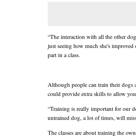
“The interaction with all the other do
just seeing how much she's improved o
part in a class.
Although people can train their dogs a
could provide extra skills to allow yo
“Training is really important for our d
untrained dog, a lot of times, will mis
The classes are about training the own