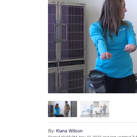
By:
Kiana Wilson