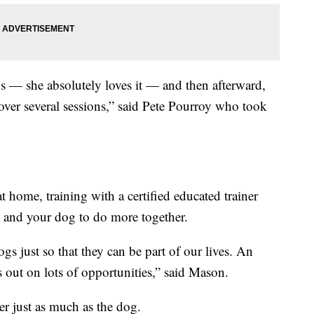
gs — she absolutely loves it — and then afterward,
ver several sessions,” said Pete Pourroy who took
t home, training with a certified educated trainer
u and your dog to do more together.
ogs just so that they can be part of our lives. An
s out on lots of opportunities,” said Mason.
er just as much as the dog.