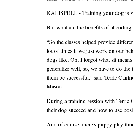
Posted
10:08 PM, Nov 13, 2022
and last updated
7:
KALISPELL - Training your dog is vita
But what are the benefits of attending 
“So the classes helped provide differen
lot of times if we just work on our b
dogs like, Oh, I forgot what sit means
generalize well, so, we have to do the 
them be successful,” said Terric Cani
Mason.
During a training session with Terric
their dog succeed and how to use posit
And of course, there’s puppy play time