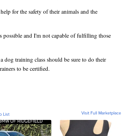
help for the safety of their animals and the
as possible and I'm not capable of fulfilling those
 dog training class should be sure to do their
rainers to be certified.
Visit Full Marketplace
o List