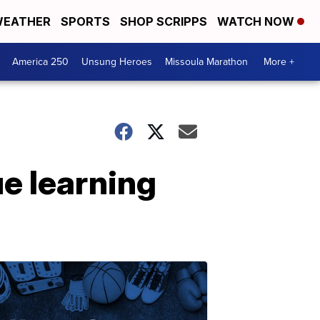
EATHER
SPORTS
SHOP SCRIPPS
WATCH NOW
America 250
Unsung Heroes
Missoula Marathon
More +
ue learning