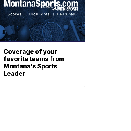
Coverage of your
favorite teams from
Montana's Sports
Leader