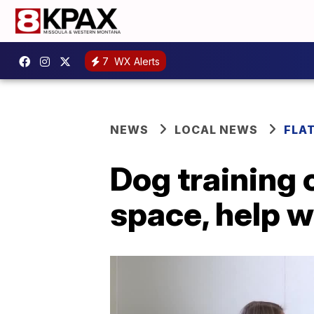
7
WX Alerts
NEWS
LOCAL NEWS
FLA
Dog training 
space, help w