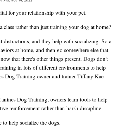
44 PM, Nov 14, 2022
l for your relationship with your pet.
a class rather than just training your dog at home?
t distractions, and they help with socializing. So a
ehaviors at home, and then go somewhere else that
 now that there's other things present. Dogs don't
training in lots of different environments to help
nes Dog Training owner and trainer Tiffany Kae
 Canines Dog Training, owners learn tools to help
ive reinforcement rather than harsh discipline.
 to help socialize the dogs.