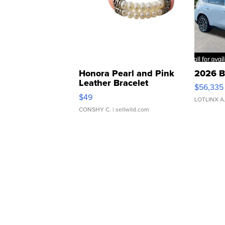
Honora Pearl and Pink
2026 B
Leather Bracelet
$56,335
Adjustable Buckle Clo...
$49
LOTLINX A
CONSHY C.
| sellwild.com