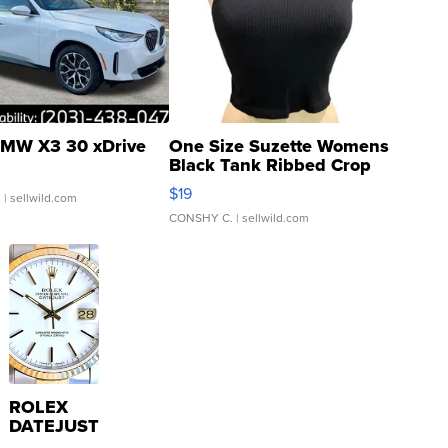
MW X3 30 xDrive
One Size Suzette Womens
Black Tank Ribbed Crop
Asymmetrical ...
$19
.
| sellwild.com
CONSHY C.
| sellwild.com
ROLEX
DATEJUST
16233