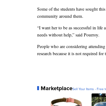
Some of the students have sought this 
community around them.
“I want her to be as successful in life 
needs without help,” said Pourroy.
People who are considering attending a
research because it is not required for t
Marketplace
Sell Your Items - Free t