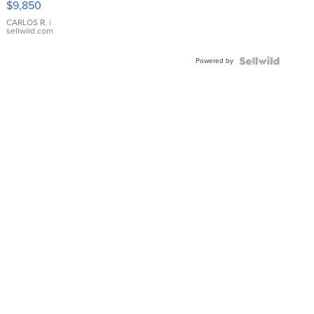
$9,850
WHITE
DIAL
CARLOS R.
|
sellwild.com
FLUTED
BEZEL
Powered by
TWO-
TONE
JUBILE...