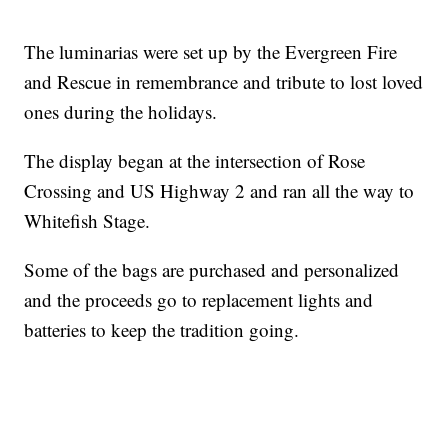
The luminarias were set up by the Evergreen Fire
and Rescue in remembrance and tribute to lost loved
ones during the holidays.
The display began at the intersection of Rose
Crossing and US Highway 2 and ran all the way to
Whitefish Stage.
Some of the bags are purchased and personalized
and the proceeds go to replacement lights and
batteries to keep the tradition going.