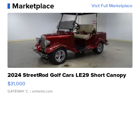
Marketplace
Visit Full Marketplace
2024 StreetRod Golf Cars LE29 Short Canopy
$31,000
GATEWAY C.
| sellwild.com