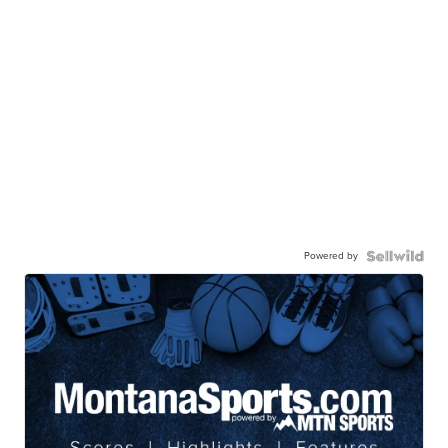
Powered by