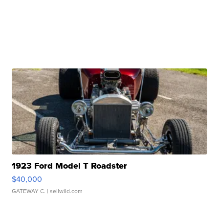
1923 Ford Model T Roadster
$40,000
GATEWAY C.
| sellwild.com