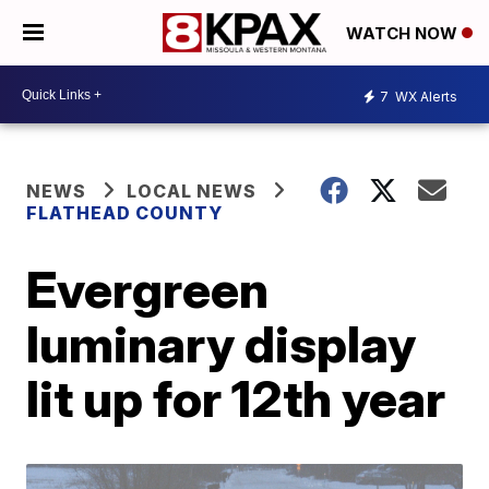
WATCH NOW
7
WX Alerts
NEWS
LOCAL NEWS
FLATHEAD COUNTY
Evergreen
luminary display
lit up for 12th year