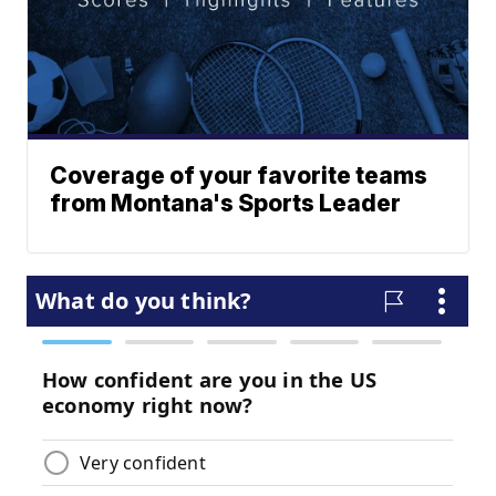
Coverage of your favorite teams
from Montana's Sports Leader