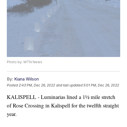
Photo by: MTN News
By:
Kiana Wilson
Posted
2:43 PM, Dec 26, 2022
and last updated
5:01 PM, Dec 26, 2022
KALISPELL - Luminarias lined a 1½ mile stretch
of Rose Crossing in Kalispell for the twelfth straight
year.