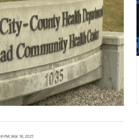
49 PM, Mar 16, 2021