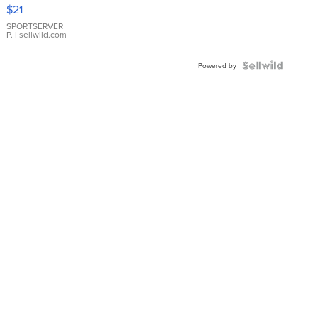
Droplet
$21
Earrings
SPORTSERVER
P.
| sellwild.com
Powered by