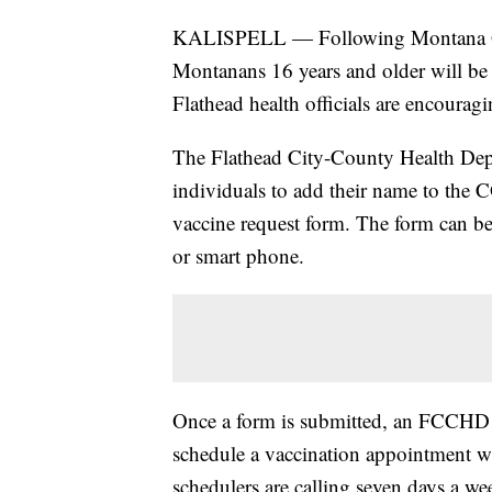
KALISPELL — Following Montana Gov
Montanans 16 years and older will be 
Flathead health officials are encouragi
The Flathead City-County Health Depar
individuals to add their name to the 
vaccine request form. The form can b
or smart phone.
Once a form is submitted, an FCCHD s
schedule a vaccination appointment wh
schedulers are calling seven days a we