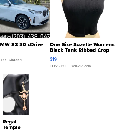
MW X3 30 xDrive
One Size Suzette Womens
Black Tank Ribbed Crop
Asymmetrical ...
$19
.
| sellwild.com
CONSHY C.
| sellwild.com
Regal
Temple