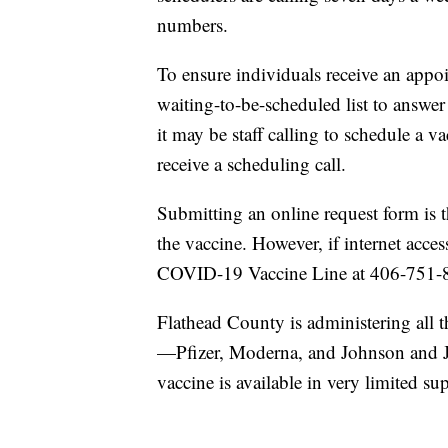
numbers.
To ensure individuals receive an app
waiting-to-be-scheduled list to answer
it may be staff calling to schedule a 
receive a scheduling call.
Submitting an online request form is th
the vaccine. However, if internet acces
COVID-19 Vaccine Line at 406-751-
Flathead County is administering all 
—Pfizer, Moderna, and Johnson and 
vaccine is available in very limited s