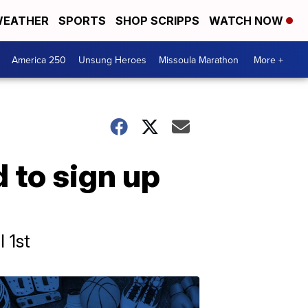
EATHER
SPORTS
SHOP SCRIPPS
WATCH NOW
America 250
Unsung Heroes
Missoula Marathon
More +
 to sign up
 1st