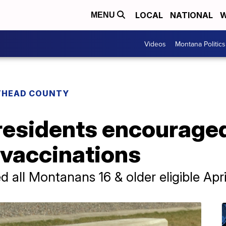
LOCAL
NATIONAL
W
MENU
Videos
Montana Politics
THEAD COUNTY
residents encouraged
 vaccinations
all Montanans 16 & older eligible April