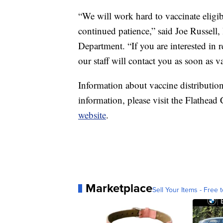
“We will work hard to vaccinate eligi
continued patience,” said Joe Russell,
Department. “If you are interested in 
our staff will contact you as soon as va
Information about vaccine distributi
information, please visit the Flathe
website
.
Marketplace
Sell Your Items - Free t