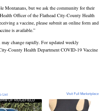
ble Montanans, but we ask the community for their
 Health Officer of the Flathead City-County Health
receiving a vaccine, please submit an online form and
ccine is available.”
on may change rapidly. For updated weekly
ad City-County Health Department COVID-19 Vaccine
Visit Full Marketplace
o List