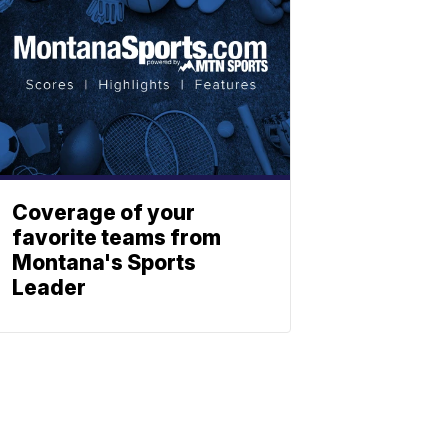
Coverage of your
favorite teams from
Montana's Sports
Leader