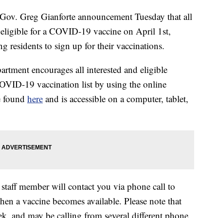
. Greg Gianforte announcement Tuesday that all
eligible for a COVID-19 vaccine on April 1st,
ng residents to sign up for their vaccinations.
tment encourages all interested and eligible
COVID-19 vaccination list by using the online
e found
here
and is accessible on a computer, tablet,
taff member will contact you via phone call to
en a vaccine becomes available. Please note that
ek, and may be calling from several different phone