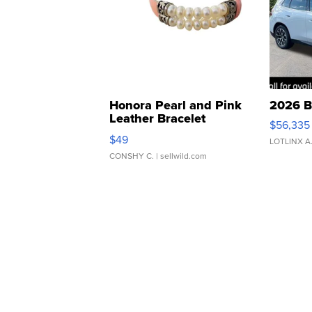
Honora Pearl and Pink
2026 B
Leather Bracelet
$56,335
Adjustable Buckle Clo...
$49
LOTLINX A
CONSHY C.
| sellwild.com