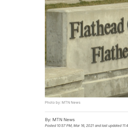
Photo by: MTN News
By:
MTN News
Posted
10:57 PM, Mar 16, 2021
and last updated
11: