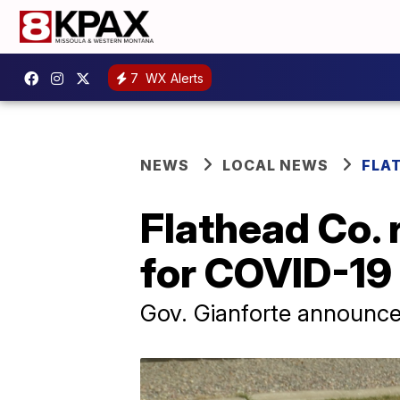
7
WX Alerts
NEWS
LOCAL NEWS
FLA
Flathead Co. 
for COVID-19
Gov. Gianforte announced 