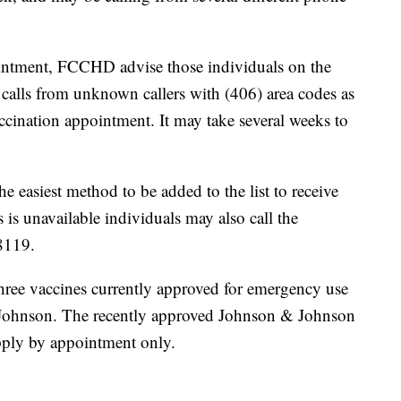
ointment, FCCHD advise those individuals on the
 calls from unknown callers with (406) area codes as
vaccination appointment. It may take several weeks to
e easiest method to be added to the list to receive
s is unavailable individuals may also call the
8119.
three vaccines currently approved for emergency use
Johnson. The recently approved Johnson & Johnson
upply by appointment only.