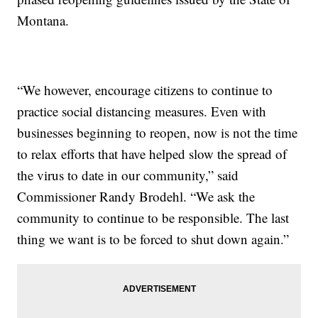
Montana.
“We however, encourage citizens to continue to
practice social distancing measures. Even with
businesses beginning to reopen, now is not the time
to relax efforts that have helped slow the spread of
the virus to date in our community,” said
Commissioner Randy Brodehl. “We ask the
community to continue to be responsible. The last
thing we want is to be forced to shut down again.”