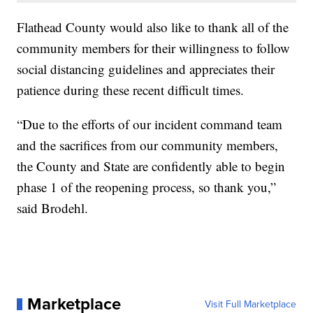
Flathead County would also like to thank all of the
community members for their willingness to follow
social distancing guidelines and appreciates their
patience during these recent difficult times.
“Due to the efforts of our incident command team
and the sacrifices from our community members,
the County and State are confidently able to begin
phase 1 of the reopening process, so thank you,”
said Brodehl.
Marketplace
Visit Full Marketplace