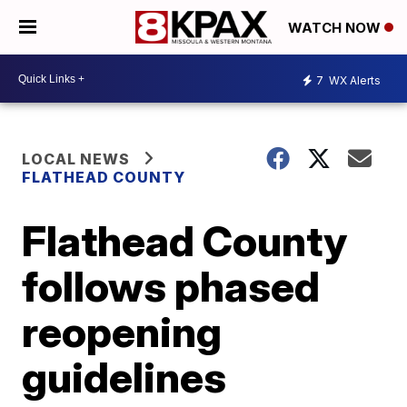
WATCH NOW
7
WX Alerts
LOCAL NEWS
FLATHEAD COUNTY
Flathead County
follows phased
reopening
guidelines