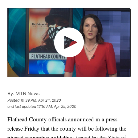
By:
MTN News
Posted
10:39 PM, Apr 24, 2020
and last updated
12:16 AM, Apr 25, 2020
Flathead County officials announced in a press
release Friday that the county will be following the
phased reopening guidelines issued by the State of