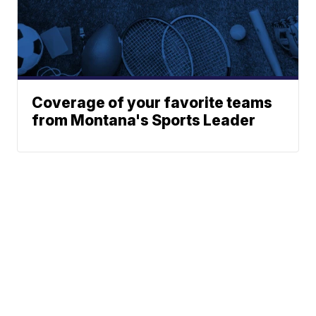
Coverage of your favorite teams
from Montana's Sports Leader