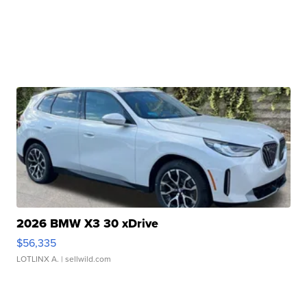
2026 BMW X3 30 xDrive
$56,335
LOTLINX A.
| sellwild.com