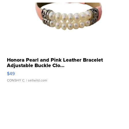
Honora Pearl and Pink Leather Bracelet
Adjustable Buckle Clo...
$49
CONSHY C.
| sellwild.com