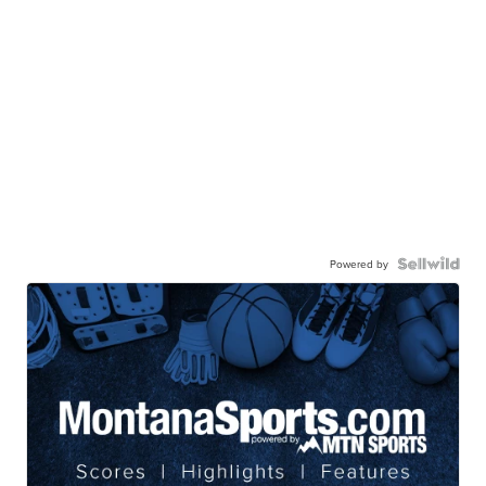
Powered by