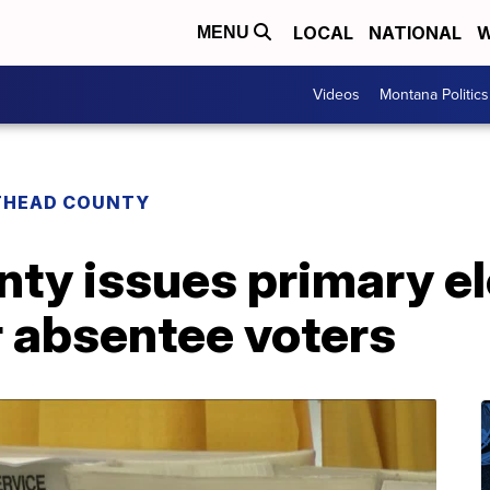
LOCAL
NATIONAL
W
MENU
Videos
Montana Politics
THEAD COUNTY
ty issues primary el
r absentee voters