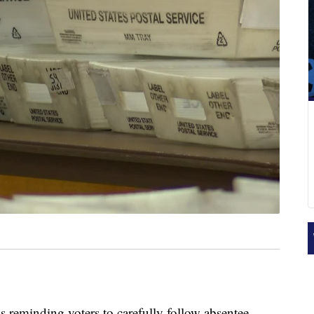
s reminding voters to carefully follow absentee