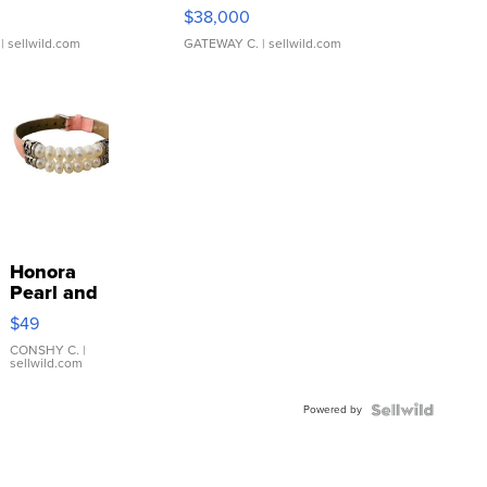
$38,000
| sellwild.com
GATEWAY C.
| sellwild.com
Honora
Pearl and
Pink
$49
Leather
Bracelet
CONSHY C.
|
sellwild.com
Adjustable
Buckle
Powered by
Clo...