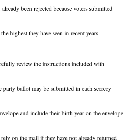
d already been rejected because voters submitted
s the highest they have seen in recent years.
refully review the instructions included with
e party ballot may be submitted in each secrecy
envelope and include their birth year on the envelope
o rely on the mail if they have not already returned