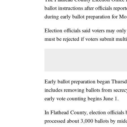
ballot instructions after officials rep
during early ballot preparation for Mo
Election officials said voters may onl
must be rejected if voters submit multi
Early ballot preparation began Thurs
includes removing ballots from secrec
early vote counting begins June 1.
In Flathead County, election officials
processed about 3,000 ballots by mid