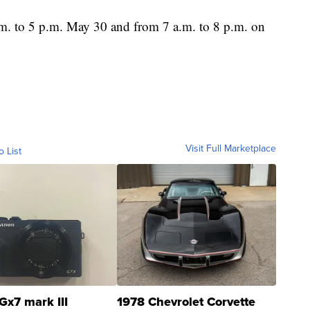
.m. to 5 p.m. May 30 and from 7 a.m. to 8 p.m. on
Visit Full Marketplace
o List
Gx7 mark III
1978 Chevrolet Corvette