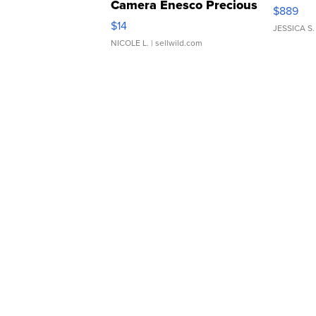
Camera Enesco Precious
$889
Moments TD4
$14
JESSICA S.
NICOLE L.
| sellwild.com