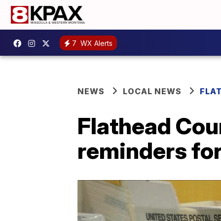
7
WX Alerts
NEWS
LOCAL NEWS
FLA
Flathead Coun
reminders fo