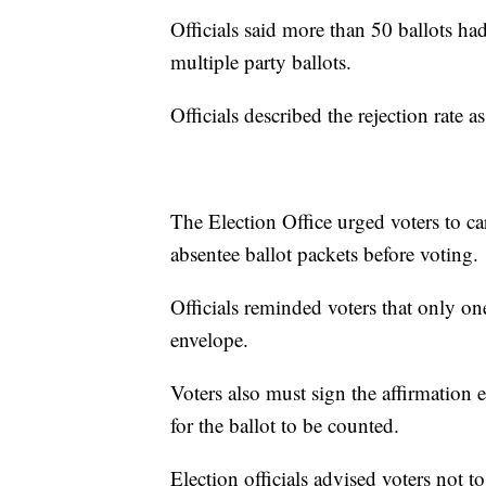
Officials said more than 50 ballots ha
multiple party ballots.
Officials described the rejection rate a
The Election Office urged voters to ca
absentee ballot packets before voting.
Officials reminded voters that only on
envelope.
Voters also must sign the affirmation 
for the ballot to be counted.
Election officials advised voters not t