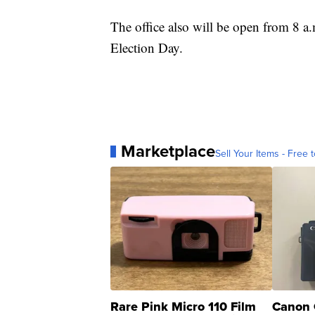
The office also will be open from 8 a
Election Day.
Marketplace
Sell Your Items - Free t
Rare Pink Micro 110 Film
Canon 