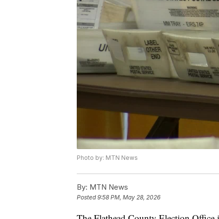
Photo by: MTN News
By:
MTN News
Posted
9:58 PM, May 28, 2026
The Flathead County Election Office i