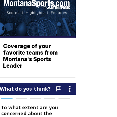
Coverage of your
favorite teams from
Montana's Sports
Leader