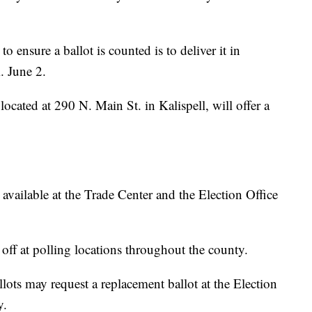
o ensure a ballot is counted is to deliver it in
. June 2.
ocated at 290 N. Main St. in Kalispell, will offer a
available at the Trade Center and the Election Office
off at polling locations throughout the county.
ots may request a replacement ballot at the Election
y.