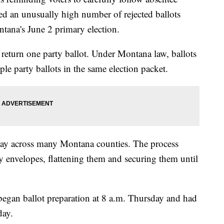
orted an unusually high number of rejected ballots
ntana's June 2 primary election.
y return one party ballot. Under Montana law, ballots
ple party ballots in the same election packet.
day across many Montana counties. The process
y envelopes, flattening them and securing them until
 began ballot preparation at 8 a.m. Thursday and had
day.