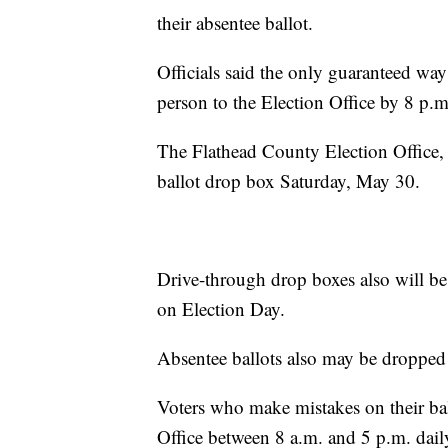
their absentee ballot.
Officials said the only guaranteed way t
person to the Election Office by 8 p.m
The Flathead County Election Office, l
ballot drop box Saturday, May 30.
Drive-through drop boxes also will be 
on Election Day.
Absentee ballots also may be dropped 
Voters who make mistakes on their ball
Office between 8 a.m. and 5 p.m. dail