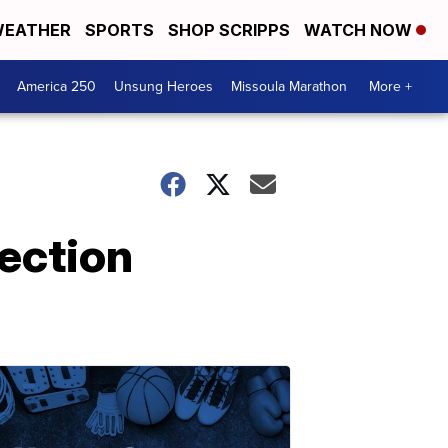
EATHER
SPORTS
SHOP SCRIPPS
WATCH NOW
America 250
Unsung Heroes
Missoula Marathon
More +
ection