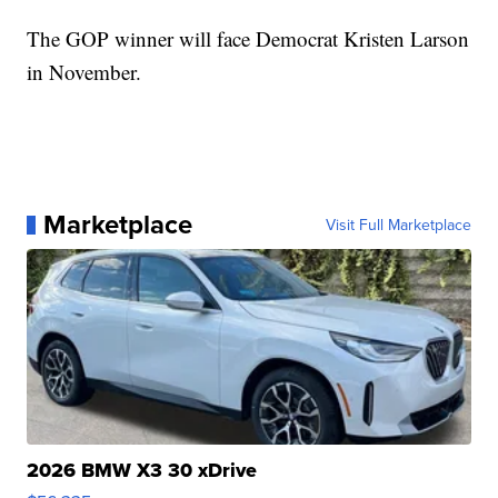
The GOP winner will face Democrat Kristen Larson
in November.
Marketplace
Visit Full Marketplace
2026 BMW X3 30 xDrive