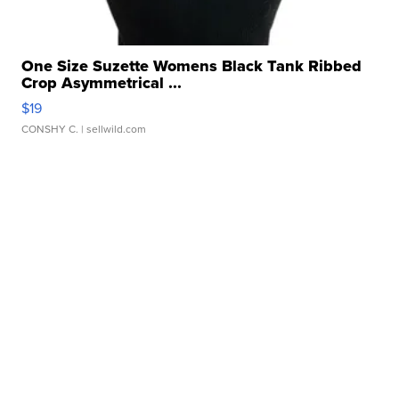
One Size Suzette Womens Black Tank Ribbed
Crop Asymmetrical ...
$19
CONSHY C.
| sellwild.com