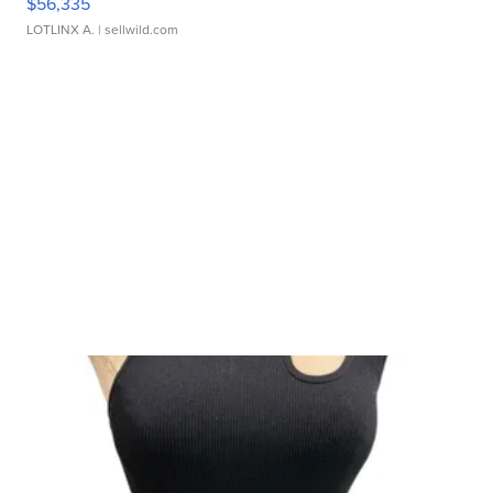
$56,335
LOTLINX A.
| sellwild.com