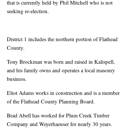
that is currently held by Phil Mitchell who is not
seeking re-election.
District 1 includes the northern portion of Flathead
County.
Tony Brockman was born and raised in Kalispell,
and his family owns and operates a local masonry
business.
Eliot Adams works in construction and is a member
of the Flathead County Planning Board.
Brad Abell has worked for Plum Creek Timber
Company and Weyerhaeuser for nearly 30 years.