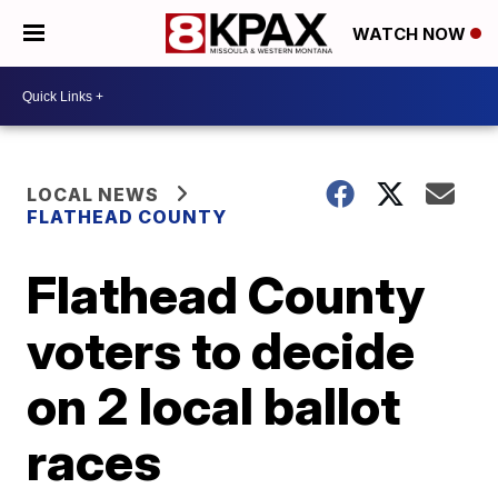
WATCH NOW
LOCAL NEWS
FLATHEAD COUNTY
Flathead County
voters to decide
on 2 local ballot
races