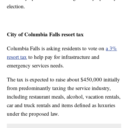
election.
City of Columbia Falls resort tax
Columbia Falls is asking residents to vote on
a 3%
resort tax
to help pay for infrastructure and
emergency services needs.
The tax is expected to raise about $450,000 initially
from predominantly taxing the service industry,
including restaurant meals, alcohol, vacation rentals,
car and truck rentals and items defined as luxuries
under the proposed law.