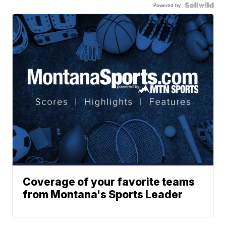
Powered by
Coverage of your favorite teams
from Montana's Sports Leader