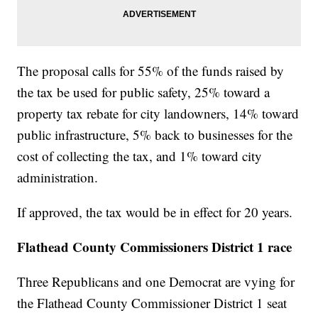
The proposal calls for 55% of the funds raised by
the tax be used for public safety, 25% toward a
property tax rebate for city landowners, 14% toward
public infrastructure, 5% back to businesses for the
cost of collecting the tax, and 1% toward city
administration.
If approved, the tax would be in effect for 20 years.
Flathead County Commissioners District 1 race
Three Republicans and one Democrat are vying for
the Flathead County Commissioner District 1 seat