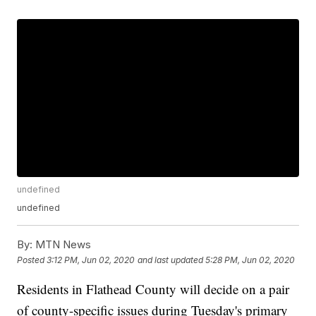
undefined
undefined
By:
MTN News
Posted
3:12 PM, Jun 02, 2020
and last updated
5:28 PM, Jun 02, 2020
Residents in Flathead County will decide on a pair
of county-specific issues during Tuesday's primary